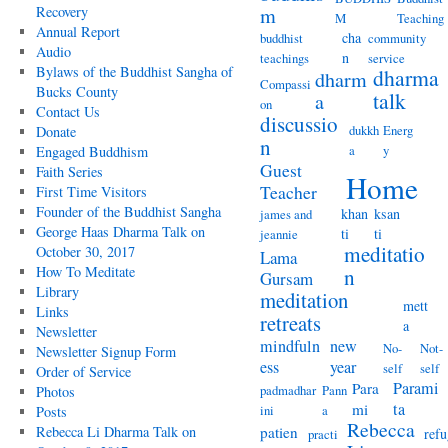
Recovery
m
M
Teaching
Annual Report
cha
buddhist
community
Audio
n
teachings
service
Bylaws of the Buddhist Sangha of
dharma
dharm
Compassi
Bucks County
talk
a
on
Contact Us
discussio
dukkh
Energ
Donate
n
a
y
Engaged Buddhism
Guest
Faith Series
Home
Teacher
First Time Visitors
Founder of the Buddhist Sangha
khan
ksan
james and
George Haas Dharma Talk on
ti
ti
jeannie
meditatio
October 30, 2017
Lama
How To Meditate
n
Gursam
Library
meditation
mett
Links
retreats
a
Newsletter
mindfuln
new
No-
Not-
Newsletter Signup Form
ess
year
self
self
Order of Service
Parami
Para
padmadhar
Pann
Photos
ta
mi
ini
a
Posts
Rebecca
Rebecca Li Dharma Talk on
patien
refu
practi