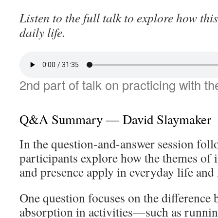
Listen to the full talk to explore how thi
daily life.
2nd part of talk on practicing with t
Q&A Summary — David Slaymaker
In the question-and-answer session follo
participants explore how the themes of i
and presence apply in everyday life and 
One question focuses on the difference 
absorption in activities—such as running