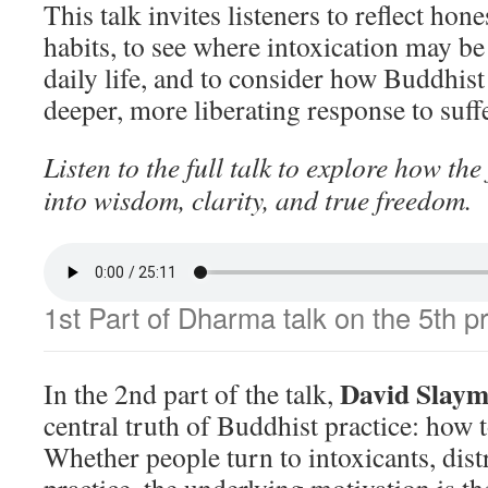
This talk invites listeners to reflect hon
habits, to see where intoxication may be
daily life, and to consider how Buddhist 
deeper, more liberating response to suff
Listen to the full talk to explore how the
into wisdom, clarity, and true freedom.
1st Part of Dharma talk on the 5th p
David Slaym
In the 2nd part of the talk,
central truth of Buddhist practice: how 
Whether people turn to intoxicants, distr