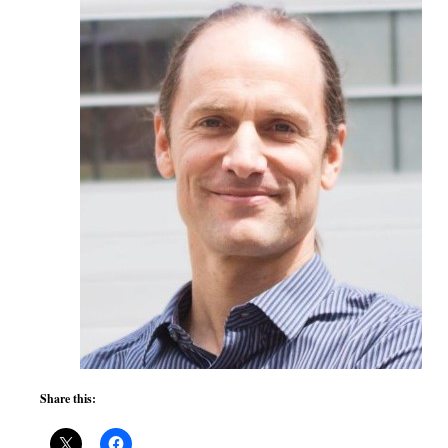
Share this: