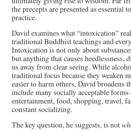
ultimately giving rise to wisdom. Far fr
the precepts are presented as essential t
practice.
David examines what “intoxication” rea
traditional Buddhist teachings and ever
Intoxication is not only about substance
but anything that causes heedlessness, d
us away from clear seeing. While alcoho
traditional focus because they weaken m
easier to harm others, David broadens t
include many socially acceptable form
entertainment, food, shopping, travel, f
constant socializing.
The key question, he suggests, is not
wh