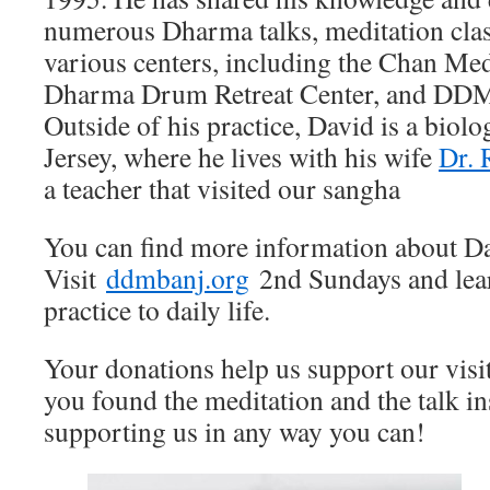
numerous Dharma talks, meditation class
various centers, including the Chan Med
Dharma Drum Retreat Center, and DD
Outside of his practice, David is a biol
Jersey, where he lives with his wife
Dr. 
a teacher that visited our sangha
You can find more information about D
Visit
ddmbanj.org
2nd Sundays and lea
practice to daily life.
Your donations help us support our visi
you found the meditation and the talk in
supporting us in any way you can!