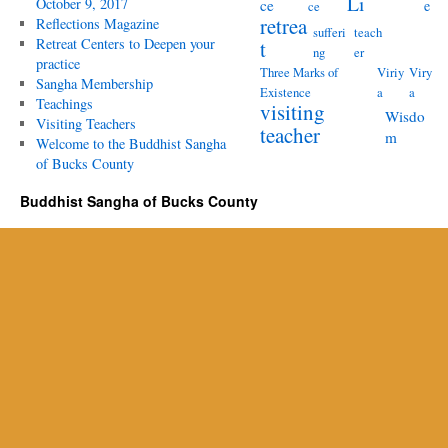
Li
October 9, 2017
ce
e
ce
retrea
Reflections Magazine
sufferi
teach
Retreat Centers to Deepen your
t
ng
er
practice
Three Marks of
Viriy
Viry
Sangha Membership
Existence
a
a
Teachings
visiting
Wisdo
Visiting Teachers
teacher
m
Welcome to the Buddhist Sangha
of Bucks County
Buddhist Sangha of Bucks County