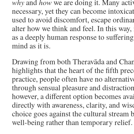
why
and
how
we are doing it. Many activ
necessary, yet they can become intoxica
used to avoid discomfort, escape ordinar
alter how we think and feel. In this way, 
as a deeply human response to suffering
mind as it is.
Drawing from both Theravāda and Chan 
highlights that the heart of the fifth pre
practice, people often have no alternative
through sensual pleasure and distraction
however, a different option becomes av
directly with awareness, clarity, and wi
choice goes against the cultural stream 
well-being rather than temporary relief.