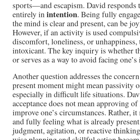
sports—and escapism. David responds tha
intention
entirely in
. Being fully engage
the mind is clear and present, can be j
However, if an activity is used compulsi
discomfort, loneliness, or unhappiness, 
intoxicant. The key inquiry is whether th
or serves as a way to avoid facing one’s
Another question addresses the concern 
present moment might mean passivity or
especially in difficult life situations. Dav
acceptance does not mean approving of 
improve one’s circumstances. Rather, it
and fully feeling what is already presen
judgment, agitation, or reactive thinking
wise planning and skillful action become