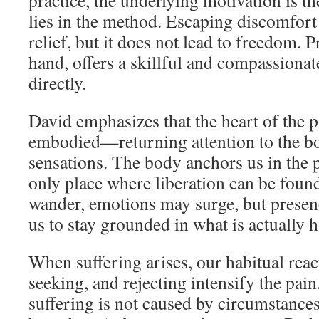
practice, the underlying motivation is t
lies in the method. Escaping discomfor
relief, but it does not lead to freedom. P
hand, offers a skillful and compassionat
directly.
David emphasizes that the heart of the p
embodied—returning attention to the bo
sensations. The body anchors us in the 
only place where liberation can be fou
wander, emotions may surge, but presen
us to stay grounded in what is actually 
When suffering arises, our habitual reac
seeking, and rejecting intensify the pain
suffering is not caused by circumstance