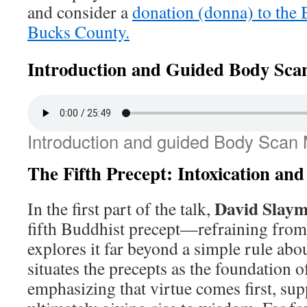
and consider a
donation (donna) to the
Bucks County.
Introduction and Guided Body Sca
Introduction and guided Body Scan 
The Fifth Precept: Intoxication and
David Slay
In the first part of the talk,
fifth Buddhist precept—refraining fro
explores it far beyond a simple rule abo
situates the precepts as the foundation o
emphasizing that virtue comes first, su