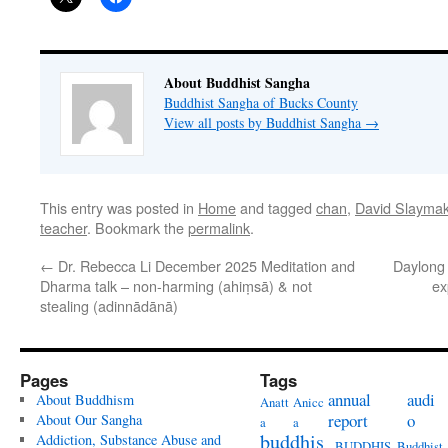
About Buddhist Sangha
Buddhist Sangha of Bucks County
View all posts by Buddhist Sangha
→
This entry was posted in
Home
and tagged
chan
,
David Slaymak
teacher
. Bookmark the
permalink
.
←
Dr. Rebecca Li December 2025 Meditation and
Daylong 
Dharma talk – non-harming (ahiṃsā) & not
ex
stealing (adinnādānā)
Pages
Tags
annual
audi
About Buddhism
Anatt
Anicc
report
o
About Our Sangha
a
a
buddhis
Addiction, Substance Abuse and
BUDDHIS
Buddhist