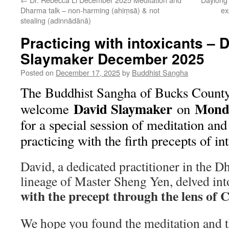
Dharma talk – non-harming (ahiṃsā) & not
ex
stealing (adinnādānā)
Practicing with intoxicants – 
Slaymaker December 2025
Posted on
December 17, 2025
by
Buddhist Sangha
The Buddhist Sangha of Bucks County
David Slaymaker
Monda
welcome
on
for a special session of meditation a
practicing with the firth precepts of in
David, a dedicated practitioner in th
lineage of Master Sheng Yen, delved in
with the precept through the lens o
We hope you found the meditation and t