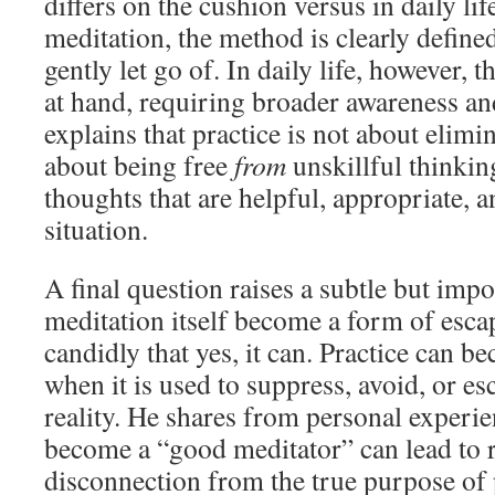
differs on the cushion versus in daily lif
meditation, the method is clearly define
gently let go of. In daily life, however, 
at hand, requiring broader awareness a
explains that practice is not about elimi
about being free
from
unskillful thinki
thoughts that are helpful, appropriate, a
situation.
A final question raises a subtle but imp
meditation itself become a form of esc
candidly that yes, it can. Practice can b
when it is used to suppress, avoid, or e
reality. He shares from personal experie
become a “good meditator” can lead to r
disconnection from the true purpose of 