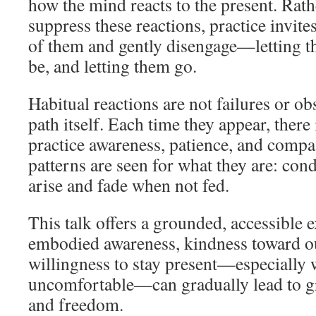
how the mind reacts to the present. Rath
suppress these reactions, practice invit
of them and gently disengage—letting th
be, and letting them go.
Habitual reactions are not failures or obs
path itself. Each time they appear, there
practice awareness, patience, and compa
patterns are seen for what they are: cond
arise and fade when not fed.
This talk offers a grounded, accessible 
embodied awareness, kindness toward ou
willingness to stay present—especially 
uncomfortable—can gradually lead to gre
and freedom.