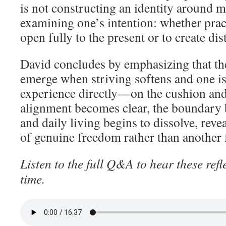
is not constructing an identity around m
examining one’s intention: whether pract
open fully to the present or to create dis
David concludes by emphasizing that the
emerge when striving softens and one is
experience directly—on the cushion and 
alignment becomes clear, the boundary
and daily living begins to dissolve, revea
of genuine freedom rather than another 
Listen to the full Q&A to hear these refl
time.