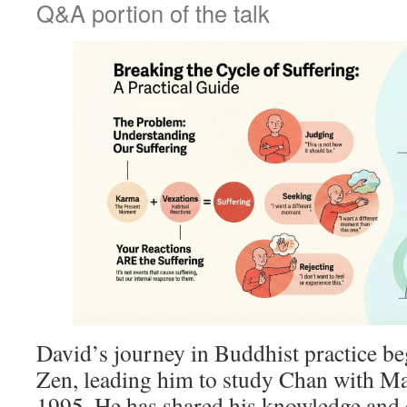
Q&A portion of the talk
David’s journey in Buddhist practice b
Zen, leading him to study Chan with Ma
1995. He has shared his knowledge and 