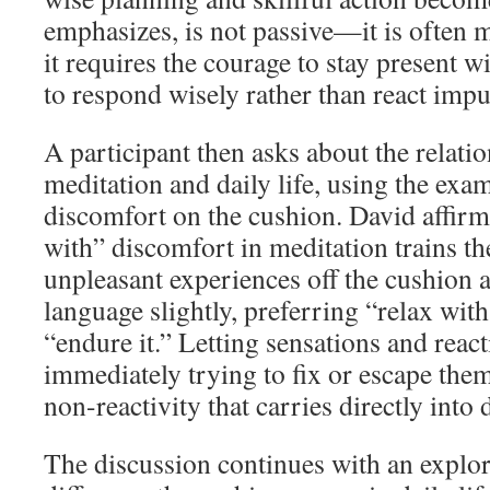
emphasizes, is not passive—it is often 
it requires the courage to stay present w
to respond wisely rather than react impu
A participant then asks about the relati
meditation and daily life, using the exa
discomfort on the cushion. David affirms
with” discomfort in meditation trains th
unpleasant experiences off the cushion a
language slightly, preferring “relax with
“endure it.” Letting sensations and reac
immediately trying to fix or escape them 
non-reactivity that carries directly into d
The discussion continues with an explor