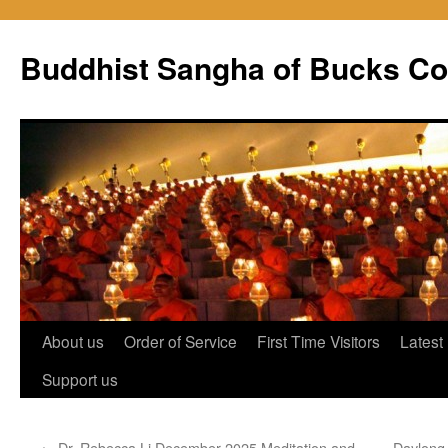
Skip
to
Buddhist Sangha of Bucks Co
content
About us
Order of Service
First Time Visitors
Latest
Support us
←
Dr. Rebecca Li December 2025 Meditation and
Daylong 