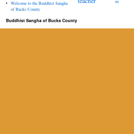
teacher
m
Welcome to the Buddhist Sangha
of Bucks County
Buddhist Sangha of Bucks County