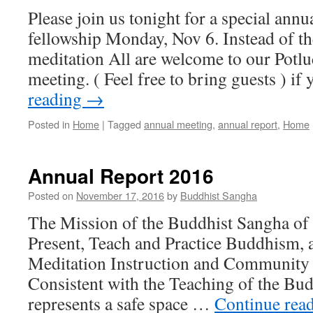
Please join us tonight for a special ann
fellowship Monday, Nov 6. Instead of th
meditation All are welcome to our Potl
meeting. ( Feel free to bring guests ) i
reading
→
Posted in
Home
|
Tagged
annual meeting
,
annual report
,
Home
Annual Report 2016
Posted on
November 17, 2016
by
Buddhist Sangha
The Mission of the Buddhist Sangha of
Present, Teach and Practice Buddhism, 
Meditation Instruction and Community 
Consistent with the Teaching of the Bu
represents a safe space …
Continue rea