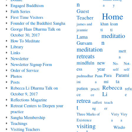
n
a
y
Engaged Buddhism
Guest
Faith Series
Home
Teacher
First Time Visitors
Founder of the Buddhist Sangha
khan
ksan
james and
George Haas Dharma Talk on
ti
ti
jeannie
meditatio
October 30, 2017
Lama
How To Meditate
n
Gursam
Library
meditation
mett
Links
retreats
a
Newsletter
mindfuln
new
No-
Not-
Newsletter Signup Form
ess
year
self
self
Order of Service
Parami
Para
padmadhar
Pann
Photos
ta
mi
ini
a
Posts
Rebecca
Rebecca Li Dharma Talk on
patien
refu
practi
Li
October 9, 2017
ce
e
ce
retrea
Reflections Magazine
sufferi
teach
Retreat Centers to Deepen your
t
ng
er
practice
Three Marks of
Viriy
Viry
Sangha Membership
Existence
a
a
Teachings
visiting
Wisdo
Visiting Teachers