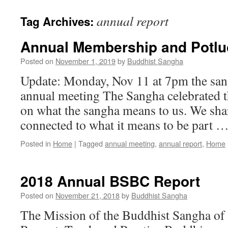
annual report
Tag Archives:
Annual Membership and Potluc
Posted on
November 1, 2019
by
Buddhist Sangha
Update: Monday, Nov 11 at 7pm the sang
annual meeting The Sangha celebrated th
on what the sangha means to us. We sha
connected to what it means to be part 
Posted in
Home
|
Tagged
annual meeting
,
annual report
,
Home
2018 Annual BSBC Report
Posted on
November 21, 2018
by
Buddhist Sangha
The Mission of the Buddhist Sangha of