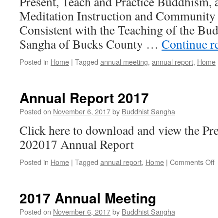
Present, Teach and Practice Buddhism, 
Meditation Instruction and Community 
Consistent with the Teaching of the Bu
Sangha of Bucks County …
Continue r
Posted in
Home
|
Tagged
annual meeting
,
annual report
,
Home
Annual Report 2017
Posted on
November 6, 2017
by
Buddhist Sangha
Click here to download and view the P
202017 Annual Report
o
Posted in
Home
|
Tagged
annual report
,
Home
|
Comments Off
A
R
2
2017 Annual Meeting
Posted on
November 6, 2017
by
Buddhist Sangha