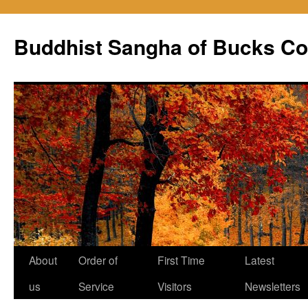
Skip
to
Buddhist Sangha of Bucks Co
content
About
Order of
First Time
Latest
us
Service
Visitors
Newsletters