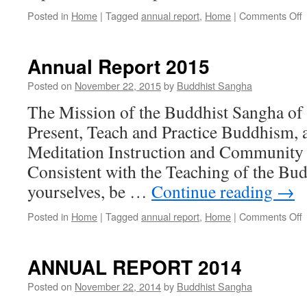
o
Posted in
Home
|
Tagged
annual report
,
Home
|
Comments Off
A
R
2
Annual Report 2015
Posted on
November 22, 2015
by
Buddhist Sangha
The Mission of the Buddhist Sangha of
Present, Teach and Practice Buddhism, 
Meditation Instruction and Community 
Consistent with the Teaching of the Bu
yourselves, be …
Continue reading
→
o
Posted in
Home
|
Tagged
annual report
,
Home
|
Comments Off
A
R
2
ANNUAL REPORT 2014
Posted on
November 22, 2014
by
Buddhist Sangha