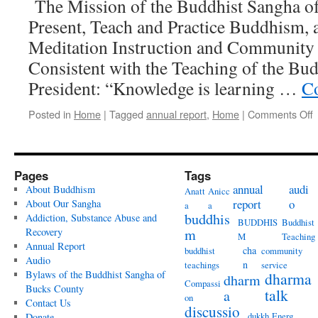
The Mission of the Buddhist Sangha of
Present, Teach and Practice Buddhism, 
Meditation Instruction and Community 
Consistent with the Teaching of the Bu
President: “Knowledge is learning …
Co
o
Posted in
Home
|
Tagged
annual report
,
Home
|
Comments Off
2
Pages
Tags
annual
audi
About Buddhism
Anatt
Anicc
report
o
About Our Sangha
a
a
buddhis
Addiction, Substance Abuse and
BUDDHIS
Buddhist
Recovery
m
M
Teaching
Annual Report
cha
buddhist
community
Audio
n
teachings
service
Bylaws of the Buddhist Sangha of
dharma
dharm
Compassi
Bucks County
talk
a
on
Contact Us
discussio
dukkh
Energ
Donate