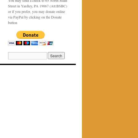
You may send a check to 65 North Main
Street in Yardley, PA 19067 (Att:BSBC)
or if you prefer, you may donate online
via PayPal by clicking on the Donate
button