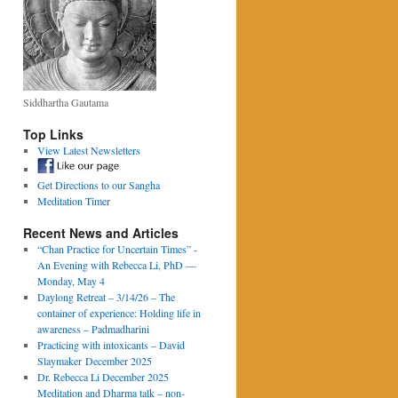
Siddhartha Gautama
Top Links
View Latest Newsletters
Get Directions to our Sangha
Meditation Timer
Recent News and Articles
“Chan Practice for Uncertain Times” -
An Evening with Rebecca Li, PhD —
Monday, May 4
Daylong Retreat – 3/14/26 – The
container of experience: Holding life in
awareness – Padmadharini
Practicing with intoxicants – David
Slaymaker December 2025
Dr. Rebecca Li December 2025
Meditation and Dharma talk – non-