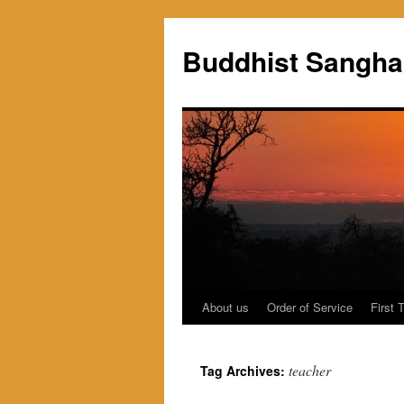
Skip
to
Buddhist Sangha
content
About us
Order of Service
First 
teacher
Tag Archives: