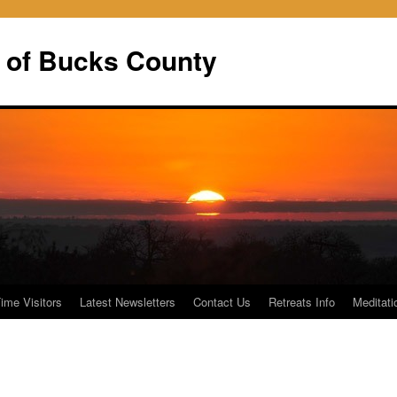
 of Bucks County
Time Visitors
Latest Newsletters
Contact Us
Retreats Info
Meditati