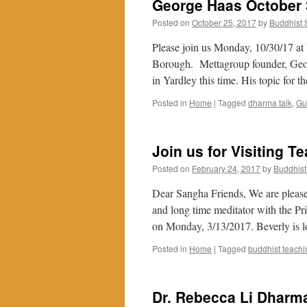
George Haas October 
Posted on
October 25, 2017
by
Buddhist
Please join us Monday, 10/30/17 at
Borough. Mettagroup founder, Georg
in Yardley this time. His topic for 
Posted in
Home
|
Tagged
dharma talk
,
Gu
Join us for Visiting T
Posted on
February 24, 2017
by
Buddhis
Dear Sangha Friends, We are please
and long time meditator with the Pr
on Monday, 3/13/2017. Beverly is 
Posted in
Home
|
Tagged
buddhist teachi
Dr. Rebecca Li Dharma