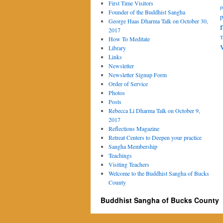
First Time Visitors
p
Founder of the Buddhist Sangha
p
George Haas Dharma Talk on October 30,
2017
T
How To Meditate
Library
Links
Newsletter
Newsletter Signup Form
Order of Service
Photos
Posts
Rebecca Li Dharma Talk on October 9,
2017
Reflections Magazine
Retreat Centers to Deepen your practice
Sangha Membership
Teachings
Visiting Teachers
Welcome to the Buddhist Sangha of Bucks
County
Buddhist Sangha of Bucks County