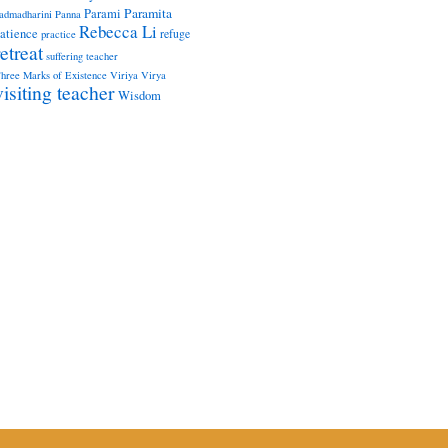
Paramita
Parami
admadharini
Panna
Rebecca Li
atience
refuge
practice
retreat
suffering
teacher
hree Marks of Existence
Viriya
Virya
visiting teacher
Wisdom