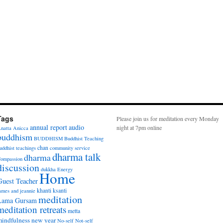
Tags
Please join us for meditation every Monday
annual report
audio
night at 7pm online
natta
Anicca
buddhism
BUDDHISM
Buddhist Teaching
chan
uddhist teachings
community service
dharma talk
dharma
ompassion
discussion
dukkha
Energy
Home
Guest Teacher
khanti
ksanti
ames and jeannie
meditation
Lama Gursam
meditation retreats
metta
indfulness
new year
No-self
Not-self