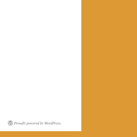
Proudly powered by WordPress.