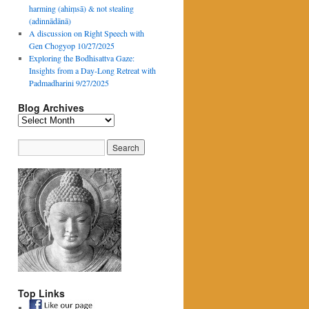
harming (ahiṃsā) & not stealing
(adinnādānā)
A discussion on Right Speech with
Gen Chogyop 10/27/2025
Exploring the Bodhisattva Gaze:
Insights from a Day-Long Retreat with
Padmadharini 9/27/2025
Blog Archives
Blog
Archives
Top Links