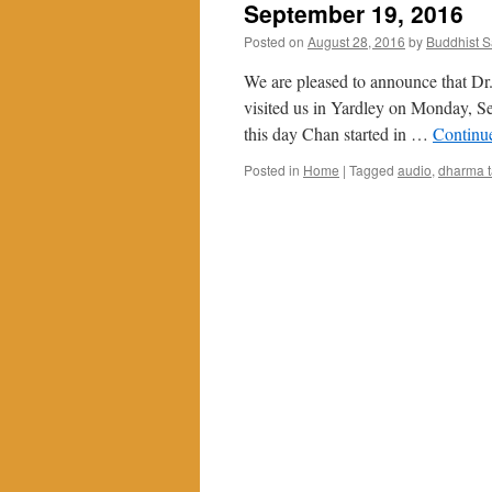
September 19, 2016
Posted on
August 28, 2016
by
Buddhist 
We are pleased to announce that Dr.
visited us in Yardley on Monday, S
this day Chan started in …
Continu
Posted in
Home
|
Tagged
audio
,
dharma t