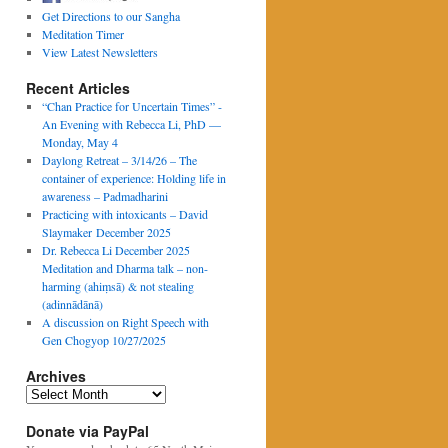
Get Directions to our Sangha
Meditation Timer
View Latest Newsletters
Recent Articles
“Chan Practice for Uncertain Times” -
An Evening with Rebecca Li, PhD —
Monday, May 4
Daylong Retreat – 3/14/26 – The
container of experience: Holding life in
awareness – Padmadharini
Practicing with intoxicants – David
Slaymaker December 2025
Dr. Rebecca Li December 2025
Meditation and Dharma talk – non-
harming (ahiṃsā) & not stealing
(adinnādānā)
A discussion on Right Speech with
Gen Chogyop 10/27/2025
Archives
Archives
Donate via PayPal