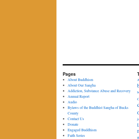
Pages
About Buddhism
A
About Our Sangha
Addiction, Substance Abuse and Recovery
b
Annual Report
C
Audio
Bylaws of the Buddhist Sangha of Bucks
County
Contact Us
j
Donate
Engaged Buddhism
Faith Series
m