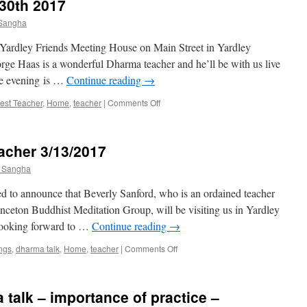
30th 2017
 Sangha
 Yardley Friends Meeting House on Main Street in Yardley
e Haas is a wonderful Dharma teacher and he’ll be with us live
the evening is …
Continue reading
→
on
est Teacher
,
Home
,
teacher
|
Comments Off
George
Haas
October
eacher 3/13/2017
30th
2017
t Sangha
d to announce that Beverly Sanford, who is an ordained teacher
inceton Buddhist Meditation Group, will be visiting us in Yardley
looking forward to …
Continue reading
→
on
ngs
,
dharma talk
,
Home
,
teacher
|
Comments Off
Join
us
for
 talk – importance of practice –
Visiting