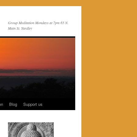
Group Meditation Mondays at 7pm 65 N.
Main St. Yardley
on
Blog
Support us