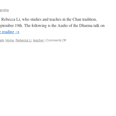
Teacher
3/13/2017
Sangha
 Rebecca Li, who studies and teaches in the Chan tradition,
eptember 19th. The following is the Audio of the Dharma talk on
e reading
→
on
alk
,
Home
,
Rebecca Li
,
teacher
|
Comments Off
Dr.
Rebecca
Li
Dharma
talk
–
importance
of
practice
–
September
19,
2016