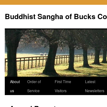
Skip
to
Buddhist Sangha of Bucks Co
content
About
Order of
First Time
Latest
us
Service
Visitors
Newsletters