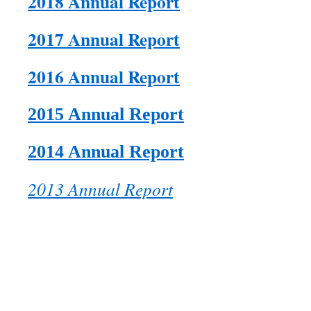
2018 Annual Report
2017 Annual Report
2016 Annual Report
2015 Annual Report
2014 Annual Report
2013 Annual Report