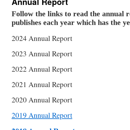
Annual Report
Follow the links to read the annual 
publishes each year which has the ye
2024 Annual Report
2023 Annual Report
2022 Annual Report
2021 Annual Report
2020 Annual Report
2019 Annual Report