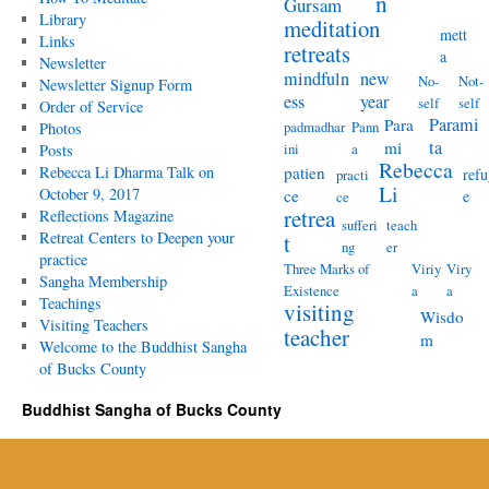
n
Gursam
Library
meditation
mett
Links
retreats
a
Newsletter
mindfuln
new
No-
Not-
Newsletter Signup Form
ess
year
self
self
Order of Service
Parami
Para
padmadhar
Pann
Photos
ta
mi
ini
a
Posts
Rebecca
Rebecca Li Dharma Talk on
patien
refu
practi
Li
October 9, 2017
ce
e
ce
retrea
Reflections Magazine
sufferi
teach
Retreat Centers to Deepen your
t
ng
er
practice
Three Marks of
Viriy
Viry
Sangha Membership
Existence
a
a
Teachings
visiting
Wisdo
Visiting Teachers
teacher
m
Welcome to the Buddhist Sangha
of Bucks County
Buddhist Sangha of Bucks County