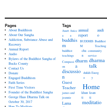
Pages
Tags
annual
audi
About Buddhism
Anatt
Anicc
report
o
About Our Sangha
a
a
buddhis
Addiction, Substance Abuse and
BUDDHIS
Buddhist
Recovery
m
M
Teaching
Annual Report
cha
buddhist
community
Audio
n
teachings
service
Bylaws of the Buddhist Sangha of
dharma
dharm
Compassi
Bucks County
talk
a
on
Contact Us
discussio
dukkh
Energ
Donate
n
a
y
Engaged Buddhism
Guest
Faith Series
Home
Teacher
First Time Visitors
Founder of the Buddhist Sangha
khan
ksan
james and
George Haas Dharma Talk on
ti
ti
jeannie
meditatio
October 30, 2017
Lama
How To Meditate