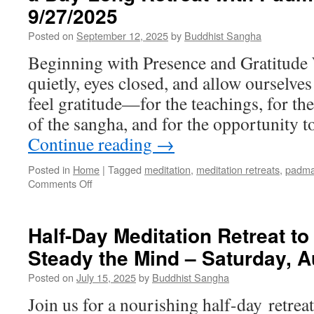
Slaymaker December
9/27/2025
2025
Posted on
September 12, 2025
by
Buddhist Sangha
Beginning with Presence and Gratitude W
quietly, eyes closed, and allow ourselves
feel gratitude—for the teachings, for th
of the sangha, and for the opportunity
Continue reading
→
Posted in
Home
|
Tagged
meditation
,
meditation retreats
,
padma
on
Comments Off
Exploring
the
Bodhisattva
Half-Day Meditation Retreat to
Gaze:
Steady the Mind – Saturday, A
Insights
from
Posted on
July 15, 2025
by
Buddhist Sangha
a
Day-
Join us for a nourishing half-day retre
Long