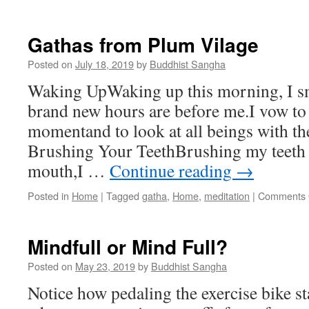
One
Day
Retreat
Gathas from Plum Vilage
on
February
Posted on
July 18, 2019
by
Buddhist Sangha
8th
Waking UpWaking up this morning, I sm
with
Padmadharini
brand new hours are before me.I vow to l
momentand to look at all beings with th
Brushing Your TeethBrushing my teeth
mouth,I …
Continue reading
→
Posted in
Home
|
Tagged
gatha
,
Home
,
meditation
|
Comments 
Mindfull or Mind Full?
Posted on
May 23, 2019
by
Buddhist Sangha
Notice how pedaling the exercise bike st