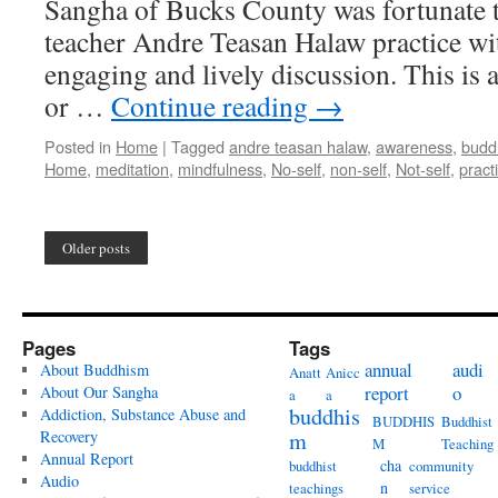
Sangha of Bucks County was fortunate t
teacher Andre Teasan Halaw practice wit
engaging and lively discussion. This is 
or …
Continue reading
→
Posted in
Home
|
Tagged
andre teasan halaw
,
awareness
,
budd
Home
,
meditation
,
mindfulness
,
No-self
,
non-self
,
Not-self
,
pract
Older posts
Pages
Tags
annual
audi
About Buddhism
Anatt
Anicc
report
o
About Our Sangha
a
a
buddhis
Addiction, Substance Abuse and
BUDDHIS
Buddhist
Recovery
m
M
Teaching
Annual Report
cha
buddhist
community
Audio
n
teachings
service