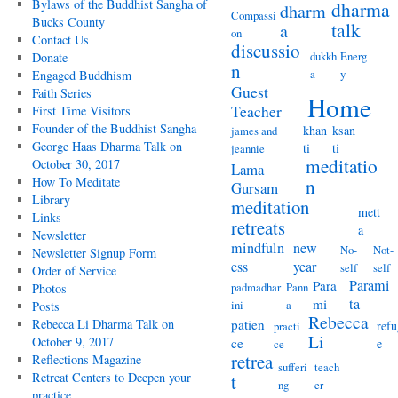
Bylaws of the Buddhist Sangha of
dharma
dharm
Compassi
Bucks County
talk
a
on
Contact Us
discussio
dukkh
Energ
Donate
n
a
y
Engaged Buddhism
Guest
Faith Series
Home
Teacher
First Time Visitors
Founder of the Buddhist Sangha
khan
ksan
james and
George Haas Dharma Talk on
ti
ti
jeannie
meditatio
October 30, 2017
Lama
How To Meditate
n
Gursam
Library
meditation
mett
Links
retreats
a
Newsletter
mindfuln
new
No-
Not-
Newsletter Signup Form
ess
year
self
self
Order of Service
Parami
Para
padmadhar
Pann
Photos
ta
mi
ini
a
Posts
Rebecca
Rebecca Li Dharma Talk on
patien
refu
practi
Li
October 9, 2017
ce
e
ce
retrea
Reflections Magazine
sufferi
teach
Retreat Centers to Deepen your
t
ng
er
practice