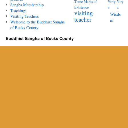
Three Marks of
Viriy
Viry
Sangha Membership
Existence
a
a
Teachings
visiting
Wisdo
Visiting Teachers
teacher
m
Welcome to the Buddhist Sangha
of Bucks County
Buddhist Sangha of Bucks County