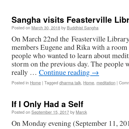
2019
Meditation
Retreats
Sangha visits Feasterville Lib
Posted on
March 30, 2018
by
Buddhist Sangha
On March 22nd the Feasterville Librar
members Eugene and Rika with a room 
people who wanted to learn about medit
storm on the previous day. The people 
really …
Continue reading
→
Posted in
Home
|
Tagged
dharma talk
,
Home
,
meditation
|
Comm
If I Only Had a Self
Posted on
September 15, 2017
by
Marck
On Monday evening (September 11, 201