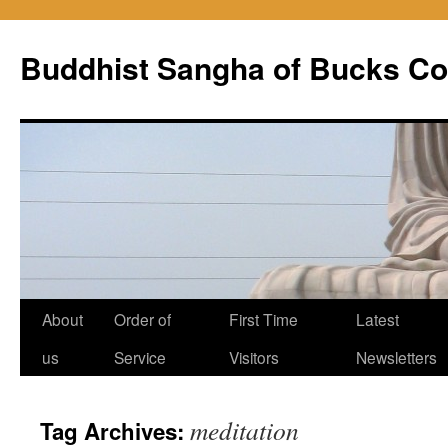
Skip
to
Buddhist Sangha of Bucks Co
content
About
Order of
First Time
Latest
us
Service
Visitors
Newsletters
meditation
Tag Archives: