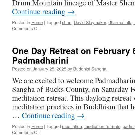
Drum Mountain lineage of Master Shen
Continue reading
→
Posted in
Home
|
Tagged
chan
,
David Slaymaker
,
dharma talk
,
on
Comments Off
Self-
Compassion
and
One Day Retreat on February 8
Chan
Padmadharini
Buddhism
–
Posted on
January 25, 2025
by
Buddhist Sangha
David
Slaymaker July
We are excited to welcome Padmadharini
14th,2025
Sangha of Bucks County, on Saturday Fe
meditation retreat. This daylong retreat 
meditation practices in Buddhism that h
…
Continue reading
→
Posted in
Home
|
Tagged
meditation
,
meditation retreats
,
padma
on
Comments Off