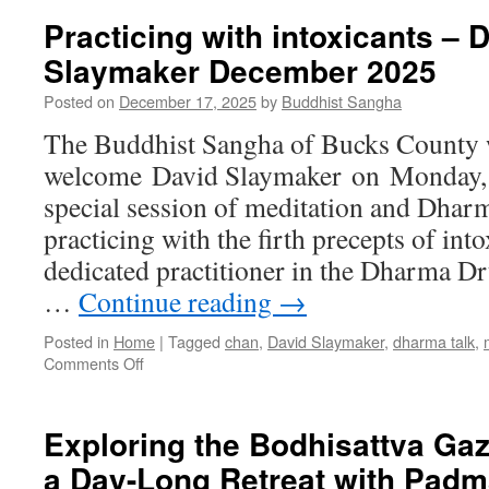
Practicing with intoxicants – 
Slaymaker December 2025
Posted on
December 17, 2025
by
Buddhist Sangha
The Buddhist Sangha of Bucks County w
welcome David Slaymaker on Monday, 
special session of meditation and Dhar
practicing with the firth precepts of into
dedicated practitioner in the Dharma 
…
Continue reading
→
Posted in
Home
|
Tagged
chan
,
David Slaymaker
,
dharma talk
,
on
Comments Off
Practicing
with
intoxicants
Exploring the Bodhisattva Gaz
–
a Day-Long Retreat with Padm
David