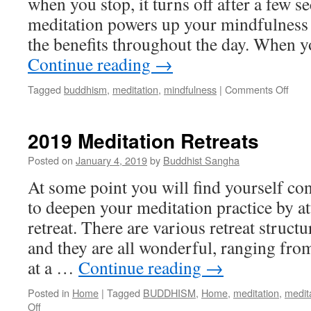
when you stop, it turns off after a few s
meditation powers up your mindfulness
the benefits throughout the day. When 
Continue reading
→
on
Tagged
buddhism
,
meditation
,
mindfulness
|
Comments Off
Mindf
or
Mind
2019 Meditation Retreats
Full?
Posted on
January 4, 2019
by
Buddhist Sangha
At some point you will find yourself co
to deepen your meditation practice by a
retreat. There are various retreat struct
and they are all wonderful, ranging fro
at a …
Continue reading
→
Posted in
Home
|
Tagged
BUDDHISM
,
Home
,
meditation
,
medita
on
Off