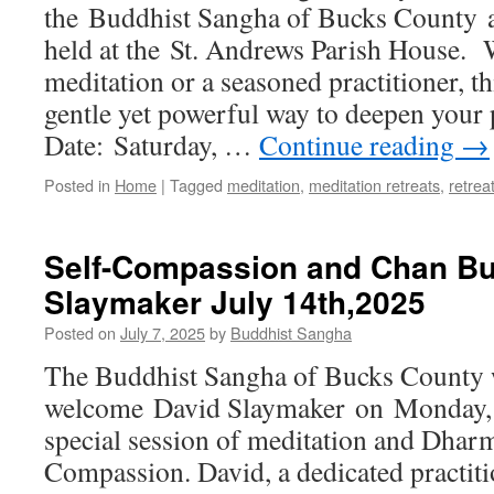
the Buddhist Sangha of Bucks County a
Retreat
with
held at the St. Andrews Parish House. 
Padmadharini
meditation or a seasoned practitioner, thi
9/27/2025
gentle yet powerful way to deepen your
Date: Saturday, …
Continue reading
→
Posted in
Home
|
Tagged
meditation
,
meditation retreats
,
retrea
Self-Compassion and Chan Bu
Slaymaker July 14th,2025
Posted on
July 7, 2025
by
Buddhist Sangha
The Buddhist Sangha of Bucks County w
welcome David Slaymaker on Monday, J
special session of meditation and Dharm
Compassion. David, a dedicated practit