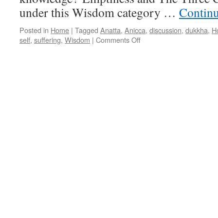
under this Wisdom category …
Contin
Posted in
Home
|
Tagged
Anatta
,
Anicca
,
discussion
,
dukkha
,
H
on
self
,
suffering
,
Wisdom
|
Comments Off
Wisdom
discussions
in
May
2017