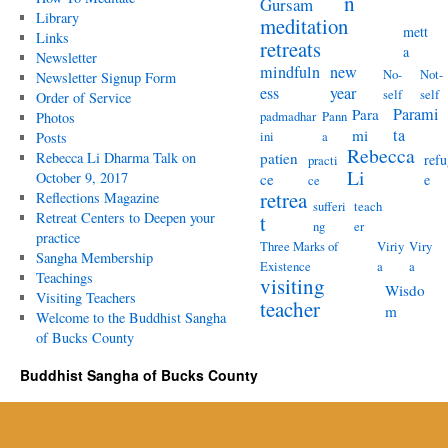
n
Gursam
Library
meditation
mett
Links
retreats
a
Newsletter
mindfuln
new
No-
Not-
Newsletter Signup Form
ess
year
self
self
Order of Service
Parami
Para
padmadhar
Pann
Photos
ta
mi
ini
a
Posts
Rebecca
Rebecca Li Dharma Talk on
patien
refu
practi
Li
October 9, 2017
ce
e
ce
retrea
Reflections Magazine
sufferi
teach
Retreat Centers to Deepen your
t
ng
er
practice
Three Marks of
Viriy
Viry
Sangha Membership
Existence
a
a
Teachings
visiting
Wisdo
Visiting Teachers
teacher
m
Welcome to the Buddhist Sangha
of Bucks County
Buddhist Sangha of Bucks County