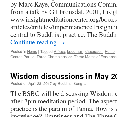
by Marc Kaye, Communications Commit
from a talk by Gil Fronsdal, 2001, Insi
www.insightmeditationcenter.org/books
articles/articles/impermanence Insight 
central to Buddhist practice. The Budd
Continue reading
→
Posted in
Home
|
Tagged
Anicca
,
buddhism
,
discussion
,
Home
,
Center
,
Panna
,
Three Characteristics
,
Three Marks of Existence
Wisdom discussions in May 2
Posted on
April 28, 2017
by
Buddhist Sangha
The BSBC will be discussing Wisdom 
after 7pm meditation period. The aspec
practice is the parami of Panna. How is
knowledge? Emptiness and The Three Cha