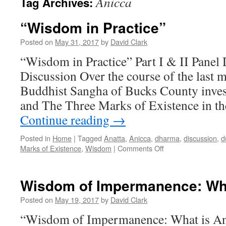
Anicca
Tag Archives:
“Wisdom in Practice”
Posted on
May 31, 2017
by
David Clark
“Wisdom in Practice” Part I & II Panel
Discussion Over the course of the last m
Buddhist Sangha of Bucks County inves
and The Three Marks of Existence in th
Continue reading
→
Posted in
Home
|
Tagged
Anatta
,
Anicca
,
dharma
,
discussion
,
d
on
Marks of Existence
,
Wisdom
|
Comments Off
“Wisdom
in
Practice”
Wisdom of Impermanence: Wha
Posted on
May 19, 2017
by
David Clark
“Wisdom of Impermanence: What is An