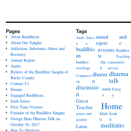
Pages
Tags
annual
audi
About Buddhism
Anatt
Anicc
report
o
About Our Sangha
a
a
buddhis
Addiction, Substance Abuse and
BUDDHIS
Buddhist
Recovery
m
M
Teaching
Annual Report
cha
buddhist
community
Audio
n
teachings
service
Bylaws of the Buddhist Sangha of
dharma
dharm
Compassi
Bucks County
talk
a
on
Contact Us
discussio
dukkh
Energ
Donate
n
a
y
Engaged Buddhism
Guest
Faith Series
Home
Teacher
First Time Visitors
Founder of the Buddhist Sangha
khan
ksan
james and
George Haas Dharma Talk on
ti
ti
jeannie
meditatio
October 30, 2017
Lama
How To Meditate