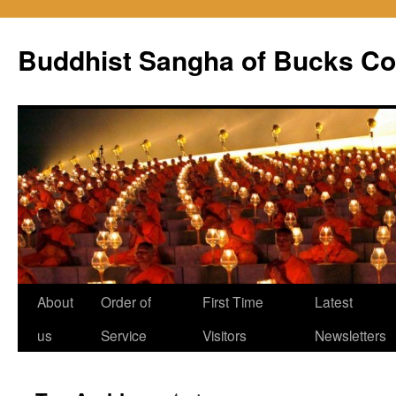
Skip
to
Buddhist Sangha of Bucks Co
content
About
Order of
First Time
Latest
us
Service
Visitors
Newsletters