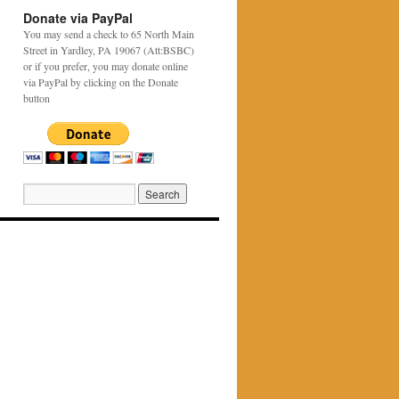
Donate via PayPal
You may send a check to 65 North Main
Street in Yardley, PA 19067 (Att:BSBC)
or if you prefer, you may donate online
via PayPal by clicking on the Donate
button