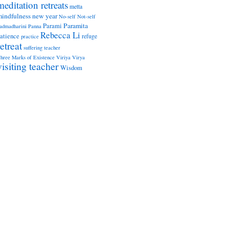
meditation retreats
metta
indfulness
new year
No-self
Not-self
Paramita
Parami
admadharini
Panna
Rebecca Li
atience
refuge
practice
retreat
suffering
teacher
hree Marks of Existence
Viriya
Virya
visiting teacher
Wisdom