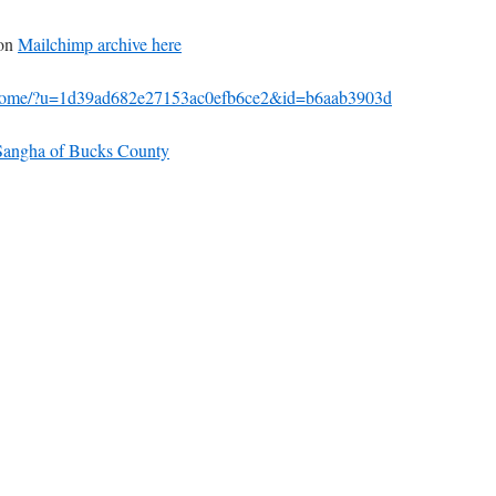
 on
Mailchimp archive here
m/home/?u=1d39ad682e27153ac0efb6ce2&id=b6aab3903d
t Sangha of Bucks County