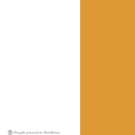
Proudly powered by WordPress.