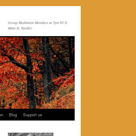
Group Meditation Mondays at 7pm 65 N.
Main St. Yardley
on
Blog
Support us