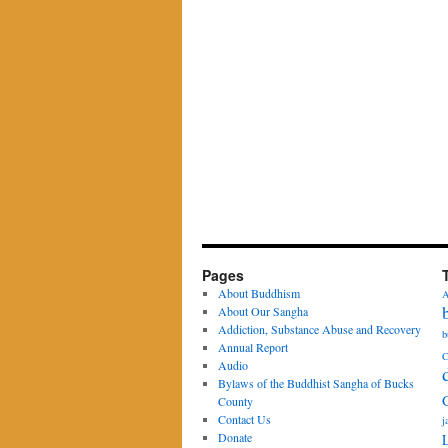
Pages
About Buddhism
A
About Our Sangha
Addiction, Substance Abuse and Recovery
b
Annual Report
C
Audio
Bylaws of the Buddhist Sangha of Bucks
County
Contact Us
j
Donate