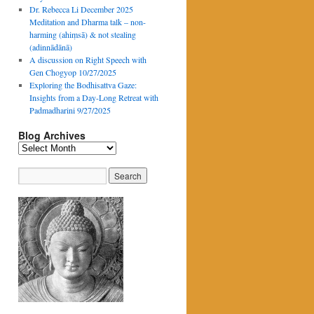
Dr. Rebecca Li December 2025
Meditation and Dharma talk – non-
harming (ahiṃsā) & not stealing
(adinnādānā)
A discussion on Right Speech with
Gen Chogyop 10/27/2025
Exploring the Bodhisattva Gaze:
Insights from a Day-Long Retreat with
Padmadharini 9/27/2025
Blog Archives
Blog
Archives