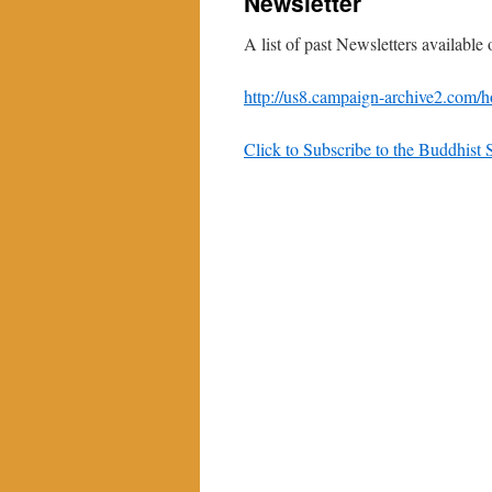
Newsletter
A list of past Newsletters available
http://us8.campaign-archive2.co
Click to Subscribe to the Buddhis