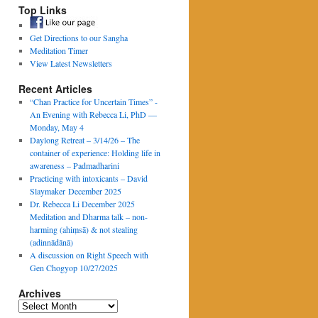
Top Links
Get Directions to our Sangha
Meditation Timer
View Latest Newsletters
Recent Articles
“Chan Practice for Uncertain Times” -
An Evening with Rebecca Li, PhD —
Monday, May 4
Daylong Retreat – 3/14/26 – The
container of experience: Holding life in
awareness – Padmadharini
Practicing with intoxicants – David
Slaymaker December 2025
Dr. Rebecca Li December 2025
Meditation and Dharma talk – non-
harming (ahiṃsā) & not stealing
(adinnādānā)
A discussion on Right Speech with
Gen Chogyop 10/27/2025
Archives
Archives