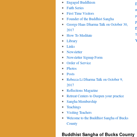
Engaged Buddhism
Faith Series
m
First Time Visitors
p
Founder of the Buddhist Sangha
p
George Haas Dharma Talk on October 30,
2017
T
How To Meditate
Library
Links
Newsletter
Newsletter Signup Form
Order of Service
Photos
Posts
Rebecca Li Dharma Talk on October 9,
2017
Reflections Magazine
Retreat Centers to Deepen your practice
Sangha Membership
Teachings
Visiting Teachers
Welcome to the Buddhist Sangha of Bucks
County
Buddhist Sangha of Bucks County