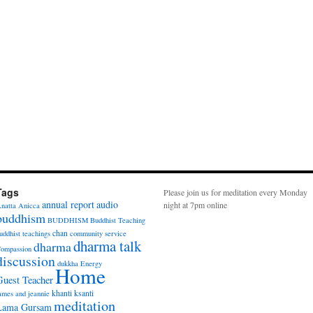
Tags
Please join us for meditation every Monday
annual report
audio
night at 7pm online
natta
Anicca
buddhism
BUDDHISM
Buddhist Teaching
chan
uddhist teachings
community service
dharma talk
dharma
ompassion
discussion
dukkha
Energy
Home
Guest Teacher
khanti
ksanti
ames and jeannie
meditation
Lama Gursam