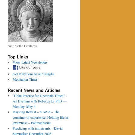
Siddhartha Gautama
Top Links
View Latest Newsletters
Get Directions to our Sangha
Meditation Timer
Recent News and Articles
“Chan Practice for Uncertain Times” -
An Evening with Rebecca Li, PhD —
Monday, May 4
Daylong Retreat – 3/14/26 – The
container of experience: Holding life in
awareness – Padmadharini
Practicing with intoxicants – David
Slaymaker December 2025