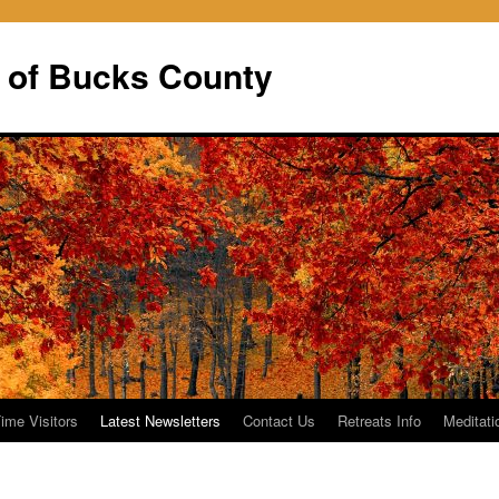
 of Bucks County
Time Visitors
Latest Newsletters
Contact Us
Retreats Info
Meditati