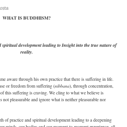
angha
WHAT IS BUDDHISM?
 spiritual development leading to Insight into the true nature of
reality.
aware through his own practice that there is suffering in life.
ease or freedom from suffering (
nibbana
), through concentration,
of this suffering is craving. We cling to what we believe is
s not pleasurable and ignore what is neither pleasurable nor
h of practice and spiritual development leading to a deepening
 our minds, our bodies and our moment-to-moment experience, all