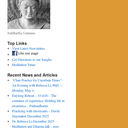
Siddhartha Gautama
Top Links
View Latest Newsletters
Get Directions to our Sangha
Meditation Timer
Recent News and Articles
“Chan Practice for Uncertain Times” -
An Evening with Rebecca Li, PhD —
Monday, May 4
Daylong Retreat – 3/14/26 – The
container of experience: Holding life in
awareness – Padmadharini
Practicing with intoxicants – David
Slaymaker December 2025
Dr. Rebecca Li December 2025
Meditation and Dharma talk – non-