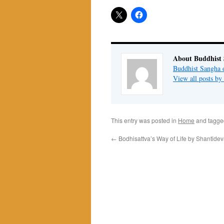
About Buddhist
Buddhist Sangha 
View all posts b
This entry was posted in
Home
and tagg
←
Bodhisattva’s Way of Life by Shantide