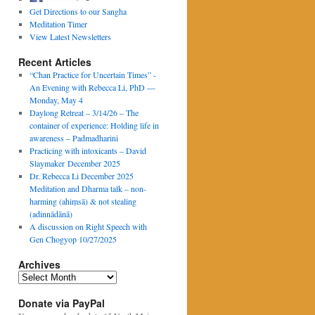
Get Directions to our Sangha
Meditation Timer
View Latest Newsletters
Recent Articles
“Chan Practice for Uncertain Times” -
An Evening with Rebecca Li, PhD —
Monday, May 4
Daylong Retreat – 3/14/26 – The
container of experience: Holding life in
awareness – Padmadharini
Practicing with intoxicants – David
Slaymaker December 2025
Dr. Rebecca Li December 2025
Meditation and Dharma talk – non-
harming (ahiṃsā) & not stealing
(adinnādānā)
A discussion on Right Speech with
Gen Chogyop 10/27/2025
Archives
Archives
Donate via PayPal