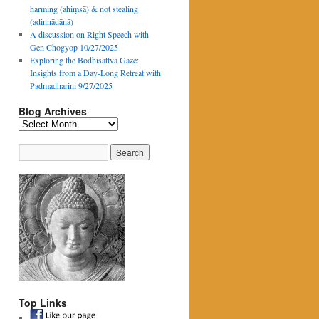
harming (ahiṃsā) & not stealing
(adinnādānā)
A discussion on Right Speech with
Gen Chogyop 10/27/2025
Exploring the Bodhisattva Gaze:
Insights from a Day-Long Retreat with
Padmadharini 9/27/2025
Blog Archives
Blog
Archives
Top Links