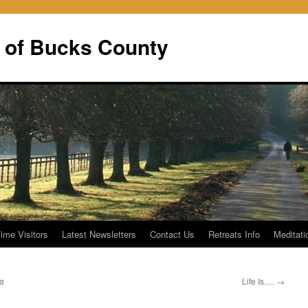
 of Bucks County
Time Visitors
Latest Newsletters
Contact Us
Retreats Info
Meditati
va
Life Is….
→