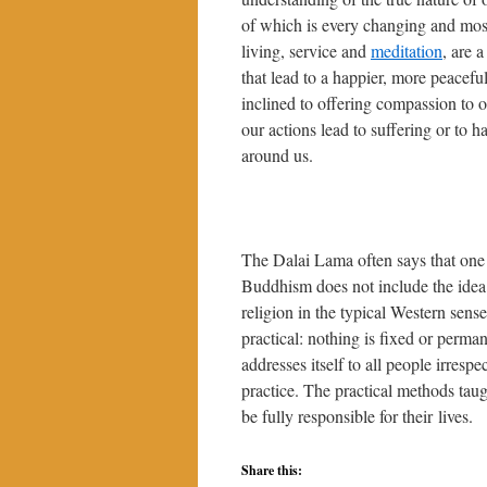
of which is every changing and mostl
living, service and
meditation
, are 
that lead to a happier, more peacef
inclined to offering compassion to 
our actions lead to suffering or to 
around us.
The Dalai Lama often says that one 
Buddhism does not include the idea 
religion in the typical Western sens
practical: nothing is fixed or perm
addresses itself to all people irrespec
practice. The practical methods tau
be fully responsible for their lives.
Share this: