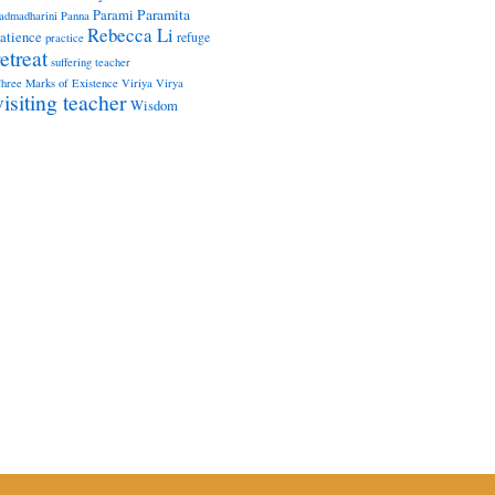
Paramita
Parami
admadharini
Panna
Rebecca Li
atience
refuge
practice
retreat
suffering
teacher
hree Marks of Existence
Viriya
Virya
visiting teacher
Wisdom