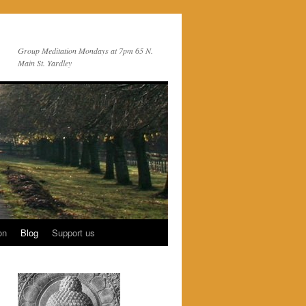
Group Meditation Mondays at 7pm 65 N.
Main St. Yardley
on
Blog
Support us