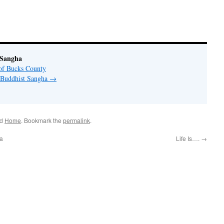
 Sangha
of Bucks County
y Buddhist Sangha
→
ed
Home
. Bookmark the
permalink
.
va
Life Is….
→