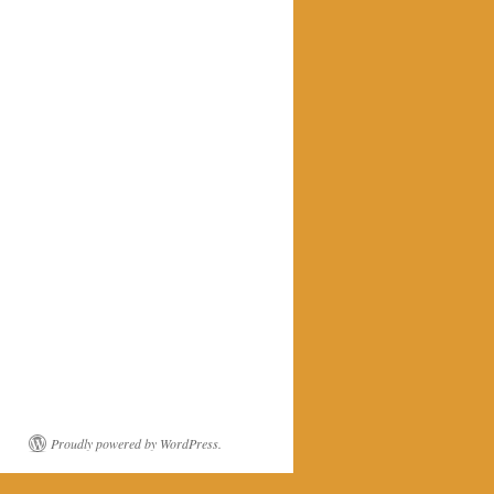
Proudly powered by WordPress.