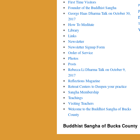
First Time Visitors
p
Founder of the Buddhist Sangha
p
George Haas Dharma Talk on October 30,
2017
T
How To Meditate
Library
Links
Newsletter
Newsletter Signup Form
Order of Service
Photos
Posts
Rebecca Li Dharma Talk on October 9,
2017
Reflections Magazine
Retreat Centers to Deepen your practice
Sangha Membership
Teachings
Visiting Teachers
Welcome to the Buddhist Sangha of Bucks
County
Buddhist Sangha of Bucks County