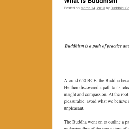
What is Buddhism
Posted on
March 14, 2013
by
Buddhist S
Buddhism is a path of practice and
Around 650 BCE, the Buddha became 
He then discovered a path to its rel
insight and compassion. At the root 
pleasurable, avoid what we believe i
unpleasant.
The Buddha went on to outline a pat
understanding of the true nature of