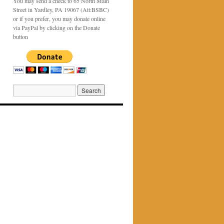
You may send a check to 65 North Main
Street in Yardley, PA 19067 (Att:BSBC)
or if you prefer, you may donate online
via PayPal by clicking on the Donate
button