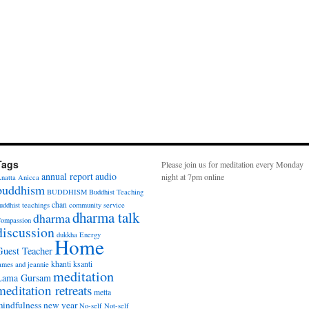
Tags
Please join us for meditation every Monday
annual report
audio
night at 7pm online
natta
Anicca
buddhism
BUDDHISM
Buddhist Teaching
chan
uddhist teachings
community service
dharma talk
dharma
ompassion
discussion
dukkha
Energy
Home
Guest Teacher
khanti
ksanti
ames and jeannie
meditation
Lama Gursam
meditation retreats
metta
indfulness
new year
No-self
Not-self