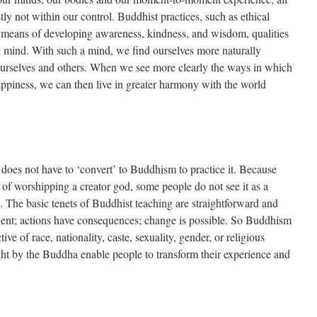
y not within our control. Buddhist practices, such as ethical
a means of developing awareness, kindness, and wisdom, qualities
ul mind. With such a mind, we find ourselves more naturally
ourselves and others. When we see more clearly the ways in which
happiness, we can then live in greater harmony with the world
does not have to ‘convert’ to Buddhism to practice it. Because
of worshipping a creator god, some people do not see it as a
e. The basic tenets of Buddhist teaching are straightforward and
anent; actions have consequences; change is possible. So Buddhism
tive of race, nationality, caste, sexuality, gender, or religious
ght by the Buddha enable people to transform their experience and