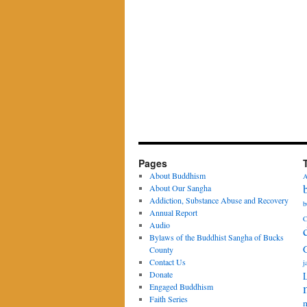
Pages
About Buddhism
A
About Our Sangha
Addiction, Substance Abuse and Recovery
b
Annual Report
C
Audio
Bylaws of the Buddhist Sangha of Bucks
County
Contact Us
j
Donate
Engaged Buddhism
Faith Series
m