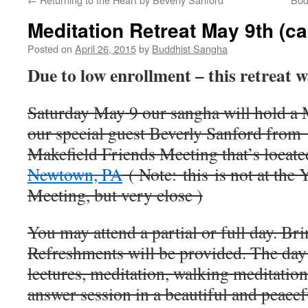
Meditation Retreat May 9th (c
Posted on
April 26, 2015
by
Buddhist Sangha
Due to low enrollment – this retreat 
Saturday May 9 our sangha will hold a M
our special guest Beverly Sanford from
Makefield Friends Meeting that’s locate
Newtown, PA
( Note: this is not at the 
Meeting, but very close )
You may attend a partial or full day. Bri
Refreshments will be provided. The day 
lectures, meditation, walking meditation
answer session in a beautiful and peacefu