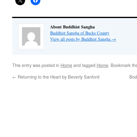
About Buddhist Sangha
Buddhist Sangha of Bucks County
View all posts by Buddhist Sangha
→
This entry was posted in
Home
and tagged
Home
. Bookmark th
←
Returning to the Heart by Beverly Sanford
Bod