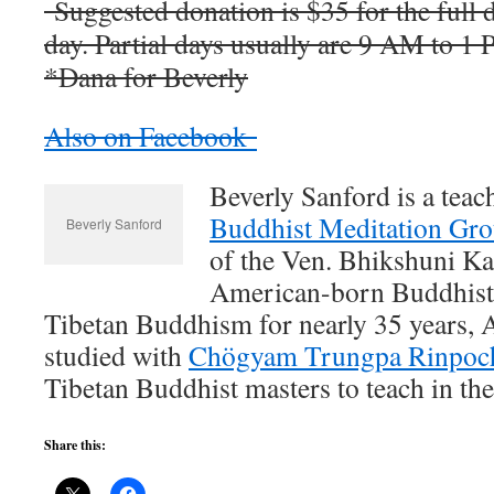
Suggested donation is $35 for the full d
day. Partial days usually are 9 AM to 1
*Dana for Beverly
Also on Facebook
Beverly Sanford is a teac
Buddhist Meditation Gr
Beverly Sanford
of the Ven. Bhikshuni 
American-born Buddhist 
Tibetan Buddhism for nearly 35 years, 
studied with
Chögyam Trungpa Rinpoc
Tibetan Buddhist masters to teach in th
Share this: