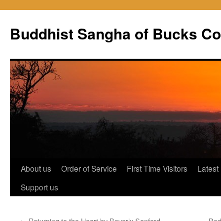
Skip
to
Buddhist Sangha of Bucks Co
content
About us
Order of Service
First Time Visitors
Latest
Support us
←
Returning to the Heart by Beverly Sanford
Bod