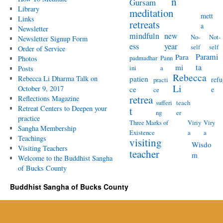
n
Gursam
Library
meditation
mett
Links
retreats
a
Newsletter
mindfuln
new
No-
Not-
Newsletter Signup Form
ess
year
self
self
Order of Service
Parami
Para
padmadhar
Pann
Photos
ta
mi
ini
a
Posts
Rebecca
Rebecca Li Dharma Talk on
patien
refu
practi
Li
October 9, 2017
ce
e
ce
retrea
Reflections Magazine
sufferi
teach
Retreat Centers to Deepen your
t
ng
er
practice
Three Marks of
Viriy
Viry
Sangha Membership
Existence
a
a
Teachings
visiting
Wisdo
Visiting Teachers
teacher
m
Welcome to the Buddhist Sangha
of Bucks County
Buddhist Sangha of Bucks County