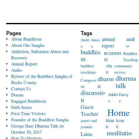
Pages
Tags
annual
audi
About Buddhism
Anatt
Anicc
report
o
About Our Sangha
a
a
buddhis
Addiction, Substance Abuse and
BUDDHIS
Buddhist
Recovery
m
M
Teaching
Annual Report
cha
buddhist
community
Audio
n
teachings
service
Bylaws of the Buddhist Sangha of
dharma
dharm
Compassi
Bucks County
talk
a
on
Contact Us
discussio
dukkh
Energ
Donate
n
a
y
Engaged Buddhism
Guest
Faith Series
Home
Teacher
First Time Visitors
Founder of the Buddhist Sangha
khan
ksan
james and
George Haas Dharma Talk on
ti
ti
jeannie
meditatio
October 30, 2017
Lama
How To Meditate