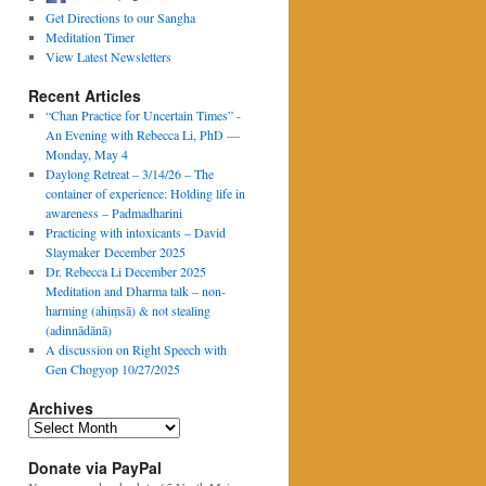
Get Directions to our Sangha
Meditation Timer
View Latest Newsletters
Recent Articles
“Chan Practice for Uncertain Times” -
An Evening with Rebecca Li, PhD —
Monday, May 4
Daylong Retreat – 3/14/26 – The
container of experience: Holding life in
awareness – Padmadharini
Practicing with intoxicants – David
Slaymaker December 2025
Dr. Rebecca Li December 2025
Meditation and Dharma talk – non-
harming (ahiṃsā) & not stealing
(adinnādānā)
A discussion on Right Speech with
Gen Chogyop 10/27/2025
Archives
Archives
Donate via PayPal