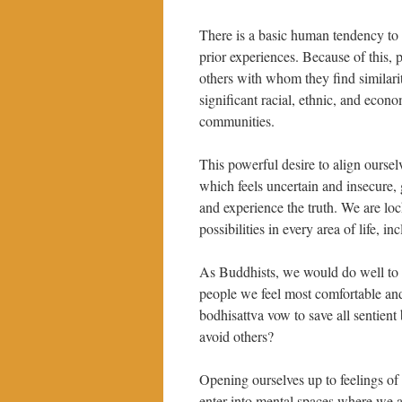
There is a basic human tendency to 
prior experiences. Because of this, 
others with whom they find similarity
significant racial, ethnic, and ec
communities.
This powerful desire to align ourse
which feels uncertain and insecure, g
and experience the truth. We are loc
possibilities in every area of life, i
As Buddhists, we would do well to 
people we feel most comfortable an
bodhisattva vow to save all sentien
avoid others?
Opening ourselves up to feelings of 
enter into mental spaces where we ar