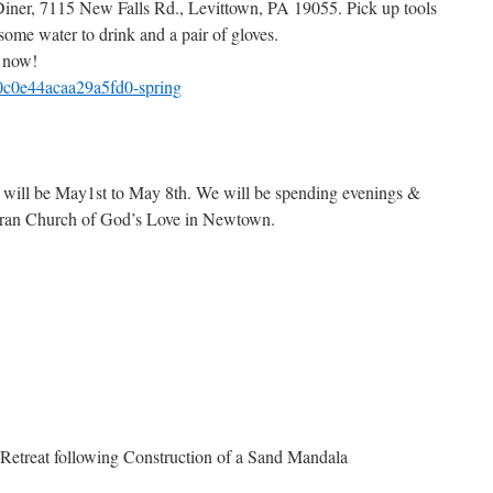
iner, 7115 New Falls Rd., Levittown, PA 19055. Pick up tools
 some water to drink and a pair of gloves.
 now!
0c0e44acaa29a5fd0-spring
 will be May1st to May 8th. We will be spending evenings &
theran Church of God’s Love in Newtown.
Retreat following Construction of a Sand Mandala