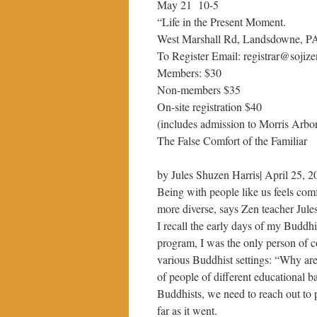
May 21 10-5
“Life in the Present Moment.
West Marshall Rd, Landsdowne, P
To Register Email: registrar@soji
Members: $30
Non-members $35
On-site registration $40
(includes admission to Morris Arbo
The False Comfort of the Familiar
by Jules Shuzen Harris| April 25, 2
Being with people like us feels com
more diverse, says Zen teacher Jul
I recall the early days of my Buddhi
program, I was the only person of co
various Buddhist settings: “Why aren
of people of different educational 
Buddhists, we need to reach out to p
far as it went.