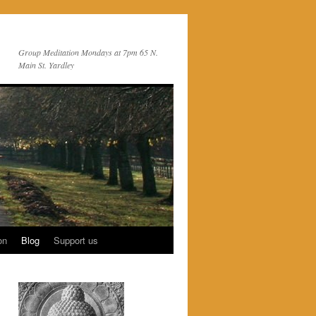
Group Meditation Mondays at 7pm 65 N.
Main St. Yardley
on
Blog
Support us