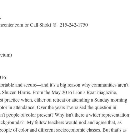
A
zencenter.com or Call Shoki @ 215-242-1750
retum)
016
fortable and secure—and it’s a big reason why communities aren’t
es Shuzen Harris. From the May 2016 Lion’s Roar magazine.
st practice when, either on retreat or attending a Sunday morning
lor in attendance. Over the years I’ve raised the question in
’t people of color present? Why isn’t there a wider representation
backgrounds?” My fellow teachers would nod and agree that, as
eople of color and different socioeconomic classes. But that’s as