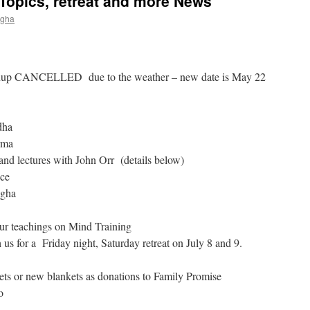
Topics, retreat and more News
ngha
up CANCELLED due to the weather – new date is May 22
dha
rma
and lectures with John Orr (details below)
nce
ngha
ur teachings on Mind Training
s for a Friday night, Saturday retreat on July 8 and 9.
sets or new blankets as donations to Family Promise
o