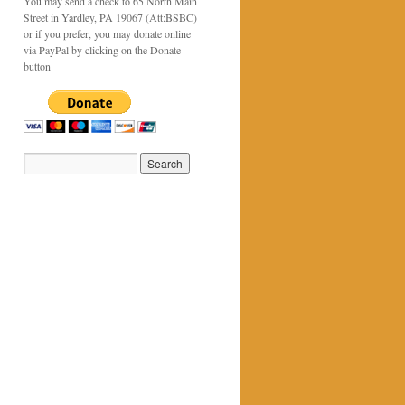
You may send a check to 65 North Main
Street in Yardley, PA 19067 (Att:BSBC)
or if you prefer, you may donate online
via PayPal by clicking on the Donate
button