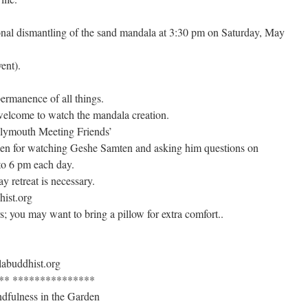
tional dismantling of the sand mandala at 3:30 pm on Saturday, May
vent).
ermanence of all things.
welcome to watch the mandala creation.
Plymouth Meeting Friends’
n for watching Geshe Samten and asking him questions on
to 6 pm each day.
ay retreat is necessary.
hist.org
; you may want to bring a pillow for extra comfort..
labuddhist.org
** ***************
dfulness in the Garden