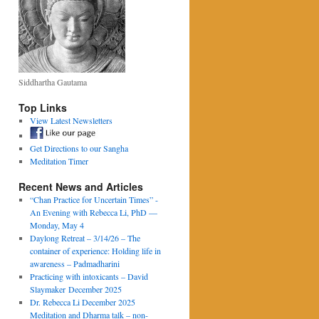
Siddhartha Gautama
Top Links
View Latest Newsletters
Get Directions to our Sangha
Meditation Timer
Recent News and Articles
“Chan Practice for Uncertain Times” -
An Evening with Rebecca Li, PhD —
Monday, May 4
Daylong Retreat – 3/14/26 – The
container of experience: Holding life in
awareness – Padmadharini
Practicing with intoxicants – David
Slaymaker December 2025
Dr. Rebecca Li December 2025
Meditation and Dharma talk – non-