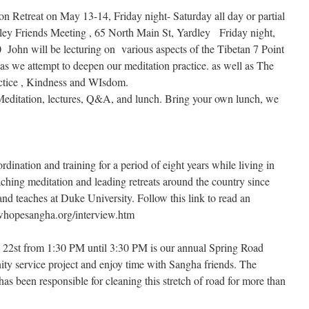
ion Retreat on May 13-14, Friday night- Saturday all day or partial
ley Friends Meeting , 65 North Main St, Yardley Friday night,
 John will be lecturing on various aspects of the Tibetan 7 Point
 as we attempt to deepen our meditation practice. as well as The
ctice , Kindness and WIsdom.
 Meditation, lectures, Q&A, and lunch. Bring your own lunch, we
ination and training for a period of eight years while living in
ching meditation and leading retreats around the country since
 and teaches at Duke University. Follow this link to read an
whopesangha.org/interview.htm
2st from 1:30 PM until 3:30 PM is our annual Spring Road
ty service project and enjoy time with Sangha friends. The
 been responsible for cleaning this stretch of road for more than