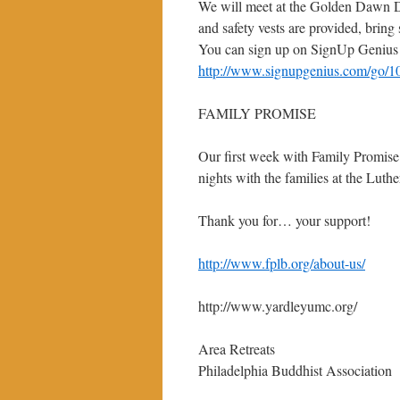
We will meet at the Golden Dawn D
and safety vests are provided, bring
You can sign up on SignUp Genius
http://www.signupgenius.com/go/1
FAMILY PROMISE
Our first week with Family Promise
nights with the families at the Lu
Thank you for… your support!
http://www.fplb.org/about-us/
http://www.yardleyumc.org/
Area Retreats
Philadelphia Buddhist Association 