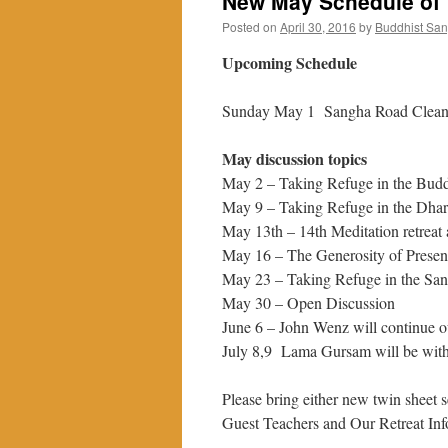
New May Schedule of 
Posted on
April 30, 2016
by
Buddhist Sa
Upcoming Schedule
Sunday May 1 Sangha Road Clean
May discussion topics
May 2 – Taking Refuge in the Bud
May 9 – Taking Refuge in the Dha
May 13th – 14th Meditation retreat 
May 16 – The Generosity of Prese
May 23 – Taking Refuge in the Sa
May 30 – Open Discussion
June 6 – John Wenz will continue o
July 8,9 Lama Gursam will be with u
Please bring either new twin sheet 
Guest Teachers and Our Retreat Inf