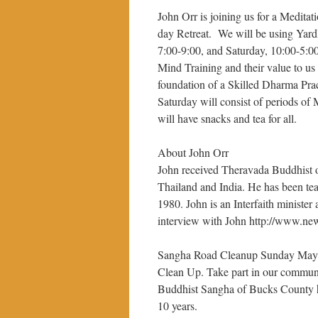
John Orr is joining us for a Meditat
day Retreat. We will be using Yard
7:00-9:00, and Saturday, 10:00-5:00
Mind Training and their value to us
foundation of a Skilled Dharma Pra
Saturday will consist of periods of
will have snacks and tea for all.
About John Orr
John received Theravada Buddhist ord
Thailand and India. He has been tea
1980. John is an Interfaith minister
interview with John http://www.ne
Sangha Road Cleanup Sunday May 2
Clean Up. Take part in our communi
Buddhist Sangha of Bucks County has
10 years.