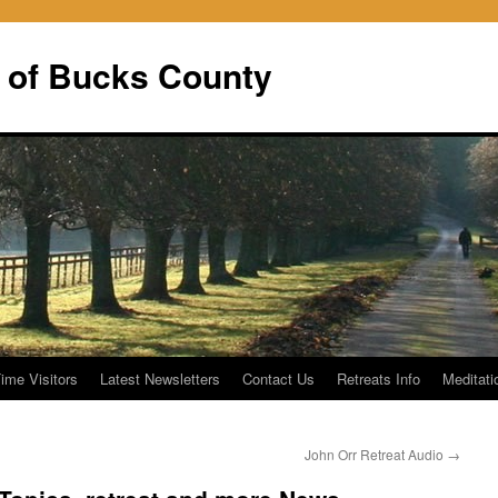
 of Bucks County
Time Visitors
Latest Newsletters
Contact Us
Retreats Info
Meditati
John Orr Retreat Audio
→