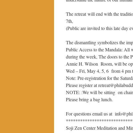
The retreat will end with the tradi
7th,
(Public are invited to this late day e
The dismantling symbolizes the imp
Public Access to the Mandala: All 
during the week, The doors to the 
Annie H. Wilson Room, will be ope
Wed – Fri, May 4, 5, 6 from 4 pm 
Note: Pre-registration for the Saturd
Please register at retreat@philabudd
NOTE: :We will be sitting on chairs
Please bring a bag lunch.
For questions email us at info@phi
****************************
Soji Zen Center Meditation and Min