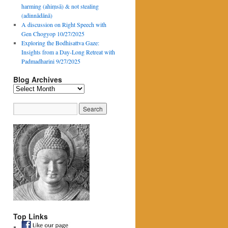
harming (ahiṃsā) & not stealing
(adinnādānā)
A discussion on Right Speech with
Gen Chogyop 10/27/2025
Exploring the Bodhisattva Gaze:
Insights from a Day-Long Retreat with
Padmadharini 9/27/2025
Blog Archives
Blog
Archives
Top Links