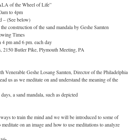
A of the Wheel of Life”
30am to 4pm
ed – (See below)
 the construction of the sand mandala by Geshe Samten
lowing Times
n 4 pm and 6 pm. each day
 2150 Butler Pike, Plymouth Meeting, PA
 with Venerable Geshe Losang Samten, Director of the Philadelphia
lead us as we meditate on and understand the meaning of the
e days, a sand mandala, such as depicted
ays to train the mind and we will be introduced to some of
o meditate on an image and how to use meditations to analyze
ife.