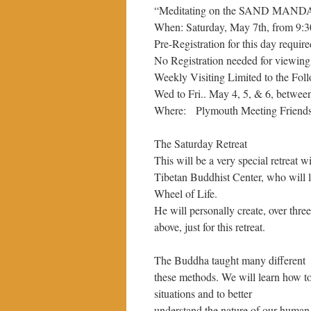
“Meditating on the SAND MANDAL
When: Saturday, May 7th, from 9:
Pre-Registration for this day requir
No Registration needed for viewing
Weekly Visiting Limited to the Fol
Wed to Fri.. May 4, 5, & 6, betwee
Where: Plymouth Meeting Friends,
The Saturday Retreat
This will be a very special retreat
Tibetan Buddhist Center, who will 
Wheel of Life.
He will personally create, over thre
above, just for this retreat.
The Buddha taught many different w
these methods. We will learn how t
situations and to better
understand the nature of our human l