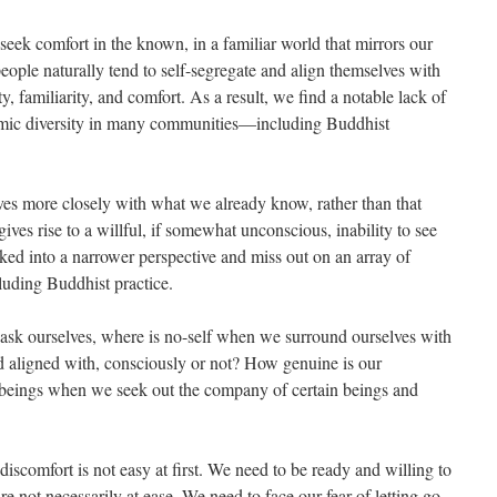
seek comfort in the known, in a familiar world that mirrors our
people naturally tend to self-segregate and align themselves with
, familiarity, and comfort. As a result, we find a notable lack of
onomic diversity in many communities—including Buddhist
lves more closely with what we already know, rather than that
ives rise to a willful, if somewhat unconscious, inability to see
ked into a narrower perspective and miss out on an array of
ncluding Buddhist practice.
ask ourselves, where is no-self when we surround ourselves with
d aligned with, consciously or not? How genuine is our
t beings when we seek out the company of certain beings and
discomfort is not easy at first. We need to be ready and willing to
e not necessarily at ease. We need to face our fear of letting go.