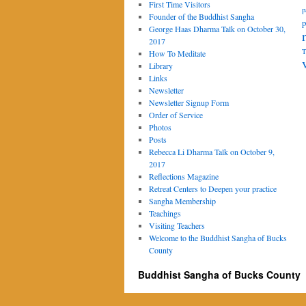
First Time Visitors
p
Founder of the Buddhist Sangha
p
George Haas Dharma Talk on October 30,
2017
T
How To Meditate
Library
Links
Newsletter
Newsletter Signup Form
Order of Service
Photos
Posts
Rebecca Li Dharma Talk on October 9,
2017
Reflections Magazine
Retreat Centers to Deepen your practice
Sangha Membership
Teachings
Visiting Teachers
Welcome to the Buddhist Sangha of Bucks
County
Buddhist Sangha of Bucks County