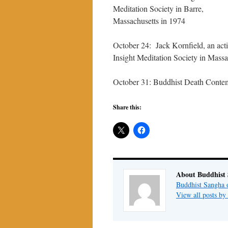
Meditation Society in Barre,
Massachusetts in 1974
October 24: Jack Kornfield, an acti
Insight Meditation Society in Massa
October 31: Buddhist Death Conte
Share this:
About Buddhist
Buddhist Sangha 
View all posts b