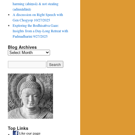
harming (ahiṃsā) & not stealing
(adinnādānā)
A discussion on Right Speech with
Gen Chogyop 10/27/2025
Exploring the Bodhisattva Gaze:
Insights from a Day-Long Retreat with
Padmadharini 9/27/2025
Blog Archives
Blog
Archives
Top Links