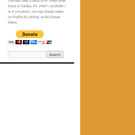
You may send a check to 65 North Main
Street in Yardley, PA 19067 (Att:BSBC)
or if you prefer, you may donate online
via PayPal by clicking on the Donate
button