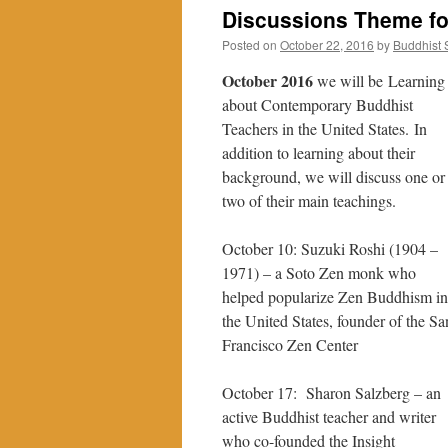
Discussions Theme fo
Posted on
October 22, 2016
by
Buddhist
October 2016
we will be Learning
about Contemporary Buddhist
Teachers in the United States. In
addition to learning about their
background, we will discuss one or
two of their main teachings.
October 10:
Suzuki
Roshi
(
1904
–
1971
) – a Soto Zen monk who
helped popularize Zen Buddhism in
the United States, founder of the Sa
Francisco Zen Center
October 17: Sharon Salzberg – an
active Buddhist teacher and writer
who co-founded the Insight