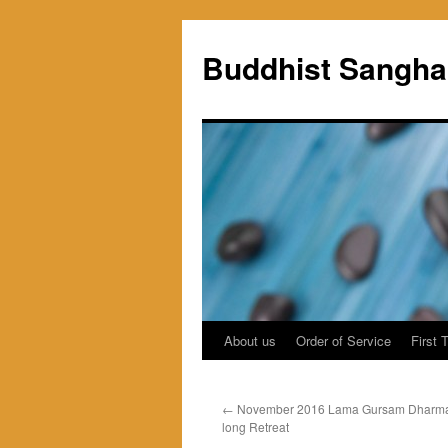
Skip
to
Buddhist Sangha
content
About us
Order of Service
First 
←
November 2016 Lama Gursam Dharma 
long Retreat