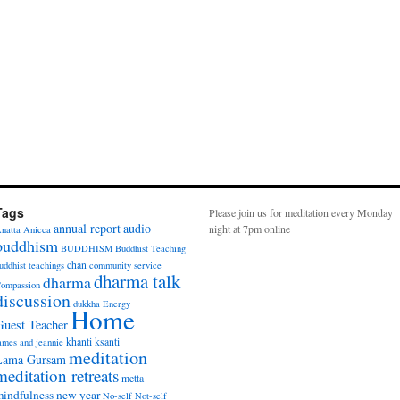
Tags
Please join us for meditation every Monday
annual report
audio
night at 7pm online
natta
Anicca
buddhism
BUDDHISM
Buddhist Teaching
chan
uddhist teachings
community service
dharma talk
dharma
ompassion
discussion
dukkha
Energy
Home
Guest Teacher
khanti
ksanti
ames and jeannie
meditation
Lama Gursam
meditation retreats
metta
indfulness
new year
No-self
Not-self