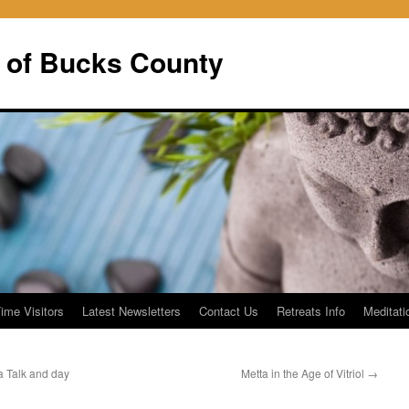
 of Bucks County
Time Visitors
Latest Newsletters
Contact Us
Retreats Info
Meditati
Talk and day
Metta in the Age of Vitriol
→