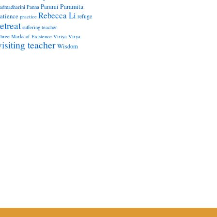
Paramita
Parami
admadharini
Panna
Rebecca Li
atience
refuge
practice
retreat
suffering
teacher
hree Marks of Existence
Viriya
Virya
visiting teacher
Wisdom