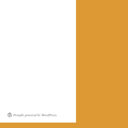
Proudly powered by WordPress.