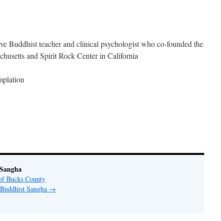
ve Buddhist teacher and clinical psychologist who co-founded the
chusetts and Spirit Rock Center in California
mplation
 Sangha
of Bucks County
y Buddhist Sangha
→