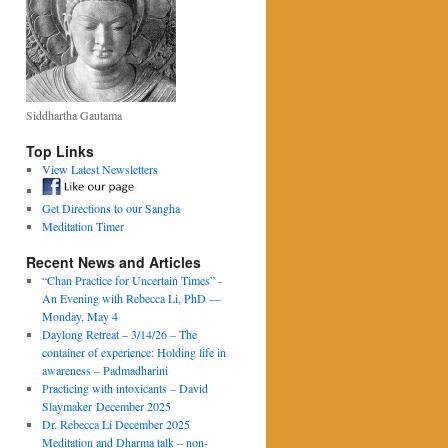
Siddhartha Gautama
Top Links
View Latest Newsletters
Get Directions to our Sangha
Meditation Timer
Recent News and Articles
“Chan Practice for Uncertain Times” -
An Evening with Rebecca Li, PhD —
Monday, May 4
Daylong Retreat – 3/14/26 – The
container of experience: Holding life in
awareness – Padmadharini
Practicing with intoxicants – David
Slaymaker December 2025
Dr. Rebecca Li December 2025
Meditation and Dharma talk – non-