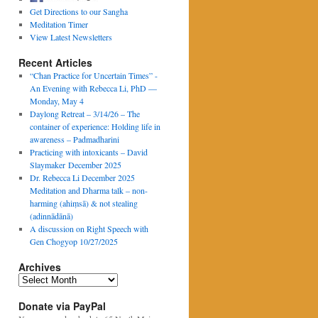
Get Directions to our Sangha
Meditation Timer
View Latest Newsletters
Recent Articles
“Chan Practice for Uncertain Times” -
An Evening with Rebecca Li, PhD —
Monday, May 4
Daylong Retreat – 3/14/26 – The
container of experience: Holding life in
awareness – Padmadharini
Practicing with intoxicants – David
Slaymaker December 2025
Dr. Rebecca Li December 2025
Meditation and Dharma talk – non-
harming (ahiṃsā) & not stealing
(adinnādānā)
A discussion on Right Speech with
Gen Chogyop 10/27/2025
Archives
Archives
Donate via PayPal