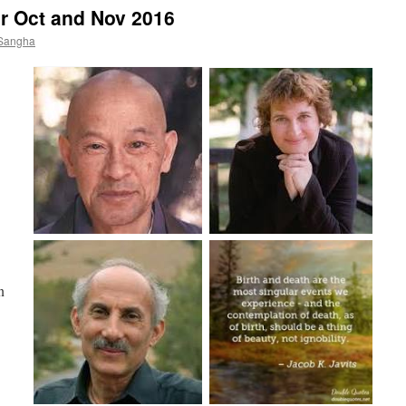
r Oct and Nov 2016
 Sangha
n