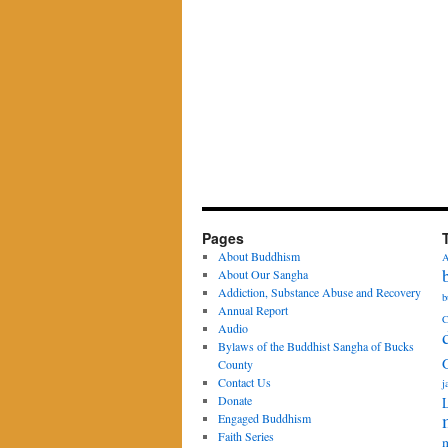
Pages
About Buddhism
A
About Our Sangha
Addiction, Substance Abuse and Recovery
b
Annual Report
C
Audio
Bylaws of the Buddhist Sangha of Bucks
County
Contact Us
j
Donate
Engaged Buddhism
Faith Series
m