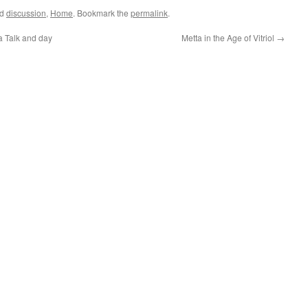
ed
discussion
,
Home
. Bookmark the
permalink
.
Talk and day
Metta in the Age of Vitriol
→