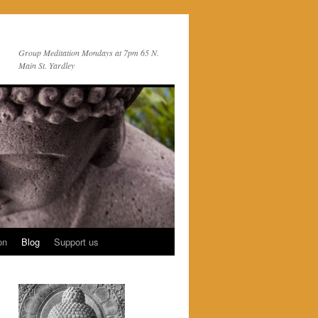
Group Meditation Mondays at 7pm 65 N.
Main St. Yardley
on
Blog
Support us