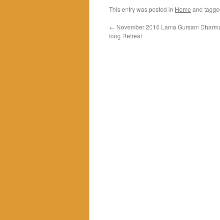
This entry was posted in
Home
and tagg
←
November 2016 Lama Gursam Dharma 
long Retreat