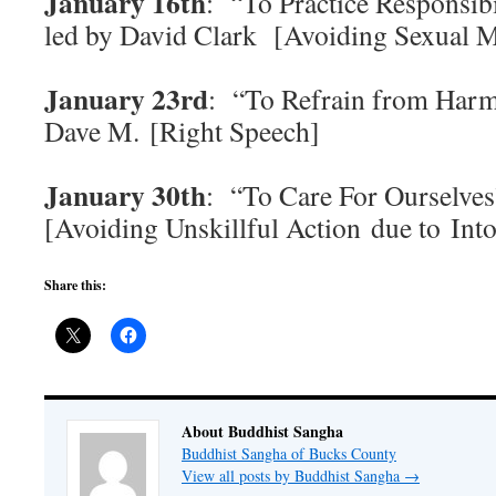
January 16th
: “To Practice Responsibi
led by David Clark [Avoiding Sexual 
January 23rd
: “To Refrain from Harm
Dave M. [Right Speech]
January 30th
: “To Care For Ourselves
[Avoiding Unskillful Action due to Into
Share this:
About Buddhist Sangha
Buddhist Sangha of Bucks County
View all posts by Buddhist Sangha
→