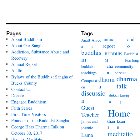
Pages
Tags
annual
audi
About Buddhism
Anatt
Anicc
report
o
About Our Sangha
a
a
buddhis
Addiction, Substance Abuse and
BUDDHIS
Buddhist
Recovery
m
M
Teaching
Annual Report
cha
buddhist
community
Audio
n
teachings
service
Bylaws of the Buddhist Sangha of
dharma
dharm
Compassi
Bucks County
talk
a
on
Contact Us
discussio
dukkh
Energ
Donate
n
a
y
Engaged Buddhism
Guest
Faith Series
Home
Teacher
First Time Visitors
Founder of the Buddhist Sangha
khan
ksan
james and
George Haas Dharma Talk on
ti
ti
jeannie
meditatio
October 30, 2017
Lama
How To Meditate