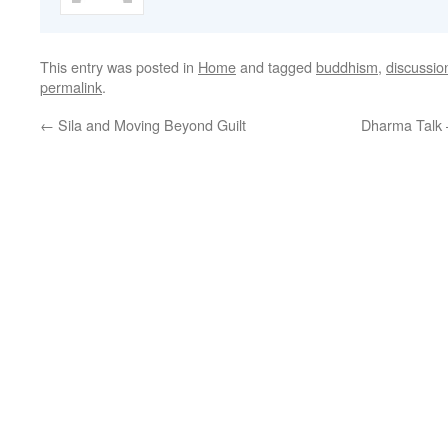
This entry was posted in
Home
and tagged
buddhism
,
discussio
permalink
.
←
Sila and Moving Beyond Guilt
Dharma Talk 