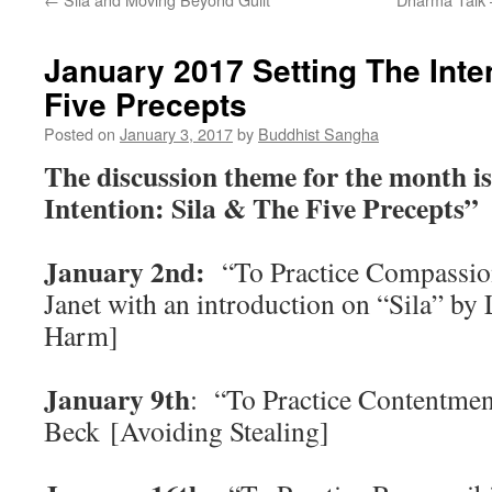
January 2017 Setting The Inten
Five Precepts
Posted on
January 3, 2017
by
Buddhist Sangha
The discussion theme for the month is
Intention: Sila & The Five Precepts”
January 2nd:
“To Practice Compassion
Janet with an introduction on “Sila” by
Harm]
January 9th
: “To Practice Contentmen
Beck [Avoiding Stealing]