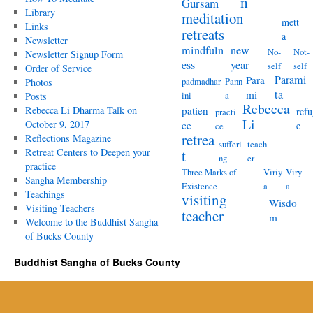
n
Gursam
Library
meditation
mett
Links
retreats
a
Newsletter
mindfuln
new
No-
Not-
Newsletter Signup Form
ess
year
self
self
Order of Service
Parami
Para
padmadhar
Pann
Photos
ta
mi
ini
a
Posts
Rebecca
Rebecca Li Dharma Talk on
patien
refu
practi
Li
October 9, 2017
ce
e
ce
retrea
Reflections Magazine
sufferi
teach
Retreat Centers to Deepen your
t
ng
er
practice
Three Marks of
Viriy
Viry
Sangha Membership
Existence
a
a
Teachings
visiting
Wisdo
Visiting Teachers
teacher
m
Welcome to the Buddhist Sangha
of Bucks County
Buddhist Sangha of Bucks County