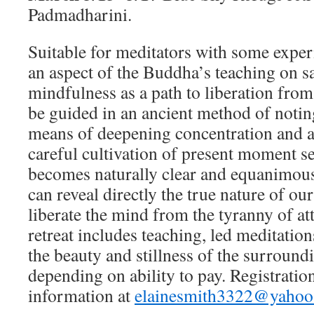
Padmadharini.
Suitable for meditators with some exper
an aspect of the Buddha’s teaching on sa
mindfulness as a path to liberation from
be guided in an ancient method of notin
means of deepening concentration and
careful cultivation of present moment s
becomes naturally clear and equanimous
can reveal directly the true nature of ou
liberate the mind from the tyranny of a
retreat includes teaching, led meditatio
the beauty and stillness of the surround
depending on ability to pay. Registrati
information at
elainesmith3322@yaho