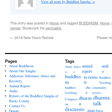
View all posts by Buddhist Sangha
→
This entry was posted in
Home
and tagged
BUDDHISM
,
Home
,
retreat
. Bookmark the
permalink
.
←
2018 New Years Retreat
Please re
Pages
Tags
annual
audi
About Buddhism
Anatt
Anicc
report
o
About Our Sangha
a
a
buddhis
Addiction, Substance Abuse and
BUDDHIS
Buddhist
Recovery
m
M
Teaching
Annual Report
cha
buddhist
community
Audio
n
teachings
service
Bylaws of the Buddhist Sangha of
dharma
dharm
Compassi
Bucks County
talk
a
on
Contact Us
discussio
dukkh
Energ
Donate