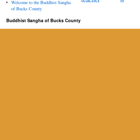
m
Welcome to the Buddhist Sangha
of Bucks County
Buddhist Sangha of Bucks County