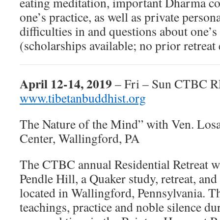
eating meditation, important Dharma co
one’s practice, as well as private person
difficulties in and questions about one’
(scholarships available; no prior retrea
April 12-14, 2019
– Fri – Sun CTBC
www.tibetanbuddhist.org
The Nature of the Mind” with Ven. Los
Center, Wallingford, PA
The CTBC annual Residential Retreat wil
Pendle Hill, a Quaker study, retreat, and
located in Wallingford, Pennsylvania. Th
teachings, practice and noble silence d