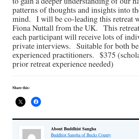
to gain a deeper understanding of our h
patterns of thoughts and insights into t
mind. I will be co-leading this retreat
Fiona Nuttall from the UK. This retreat
each participant will receive lots of indi
private interviews. Suitable for both b
experienced practitioners. $375 (schola
prior retreat experience needed)
Share this:
About Buddhist Sangha
Buddhist Sangha of Bucks County