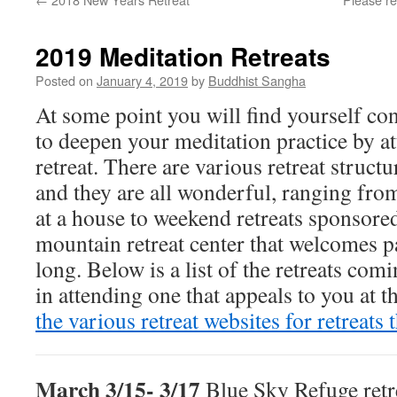
2019 Meditation Retreats
Posted on
January 4, 2019
by
Buddhist Sangha
At some point you will find yourself co
to deepen your meditation practice by a
retreat. There are various retreat struct
and they are all wonderful, ranging fro
at a house to weekend retreats sponsored
mountain retreat center that welcomes pa
long. Below is a list of the retreats comi
in attending one that appeals to you at 
the various retreat websites for retreats 
March 3/15- 3/17
Blue Sky Refuge retre