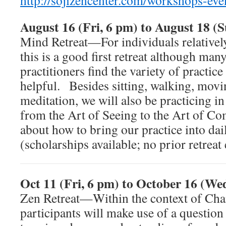
http://sojizencenter.com/workshops-eve
August 16 (Fri, 6 pm) to August 18 (
Mind Retreat—For individuals relatively
this is a good first retreat although ma
practitioners find the variety of practice 
helpful. Besides sitting, walking, movi
meditation, we will also be practicing 
from the Art of Seeing to the Art of C
about how to bring our practice into dai
(scholarships available; no prior retrea
Oct 11 (Fri, 6 pm) to October 16 (We
Zen Retreat—Within the context of Cha
participants will make use of a question