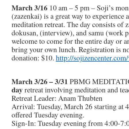
March 3/16
10 am – 5 pm – Soji’s mont
(zazenkai) is a great way to experience a
meditation retreat. The day consists of 
dokusan, (interview), and samu (work pr
welcome to come for the entire day or an
bring your own lunch. Registration is n
donation: $10.
http://sojizencenter.com
March 3/26 – 3/31
PBMG MEDITATI
day
retreat involving meditation and te
Retreat Leader: Anam Thubten
Arrival: Tuesday, March 26 starting at 
offered Tuesday evening.
Sign-In: Tuesday evening from 4:00-7