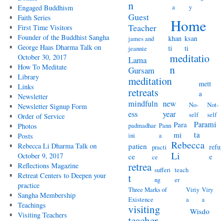
n
a
y
Engaged Buddhism
Guest
Faith Series
Home
Teacher
First Time Visitors
Founder of the Buddhist Sangha
khan
ksan
james and
George Haas Dharma Talk on
ti
ti
jeannie
meditatio
October 30, 2017
Lama
How To Meditate
n
Gursam
Library
meditation
mett
Links
retreats
a
Newsletter
mindfuln
new
No-
Not-
Newsletter Signup Form
ess
year
self
self
Order of Service
Parami
Para
padmadhar
Pann
Photos
ta
mi
ini
a
Posts
Rebecca
Rebecca Li Dharma Talk on
patien
refu
practi
Li
October 9, 2017
ce
e
ce
retrea
Reflections Magazine
sufferi
teach
Retreat Centers to Deepen your
t
ng
er
practice
Three Marks of
Viriy
Viry
Sangha Membership
Existence
a
a
Teachings
visiting
Wisdo
Visiting Teachers
teacher