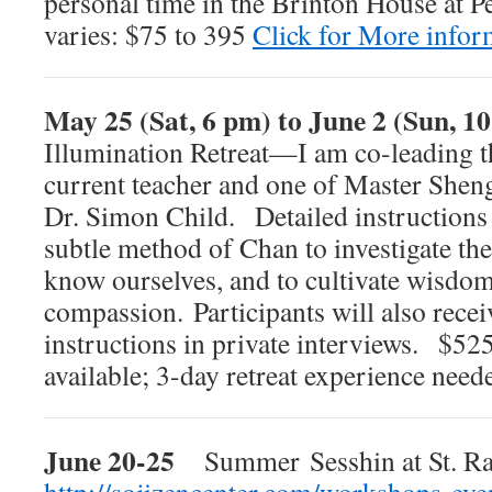
personal time in the Brinton House at P
varies: $75 to 395
Click for More infor
May 25 (Sat, 6 pm) to June 2 (Sun, 1
Illumination Retreat—I am co-leading th
current teacher and one of Master Shen
Dr. Simon Child. Detailed instructions 
subtle method of Chan to investigate the 
know ourselves, and to cultivate wisdo
compassion. Participants will also recei
instructions in private interviews. $52
available; 3-day retreat experience need
June 20-25
Summer Sesshin at St. R