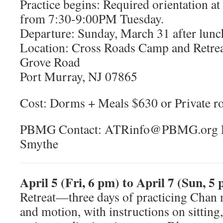
Practice begins: Required orientation a
from 7:30-9:00PM Tuesday.
Departure: Sunday, March 31 after lunc
Location: Cross Roads Camp and Retrea
Grove Road
Port Murray, NJ 07865
Cost: Dorms + Meals $630 or Private r
PBMG Contact: ATRinfo@PBMG.org Re
Smythe
April 5 (Fri, 6 pm) to April 7 (Sun, 5
Retreat—three days of practicing Chan m
and motion, with instructions on sittin