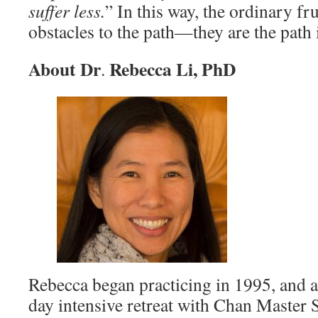
suffer less.
” In this way, the ordinary fru
obstacles to the path—they are the path i
About Dr
Rebecca Li, PhD
.
Rebecca began practicing in 1995, and at
day intensive retreat with Chan Master 