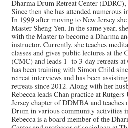
Dharma Drum Retreat Center (DDRC), in
Since then she has attended numerous in
In 1999 after moving to New Jersey she 
Master Sheng Yen. In the same year, she
with the Master to become a Dharma an
instructor. Currently, she teaches medi
classes and gives public lectures at the
(CMC) and leads 1- to 3-day retreats
has been training with Simon Child sin
retreat interviews and has been assisting
retreats since 2012. Along with her hu
Rebecca leads Chan practice at Rutgers
Jersey chapter of DDMBA and teaches 
Drum in various community activities i
Rebecca is a board member of the Dha
Center and professor of sociology at T