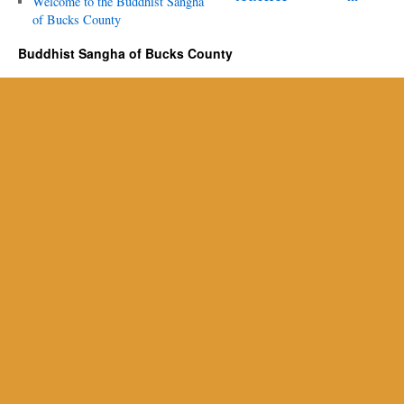
Welcome to the Buddhist Sangha
of Bucks County
Buddhist Sangha of Bucks County