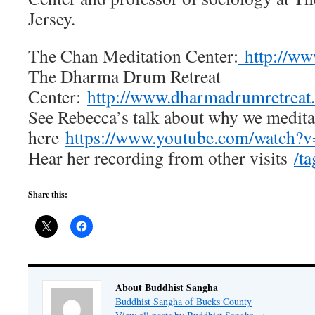
Jersey.
The Chan Meditation Center:
http://ww
The Dharma Drum Retreat
Center:
http://www.dharmadrumretreat.
See Rebecca’s talk about why we medita
here
https://www.youtube.com/watch
Hear her recording from other visits
/t
Share this:
About Buddhist Sangha
Buddhist Sangha of Bucks County