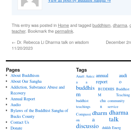
View all posts by Buddhist Sangha
→
This entry was posted in
Home
and tagged
buddhism
,
dharma
,
teacher
. Bookmark the
permalink
.
←
Dr. Rebecca Li Dharma talk on wisdom
December 2nd
11/20/2023
Pages
Tags
annual
audi
About Buddhism
Anatt
Anicc
report
o
About Our Sangha
a
a
buddhis
Addiction, Substance Abuse and
BUDDHIS
Buddhist
Recovery
m
M
Teaching
Annual Report
cha
buddhist
community
Audio
n
teachings
service
Bylaws of the Buddhist Sangha of
dharma
dharm
Compassi
Bucks County
talk
a
on
Contact Us
discussio
dukkh
Energ
Donate