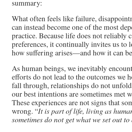
summary:
What often feels like failure, disappoint
can instead become one of the most dep
practice. Because life does not reliably
preferences, it continually invites us to
how suffering arises—and how it can be
As human beings, we inevitably encou
efforts do not lead to the outcomes we h
fall through, relationships do not unfol
our best intentions are sometimes met wi
These experiences are not signs that so
wrong. “
It is part of life, living as hum
sometimes do not get what we set out to 