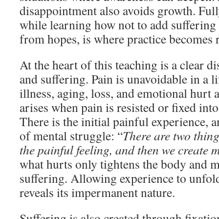
disappointment also avoids growth. Full
while learning how not to add sufferin
from hopes, is where practice becomes r
At the heart of this teaching is a clear d
and suffering. Pain is unavoidable in a 
illness, aging, loss, and emotional hurt 
arises when pain is resisted or fixed int
There is the initial painful experience, 
of mental struggle: “
There are two thing
the painful feeling, and then we create 
what hurts only tightens the body and m
suffering. Allowing experience to unf
reveals its impermanent nature.
Suffering is also created through fixatio