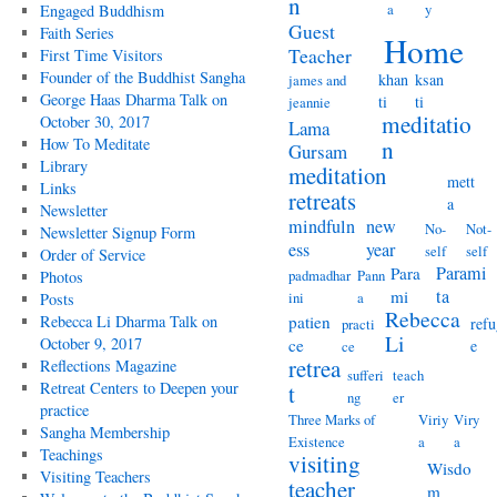
n
a
y
Engaged Buddhism
Guest
Faith Series
Home
Teacher
First Time Visitors
Founder of the Buddhist Sangha
khan
ksan
james and
George Haas Dharma Talk on
ti
ti
jeannie
meditatio
October 30, 2017
Lama
How To Meditate
n
Gursam
Library
meditation
mett
Links
retreats
a
Newsletter
mindfuln
new
No-
Not-
Newsletter Signup Form
ess
year
self
self
Order of Service
Parami
Para
padmadhar
Pann
Photos
ta
mi
ini
a
Posts
Rebecca
Rebecca Li Dharma Talk on
patien
refu
practi
Li
October 9, 2017
ce
e
ce
retrea
Reflections Magazine
sufferi
teach
Retreat Centers to Deepen your
t
ng
er
practice
Three Marks of
Viriy
Viry
Sangha Membership
Existence
a
a
Teachings
visiting
Wisdo
Visiting Teachers
teacher
m