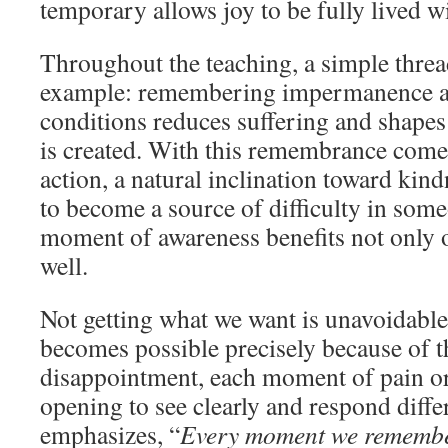
temporary allows joy to be fully lived w
Throughout the teaching, a simple thre
example: remembering impermanence a
conditions reduces suffering and shape
is created. With this remembrance come
action, a natural inclination toward kin
to become a source of difficulty in some
moment of awareness benefits not only o
well.
Not getting what we want is unavoidabl
becomes possible precisely because of t
disappointment, each moment of pain or
opening to see clearly and respond diffe
emphasizes, “
Every moment we remember