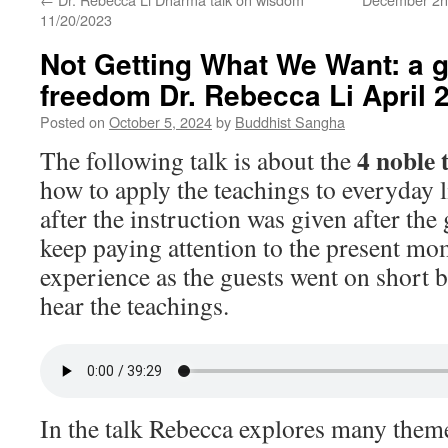
11/20/2023
Not Getting What We Want: a 
freedom Dr. Rebecca Li April 
Posted on
October 5, 2024
by
Buddhist Sangha
4 noble 
The following talk is about the
how to apply the teachings to everyday l
after the instruction was given after the
keep paying attention to the present m
experience as the guests went on short 
hear the teachings.
In the talk Rebecca explores many themes