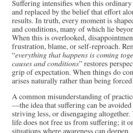
Suffering intensifies when this ordinary 
and replaced by the belief that effort a
results. In truth, every moment is shape
and conditions, many of which lie beyon
When this is overlooked, disappointment
frustration, blame, or self-reproach. R
“
everything that happens is coming tog
causes and conditions
” restores perspec
grip of expectation. When things do com
arises naturally rather than being forced
A common misunderstanding of practice 
—the idea that suffering can be avoided 
striving less, or disengaging altogether
life does not free us from suffering; it 
situations where awareness can deepen.