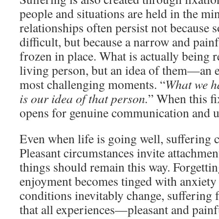
people and situations are held in the min
relationships often persist not because 
difficult, but because a narrow and pain
frozen in place. What is actually being re
living person, but an idea of them—an ed
most challenging moments. “
What we ha
is our idea of that person.
” When this fi
opens for genuine communication and u
Even when life is going well, suffering c
Pleasant circumstances invite attachment
things should remain this way. Forgett
enjoyment becomes tinged with anxiety
conditions inevitably change, sufferin
that all experiences—pleasant and pain