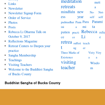
meditation
mett
Links
retreats
a
Newsletter
mindfuln
new
No-
Not-
Newsletter Signup Form
ess
year
self
self
Order of Service
Parami
Para
padmadhar
Pann
Photos
ta
mi
ini
a
Posts
Rebecca
Rebecca Li Dharma Talk on
patien
refu
practi
Li
October 9, 2017
ce
e
ce
retrea
Reflections Magazine
sufferi
teach
Retreat Centers to Deepen your
t
ng
er
practice
Three Marks of
Viriy
Viry
Sangha Membership
Existence
a
a
Teachings
visiting
Wisdo
Visiting Teachers
teacher
m
Welcome to the Buddhist Sangha
of Bucks County
Buddhist Sangha of Bucks County