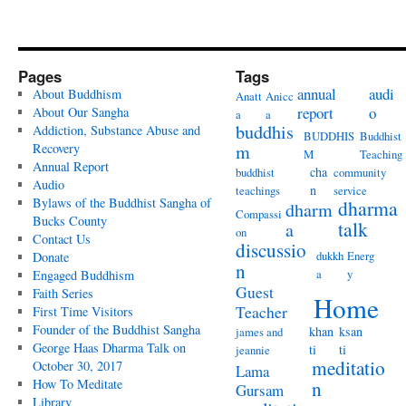
Pages
Tags
annual
audi
About Buddhism
Anatt
Anicc
report
o
About Our Sangha
a
a
buddhis
Addiction, Substance Abuse and
BUDDHIS
Buddhist
Recovery
m
M
Teaching
Annual Report
cha
buddhist
community
Audio
n
teachings
service
Bylaws of the Buddhist Sangha of
dharma
dharm
Compassi
Bucks County
talk
a
on
Contact Us
discussio
dukkh
Energ
Donate
n
a
y
Engaged Buddhism
Guest
Faith Series
Home
Teacher
First Time Visitors
Founder of the Buddhist Sangha
khan
ksan
james and
George Haas Dharma Talk on
ti
ti
jeannie
meditatio
October 30, 2017
Lama
How To Meditate
n
Gursam
Library