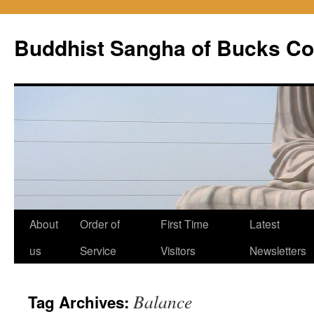
Skip
to
Buddhist Sangha of Bucks Co
content
About
Order of
First Time
Latest
us
Service
Visitors
Newsletters
Balance
Tag Archives: