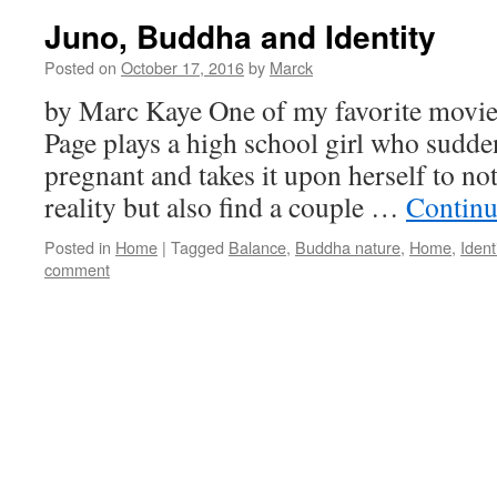
Juno, Buddha and Identity
Posted on
October 17, 2016
by
Marck
by Marc Kaye One of my favorite movie
Page plays a high school girl who sudden
pregnant and takes it upon herself to no
reality but also find a couple …
Continu
Posted in
Home
|
Tagged
Balance
,
Buddha nature
,
Home
,
Ident
comment