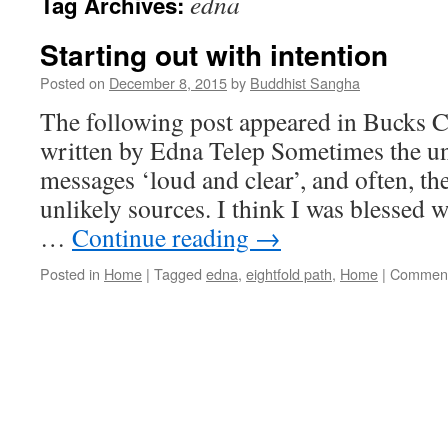
edna
Tag Archives:
Starting out with intention
Posted on
December 8, 2015
by
Buddhist Sangha
The following post appeared in Bucks 
written by Edna Telep Sometimes the un
messages ‘loud and clear’, and often, t
unlikely sources. I think I was blessed 
…
Continue reading
→
Posted in
Home
|
Tagged
edna
,
eightfold path
,
Home
|
Comment