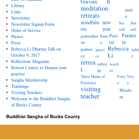
n
Gursam
Library
meditation
mett
Links
retreats
a
Newsletter
mindfuln
new
No-
Not-
Newsletter Signup Form
ess
year
self
self
Order of Service
Parami
Para
padmadhar
Pann
Photos
ta
mi
ini
a
Posts
Rebecca
Rebecca Li Dharma Talk on
patien
refu
practi
Li
October 9, 2017
ce
e
ce
retrea
Reflections Magazine
sufferi
teach
Retreat Centers to Deepen your
t
ng
er
practice
Three Marks of
Viriy
Viry
Sangha Membership
Existence
a
a
Teachings
visiting
Wisdo
Visiting Teachers
teacher
m
Welcome to the Buddhist Sangha
of Bucks County
Buddhist Sangha of Bucks County