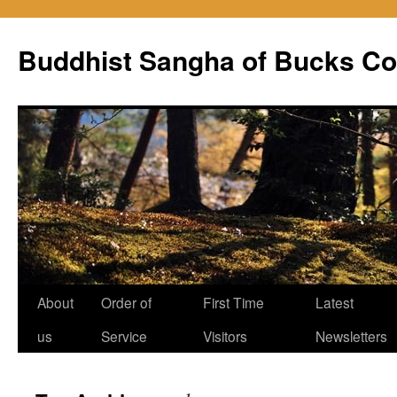
Skip
to
Buddhist Sangha of Bucks Co
content
About
Order of
First Time
Latest
us
Service
Visitors
Newsletters