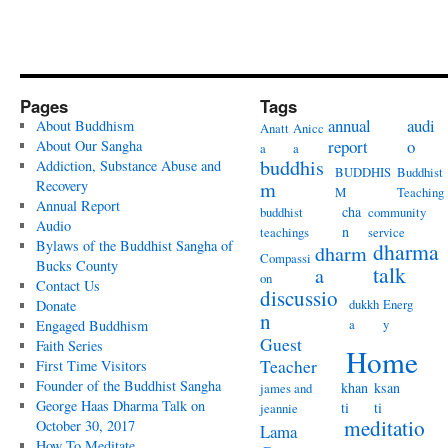
Pages
Tags
annual
audi
About Buddhism
Anatt
Anicc
report
o
About Our Sangha
a
a
buddhis
Addiction, Substance Abuse and
BUDDHIS
Buddhist
Recovery
m
M
Teaching
Annual Report
cha
buddhist
community
Audio
n
teachings
service
Bylaws of the Buddhist Sangha of
dharma
dharm
Compassi
Bucks County
talk
a
on
Contact Us
discussio
dukkh
Energ
Donate
n
a
y
Engaged Buddhism
Guest
Faith Series
Home
Teacher
First Time Visitors
Founder of the Buddhist Sangha
khan
ksan
james and
George Haas Dharma Talk on
ti
ti
jeannie
meditatio
October 30, 2017
Lama
How To Meditate