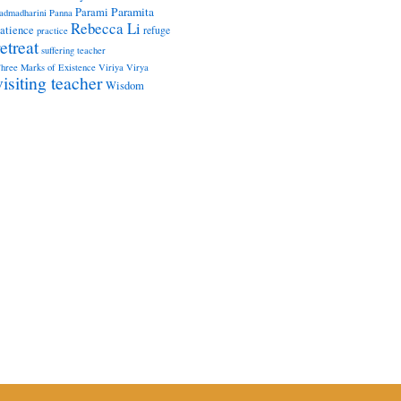
Paramita
Parami
admadharini
Panna
Rebecca Li
atience
refuge
practice
retreat
suffering
teacher
hree Marks of Existence
Viriya
Virya
visiting teacher
Wisdom