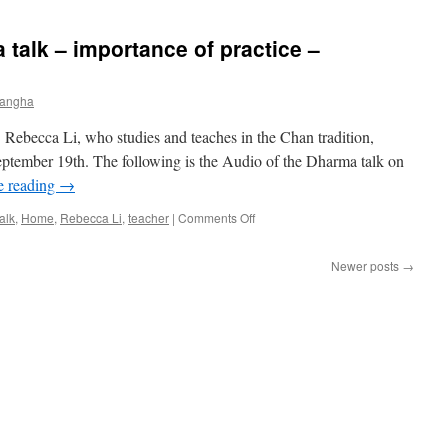
Talk
–
 talk – importance of practice –
Interdependence:
Embracing
Life’s
Sangha
Ups
and
 Rebecca Li, who studies and teaches in the Chan tradition,
Downs
with
eptember 19th. The following is the Audio of the Dharma talk on
Equanimity
e reading
→
on
alk
,
Home
,
Rebecca Li
,
teacher
|
Comments Off
Dr.
Rebecca
Newer posts
→
Li
Dharma
talk
–
importance
of
practice
–
September
19,