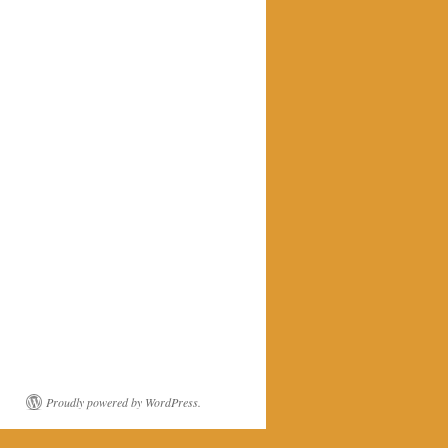
Proudly powered by WordPress.