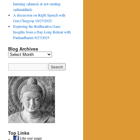
harming (ahiṃsā) & not stealing
(adinnādānā)
A discussion on Right Speech with
Gen Chogyop 10/27/2025
Exploring the Bodhisattva Gaze:
Insights from a Day-Long Retreat with
Padmadharini 9/27/2025
Blog Archives
Blog
Archives
Top Links