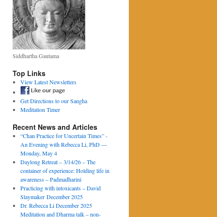
Siddhartha Gautama
Top Links
View Latest Newsletters
Get Directions to our Sangha
Meditation Timer
Recent News and Articles
“Chan Practice for Uncertain Times” -
An Evening with Rebecca Li, PhD —
Monday, May 4
Daylong Retreat – 3/14/26 – The
container of experience: Holding life in
awareness – Padmadharini
Practicing with intoxicants – David
Slaymaker December 2025
Dr. Rebecca Li December 2025
Meditation and Dharma talk – non-