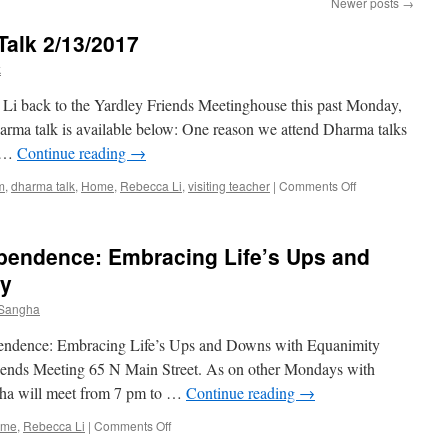
Newer posts
→
alk 2/13/2017
k
Li back to the Yardley Friends Meetinghouse this past Monday,
arma talk is available below: One reason we attend Dharma talks
f …
Continue reading
→
on
m
,
dharma talk
,
Home
,
Rebecca Li
,
visiting teacher
|
Comments Off
Rebecca
Li’s
Dharma
ependence: Embracing Life’s Ups and
Talk
2/13/2017
ty
 Sangha
ependence: Embracing Life’s Ups and Downs with Equanimity
riends Meeting 65 N Main Street. As on other Mondays with
ngha will meet from 7 pm to …
Continue reading
→
on
ome
,
Rebecca Li
|
Comments Off
Dharma