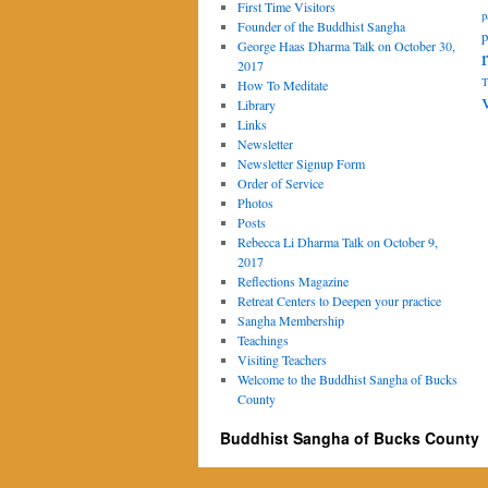
First Time Visitors
p
Founder of the Buddhist Sangha
p
George Haas Dharma Talk on October 30,
2017
T
How To Meditate
Library
Links
Newsletter
Newsletter Signup Form
Order of Service
Photos
Posts
Rebecca Li Dharma Talk on October 9,
2017
Reflections Magazine
Retreat Centers to Deepen your practice
Sangha Membership
Teachings
Visiting Teachers
Welcome to the Buddhist Sangha of Bucks
County
Buddhist Sangha of Bucks County