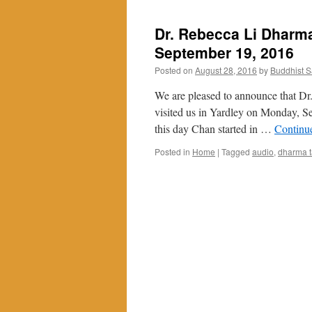
Dr. Rebecca Li Dharma
September 19, 2016
Posted on
August 28, 2016
by
Buddhist 
We are pleased to announce that Dr.
visited us in Yardley on Monday, S
this day Chan started in …
Continu
Posted in
Home
|
Tagged
audio
,
dharma t