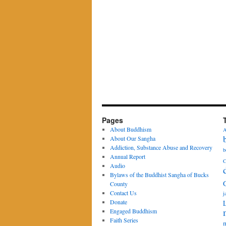
Pages
About Buddhism
A
About Our Sangha
Addiction, Substance Abuse and Recovery
b
Annual Report
C
Audio
Bylaws of the Buddhist Sangha of Bucks
County
Contact Us
j
Donate
Engaged Buddhism
Faith Series
m