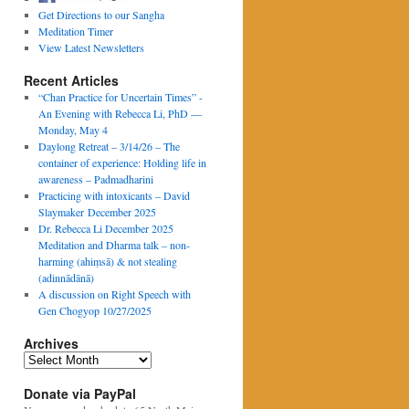
Get Directions to our Sangha
Meditation Timer
View Latest Newsletters
Recent Articles
“Chan Practice for Uncertain Times” -
An Evening with Rebecca Li, PhD —
Monday, May 4
Daylong Retreat – 3/14/26 – The
container of experience: Holding life in
awareness – Padmadharini
Practicing with intoxicants – David
Slaymaker December 2025
Dr. Rebecca Li December 2025
Meditation and Dharma talk – non-
harming (ahiṃsā) & not stealing
(adinnādānā)
A discussion on Right Speech with
Gen Chogyop 10/27/2025
Archives
Archives
Donate via PayPal