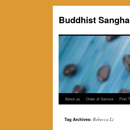
Skip
to
Buddhist Sangha
content
About us
Order of Service
First 
Rebecca Li
Tag Archives: