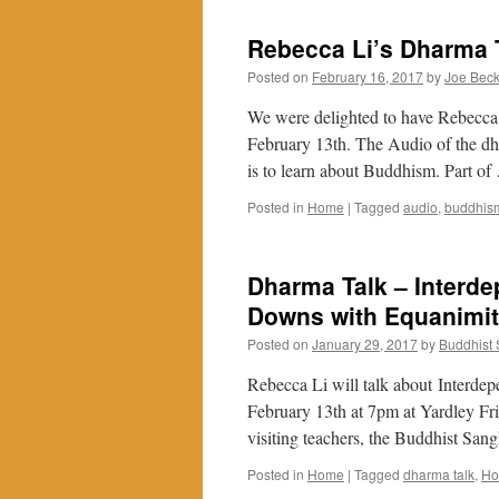
Rebecca Li’s Dharma T
Posted on
February 16, 2017
by
Joe Bec
We were delighted to have Rebecca 
February 13th. The Audio of the dh
is to learn about Buddhism. Part o
Posted in
Home
|
Tagged
audio
,
buddhis
Dharma Talk – Interd
Downs with Equanimi
Posted on
January 29, 2017
by
Buddhist
Rebecca Li will talk about Interd
February 13th at 7pm at Yardley F
visiting teachers, the Buddhist Sa
Posted in
Home
|
Tagged
dharma talk
,
H