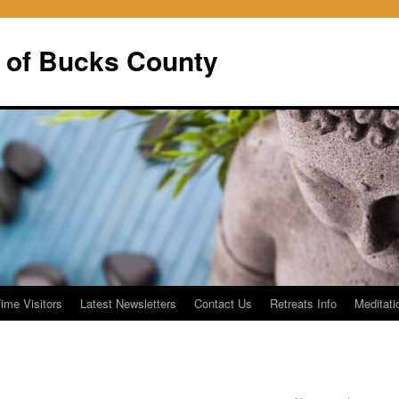
 of Bucks County
Time Visitors
Latest Newsletters
Contact Us
Retreats Info
Meditati