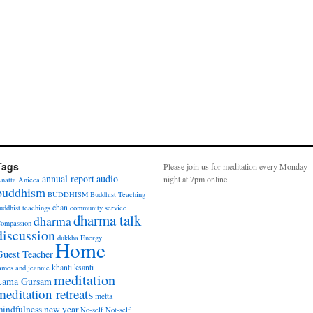
Tags
Please join us for meditation every Monday
annual report
audio
night at 7pm online
natta
Anicca
buddhism
BUDDHISM
Buddhist Teaching
chan
uddhist teachings
community service
dharma talk
dharma
ompassion
discussion
dukkha
Energy
Home
Guest Teacher
khanti
ksanti
ames and jeannie
meditation
Lama Gursam
meditation retreats
metta
indfulness
new year
No-self
Not-self