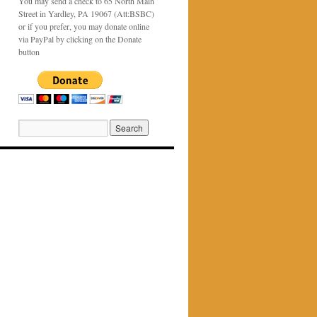
You may send a check to 65 North Main
Street in Yardley, PA 19067 (Att:BSBC)
or if you prefer, you may donate online
via PayPal by clicking on the Donate
button