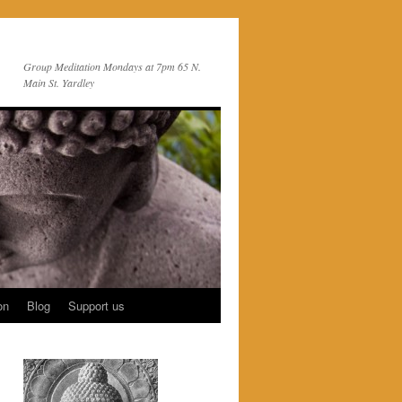
Group Meditation Mondays at 7pm 65 N.
Main St. Yardley
on
Blog
Support us