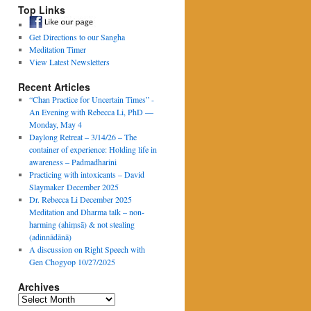
Top Links
Get Directions to our Sangha
Meditation Timer
View Latest Newsletters
Recent Articles
“Chan Practice for Uncertain Times” -
An Evening with Rebecca Li, PhD —
Monday, May 4
Daylong Retreat – 3/14/26 – The
container of experience: Holding life in
awareness – Padmadharini
Practicing with intoxicants – David
Slaymaker December 2025
Dr. Rebecca Li December 2025
Meditation and Dharma talk – non-
harming (ahiṃsā) & not stealing
(adinnādānā)
A discussion on Right Speech with
Gen Chogyop 10/27/2025
Archives
Archives