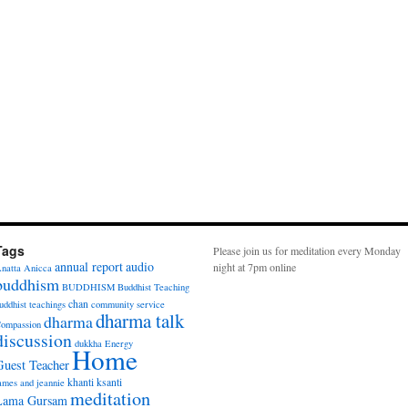
Tags
Please join us for meditation every Monday
annual report
audio
night at 7pm online
natta
Anicca
buddhism
BUDDHISM
Buddhist Teaching
chan
uddhist teachings
community service
dharma talk
dharma
ompassion
discussion
dukkha
Energy
Home
Guest Teacher
khanti
ksanti
ames and jeannie
meditation
Lama Gursam