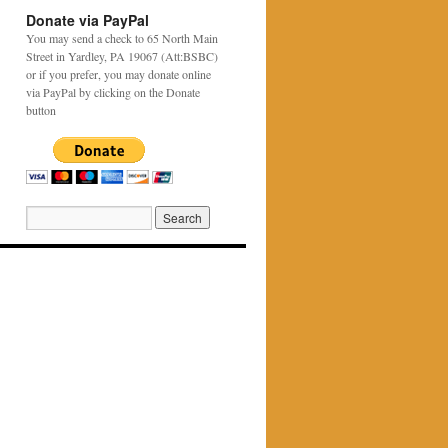
Donate via PayPal
You may send a check to 65 North Main
Street in Yardley, PA 19067 (Att:BSBC)
or if you prefer, you may donate online
via PayPal by clicking on the Donate
button