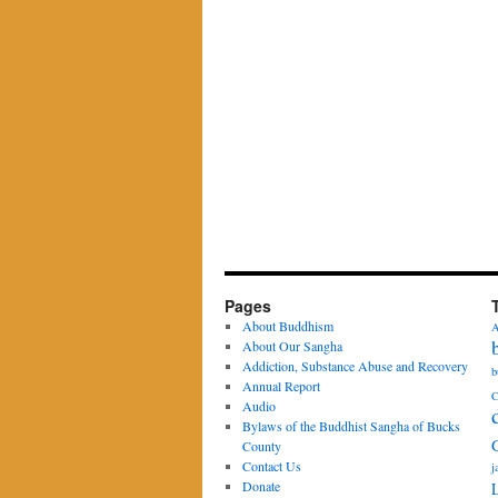
Pages
About Buddhism
A
About Our Sangha
Addiction, Substance Abuse and Recovery
b
Annual Report
C
Audio
Bylaws of the Buddhist Sangha of Bucks
County
Contact Us
j
Donate