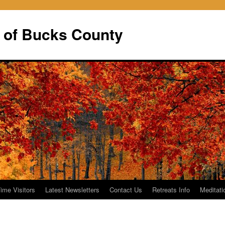
 of Bucks County
Time Visitors
Latest Newsletters
Contact Us
Retreats Info
Meditati