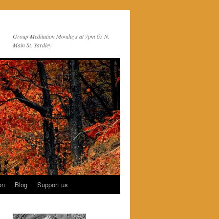
Group Meditation Mondays at 7pm 65 N.
Main St. Yardley
on
Blog
Support us