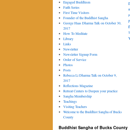
Engaged Buddhism
Faith Series
m
First Time Visitors
p
Founder of the Buddhist Sangha
p
George Haas Dharma Talk on October 30,
2017
T
How To Meditate
Library
Links
Newsletter
Newsletter Signup Form
Order of Service
Photos
Posts
Rebecca Li Dharma Talk on October 9,
2017
Reflections Magazine
Retreat Centers to Deepen your practice
Sangha Membership
Teachings
Visiting Teachers
Welcome to the Buddhist Sangha of Bucks
County
Buddhist Sangha of Bucks County