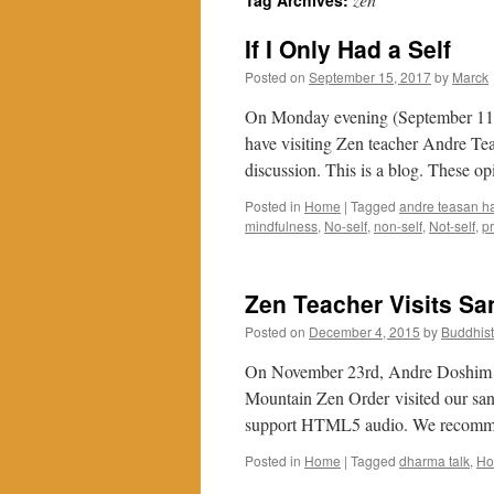
Tag Archives:
If I Only Had a Self
Posted on
September 15, 2017
by
Marck
On Monday evening (September 11, 
have visiting Zen teacher Andre Tea
discussion. This is a blog. These o
Posted in
Home
|
Tagged
andre teasan h
mindfulness
,
No-self
,
non-self
,
Not-self
,
pr
Zen Teacher Visits S
Posted on
December 4, 2015
by
Buddhis
On November 23rd, Andre Doshim Ha
Mountain Zen Order visited our sa
support HTML5 audio. We recomm
Posted in
Home
|
Tagged
dharma talk
,
H