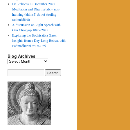
Dr. Rebecca Li December 2025
Meditation and Dharma talk – non-
harming (ahiṃsā) & not stealing
(adinnādānā)
A discussion on Right Speech with
Gen Chogyop 10/27/2025
Exploring the Bodhisattva Gaze:
Insights from a Day-Long Retreat with
Padmadharini 9/27/2025
Blog Archives
Blog
Archives