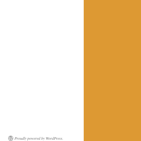
Proudly powered by WordPress.