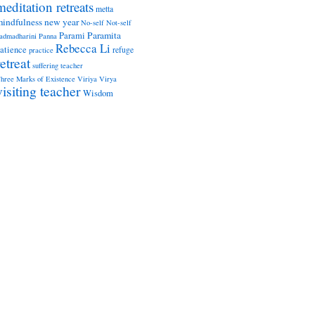
meditation retreats
metta
indfulness
new year
No-self
Not-self
Paramita
Parami
admadharini
Panna
Rebecca Li
atience
refuge
practice
retreat
suffering
teacher
hree Marks of Existence
Viriya
Virya
visiting teacher
Wisdom