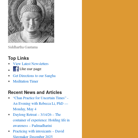
Siddhartha Gautama
Top Links
View Latest Newsletters
Get Directions to our Sangha
Meditation Timer
Recent News and Articles
“Chan Practice for Uncertain Times” -
An Evening with Rebecca Li, PhD —
Monday, May 4
Daylong Retreat – 3/14/26 – The
container of experience: Holding life in
awareness – Padmadharini
Practicing with intoxicants – David
Slaymaker December 2025