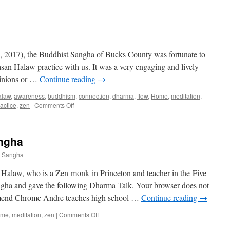
2017), the Buddhist Sangha of Bucks County was fortunate to
san Halaw practice with us. It was a very engaging and lively
pinions or …
Continue reading
→
alaw
,
awareness
,
buddhism
,
connection
,
dharma
,
flow
,
Home
,
meditation
,
on
actice
,
zen
|
Comments Off
If
I
Only
angha
Had
a
t Sangha
Self
law, who is a Zen monk in Princeton and teacher in the Five
ngha and gave the following Dharma Talk. Your browser does not
end Chrome Andre teaches high school …
Continue reading
→
on
ome
,
meditation
,
zen
|
Comments Off
Zen