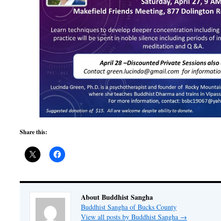
Share this:
About Buddhist Sangha
Buddhist Sangha of Bucks County
View all posts by Buddhist Sangha
→