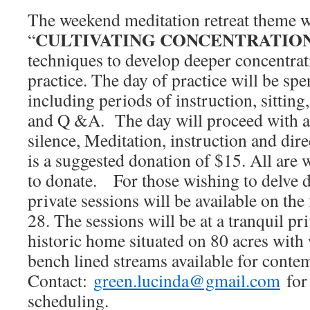
The weekend meditation retreat theme w
CULTIVATING CONCENTRATION
“
techniques to develop deeper concentrat
practice. The day of practice will be spe
including periods of instruction, sitting
and Q &A. The day will proceed with a
silence, Meditation, instruction and dir
is a suggested donation of $15. All are 
to donate. For those wishing to delve 
private sessions will be available on the
28. The sessions will be at a tranquil pr
historic home situated on 80 acres with
bench lined streams available for contem
Contact:
green.lucinda@gmail.com
for
scheduling.