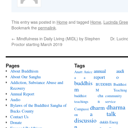
This entry was posted in
Home
and tagged
Home
,
Lucinda Gre
Bookmark the
permalink
.
←
Mindfulness in Daily Living (MIDL) by Stephen
Dr. Lucin
Proctor starting March 2019
Pages
Tags
annual
audi
About Buddhism
Anatt
Anicc
report
o
About Our Sangha
a
a
buddhis
Addiction, Substance Abuse and
BUDDHIS
Buddhist
Recovery
m
M
Teaching
Annual Report
cha
buddhist
community
Audio
n
teachings
service
Bylaws of the Buddhist Sangha of
dharma
dharm
Compassi
Bucks County
talk
a
on
Contact Us
discussio
dukkh
Energ
Donate
n
a
y