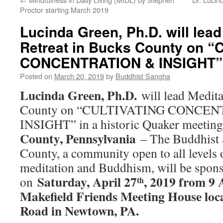
Proctor starting March 2019
Lucinda Green, Ph.D. will lead
Retreat in Bucks County on 
CONCENTRATION & INSIGHT” 
Posted on
March 20, 2019
by
Buddhist Sangha
Lucinda Green, Ph.D.
will lead Medita
County on “CULTIVATING CONCE
INSIGHT” in a historic Quaker meetin
County, Pennsylvania
– The Buddhist
County, a community open to all levels o
meditation and Buddhism, will be spons
Saturday, April 27
, 2019 from 9
on
th
Makefield Friends Meeting House loc
Road in Newtown, PA.