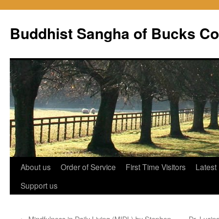
Skip
to
Buddhist Sangha of Bucks Co
content
About us
Order of Service
First Time Visitors
Latest
Support us
←
Mindfulness in Daily Living (MIDL) by Stephen
Dr. Lucin