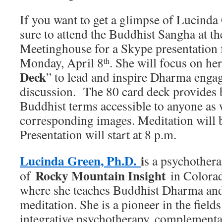
If you want to get a glimpse of Lucinda
sure to attend the Buddhist Sangha at t
Meetinghouse for a Skype presentation 
Monday, April 8
. She will focus on her
th
Deck
” to lead and inspire Dharma eng
discussion. The 80 card deck provides b
Buddhist terms accessible to anyone as w
corresponding images. Meditation will 
Presentation will start at 8 p.m.
Lucinda Green, Ph.D.
i
s a psychothera
Rocky Mountain Insight
of
in Colorad
where she teaches Buddhist Dharma and 
meditation. She is a pioneer in the fiel
integrative psychotherapy, complement