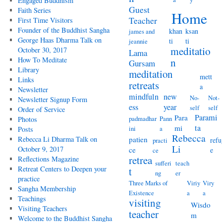
Engaged Buddhism
Guest
Faith Series
Home
Teacher
First Time Visitors
Founder of the Buddhist Sangha
khan
ksan
james and
George Haas Dharma Talk on
ti
ti
jeannie
meditatio
October 30, 2017
Lama
How To Meditate
n
Gursam
Library
meditation
mett
Links
retreats
a
Newsletter
mindfuln
new
No-
Not-
Newsletter Signup Form
ess
year
self
self
Order of Service
Parami
Para
padmadhar
Pann
Photos
ta
mi
ini
a
Posts
Rebecca
Rebecca Li Dharma Talk on
patien
refu
practi
Li
October 9, 2017
ce
e
ce
retrea
Reflections Magazine
sufferi
teach
Retreat Centers to Deepen your
t
ng
er
practice
Three Marks of
Viriy
Viry
Sangha Membership
Existence
a
a
Teachings
visiting
Wisdo
Visiting Teachers
teacher
m
Welcome to the Buddhist Sangha