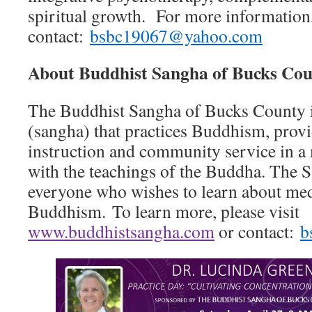
spiritual growth. For more information
contact:
bsbc19067@yahoo.com
About Buddhist Sangha of Bucks Co
The Buddhist Sangha of Bucks County 
(sangha) that practices Buddhism, prov
instruction and community service in a
with the teachings of the Buddha. The S
everyone who wishes to learn about med
Buddhism. To learn more, please visit
www.buddhistsangha.com
or contact:
b