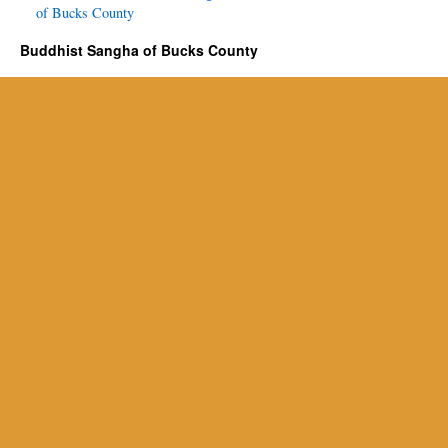
of Bucks County
Buddhist Sangha of Bucks County