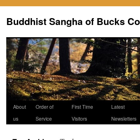
Skip
to
Buddhist Sangha of Bucks Co
content
About
Order of
First Time
Latest
us
Service
Visitors
Newsletters