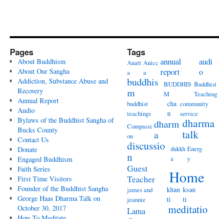
Pages
Tags
annual
audi
About Buddhism
Anatt
Anicc
report
o
About Our Sangha
a
a
buddhis
Addiction, Substance Abuse and
BUDDHIS
Buddhist
Recovery
m
M
Teaching
Annual Report
cha
buddhist
community
Audio
n
teachings
service
Bylaws of the Buddhist Sangha of
dharma
dharm
Compassi
Bucks County
talk
a
on
Contact Us
discussio
dukkh
Energ
Donate
n
a
y
Engaged Buddhism
Guest
Faith Series
Home
Teacher
First Time Visitors
Founder of the Buddhist Sangha
khan
ksan
james and
George Haas Dharma Talk on
ti
ti
jeannie
meditatio
October 30, 2017
Lama
How To Meditate