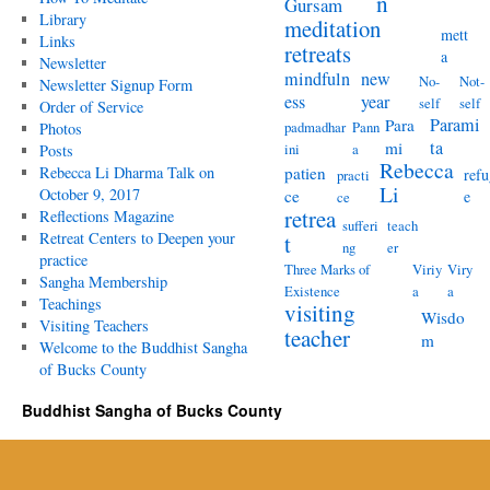
n
Gursam
Library
meditation
mett
Links
retreats
a
Newsletter
mindfuln
new
No-
Not-
Newsletter Signup Form
ess
year
self
self
Order of Service
Parami
Para
padmadhar
Pann
Photos
ta
mi
ini
a
Posts
Rebecca
Rebecca Li Dharma Talk on
patien
refu
practi
Li
October 9, 2017
ce
e
ce
retrea
Reflections Magazine
sufferi
teach
Retreat Centers to Deepen your
t
ng
er
practice
Three Marks of
Viriy
Viry
Sangha Membership
Existence
a
a
Teachings
visiting
Wisdo
Visiting Teachers
teacher
m
Welcome to the Buddhist Sangha
of Bucks County
Buddhist Sangha of Bucks County