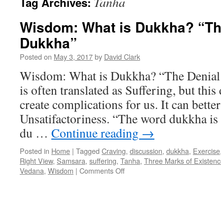
Tanha
Tag Archives:
Wisdom: What is Dukkha? “The
Dukkha”
Posted on
May 3, 2017
by
David Clark
Wisdom: What is Dukkha? “The Denia
is often translated as Suffering, but this 
create complications for us. It can bette
Unsatifactoriness. “The word dukkha is 
du …
Continue reading
→
Posted in
Home
|
Tagged
Craving
,
discussion
,
dukkha
,
Exercise
Right View
,
Samsara
,
suffering
,
Tanha
,
Three Marks of Existen
on
Vedana
,
Wisdom
|
Comments Off
Wisdom:
What
is
Dukkha?
“The