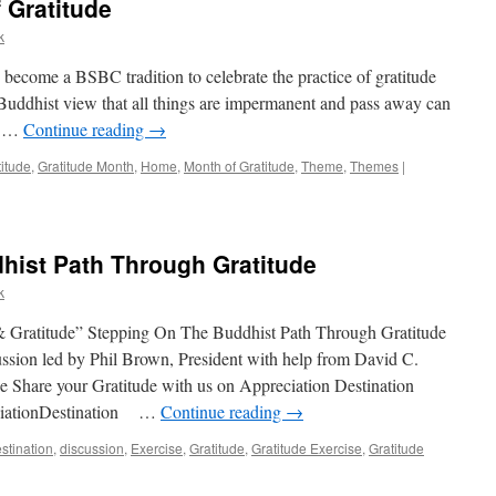
 Gratitude
k
 become a BSBC tradition to celebrate the practice of gratitude
 Buddhist view that all things are impermanent and pass away can
nd …
Continue reading
→
titude
,
Gratitude Month
,
Home
,
Month of Gratitude
,
Theme
,
Themes
|
hist Path Through Gratitude
k
 Gratitude” Stepping On The Buddhist Path Through Gratitude
sion led by Phil Brown, President with help from David C.
 Share your Gratitude with us on Appreciation Destination
ciationDestination …
Continue reading
→
stination
,
discussion
,
Exercise
,
Gratitude
,
Gratitude Exercise
,
Gratitude