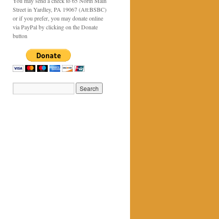
You may send a check to 65 North Main
Street in Yardley, PA 19067 (Att:BSBC)
or if you prefer, you may donate online
via PayPal by clicking on the Donate
button