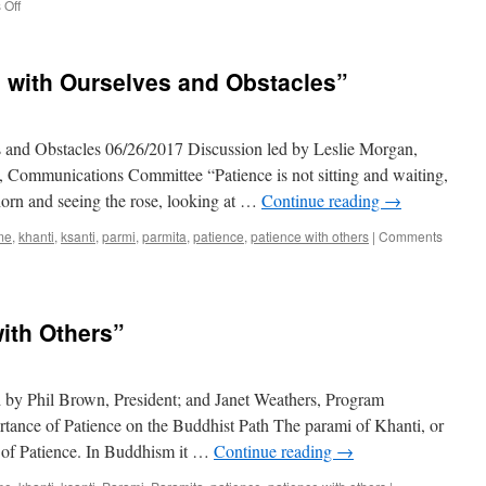
on
Off
“Reflections
On
Forgiveness”
 with Ourselves and Obstacles”
s and Obstacles 06/26/2017 Discussion led by Leslie Morgan,
, Communications Committee “Patience is not sitting and waiting,
e thorn and seeing the rose, looking at …
Continue reading
→
me
,
khanti
,
ksanti
,
parmi
,
parmita
,
patience
,
patience with others
|
Comments
with Others”
d by Phil Brown, President; and Janet Weathers, Program
rtance of Patience on the Buddhist Path The parami of Khanti, or
on of Patience. In Buddhism it …
Continue reading
→