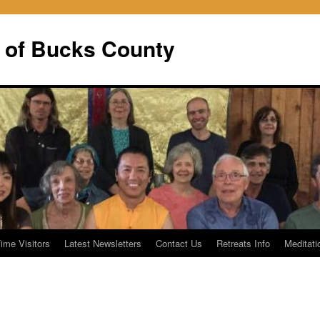
 of Bucks County
Time Visitors
Latest Newsletters
Contact Us
Retreats Info
Meditati