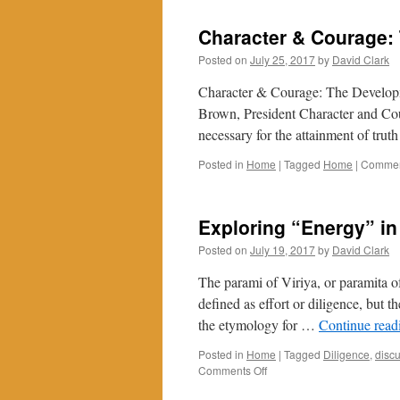
Character & Courage: 
Posted on
July 25, 2017
by
David Clark
Character & Courage: The Developm
Brown, President Character and Cou
necessary for the attainment of trut
Posted in
Home
|
Tagged
Home
|
Commen
Exploring “Energy” in
Posted on
July 19, 2017
by
David Clark
The parami of Viriya, or paramita of
defined as effort or diligence, but t
the etymology for …
Continue rea
Posted in
Home
|
Tagged
Diligence
,
disc
on
Comments Off
Exploring