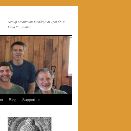
Group Meditation Mondays at 7pm 65 N.
Main St. Yardley
on
Blog
Support us