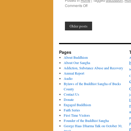
Posted in
Home
|
Tagged
discussion
,
Ho
on
Comments Off
“Practicing
Patience
with
Older posts
Others”
Pages
About Buddhism
A
About Our Sangha
Addiction, Substance Abuse and Recovery
b
Annual Report
C
Audio
Bylaws of the Buddhist Sangha of Bucks
County
Contact Us
j
Donate
Engaged Buddhism
Faith Series
m
First Time Visitors
p
Founder of the Buddhist Sangha
p
George Haas Dharma Talk on October 30,