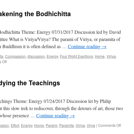
akening the Bodhichitta
Bodhichitta Theme: Energy 07/31/2017 Discussion led by David
ee What is Viriya/Virya? The parami of Viriya, or paramita of
 In Buddhism it is often defined as …
Continue reading
→
tta
,
Compassion
,
discussion
,
Energy
,
Four Right Exertions
,
Home
,
Viriya
,
on
 Off
Benefiting
Others:
Awakening
udying the Teachings
the
Bodhichitta
eachings Theme: Energy 07/24/2017 Discussion let by Philip
his slow trek to rediscover, through the detours of art, those two
in whose presence …
Continue reading
→
on
ussion
,
Effort
,
Energy
,
Home
,
Parami
,
Paramita
,
Viriya
,
Virya
|
Comments Off
Spiritual