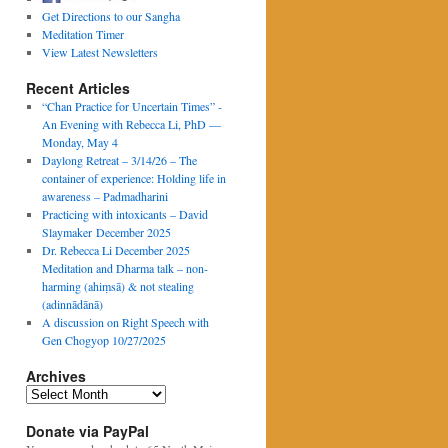
:
Get Directions to our Sangha
g
Meditation Timer
View Latest Newsletters
gs
Recent Articles
“Chan Practice for Uncertain Times” -
An Evening with Rebecca Li, PhD —
Monday, May 4
Daylong Retreat – 3/14/26 – The
container of experience: Holding life in
awareness – Padmadharini
Practicing with intoxicants – David
Slaymaker December 2025
Dr. Rebecca Li December 2025
Meditation and Dharma talk – non-
harming (ahiṃsā) & not stealing
(adinnādānā)
A discussion on Right Speech with
Gen Chogyop 10/27/2025
Archives
Archives
Donate via PayPal