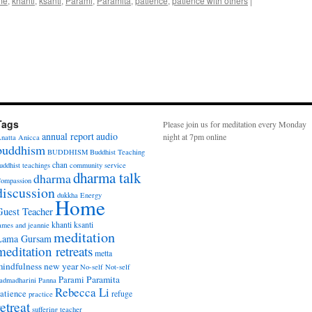
me
,
khanti
,
ksanti
,
Parami
,
Paramita
,
patience
,
patience with others
|
Tags
Please join us for meditation every Monday
annual report
audio
night at 7pm online
natta
Anicca
buddhism
BUDDHISM
Buddhist Teaching
chan
uddhist teachings
community service
dharma talk
dharma
ompassion
discussion
dukkha
Energy
Home
Guest Teacher
khanti
ksanti
ames and jeannie
meditation
Lama Gursam
meditation retreats
metta
indfulness
new year
No-self
Not-self
Paramita
Parami
admadharini
Panna
Rebecca Li
atience
refuge
practice
retreat
suffering
teacher