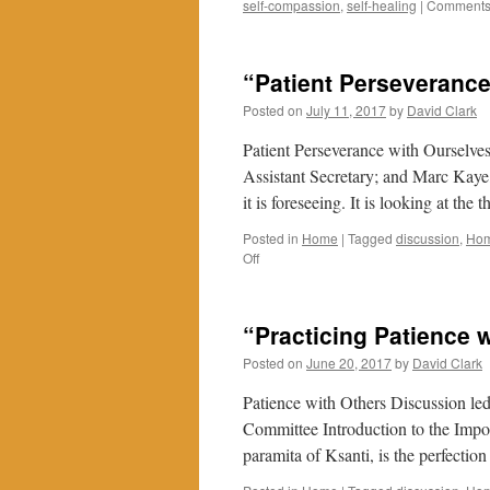
self-compassion
,
self-healing
|
Comments 
“Patient Perseverance
Posted on
July 11, 2017
by
David Clark
Patient Perseverance with Ourselve
Assistant Secretary; and Marc Kaye
it is foreseeing. It is looking at th
Posted in
Home
|
Tagged
discussion
,
Ho
on
Off
“Patient
Perseverance
with
“Practicing Patience 
Ourselves
and
Posted on
June 20, 2017
by
David Clark
Obstacles”
Patience with Others Discussion le
Committee Introduction to the Impo
paramita of Ksanti, is the perfecti