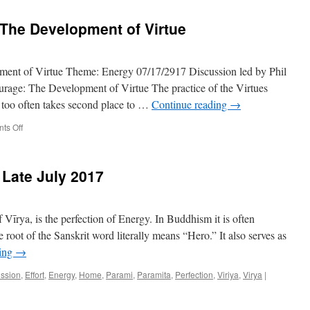
Training
Studyin
The Development of Virtue
the
Teachin
ent of Virtue Theme: Energy 07/17/2917 Discussion led by Phil
rage: The Development of Virtue The practice of the Virtues
h too often takes second place to …
Continue reading
→
on
ts Off
Character
&
Courage:
 Late July 2017
The
Development
of
Virtue
 Vīrya, is the perfection of Energy. In Buddhism it is often
he root of the Sanskrit word literally means “Hero.” It also serves as
ding
→
ussion
,
Effort
,
Energy
,
Home
,
Parami
,
Paramita
,
Perfection
,
Viriya
,
Virya
|