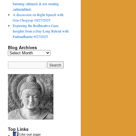
harming (ahiṃsā) & not stealing
(adinnādānā)
A discussion on Right Speech with
Gen Chogyop 10/27/2025
Exploring the Bodhisattva Gaze:
Insights from a Day-Long Retreat with
Padmadharini 9/27/2025
Blog Archives
Blog
Archives
Top Links