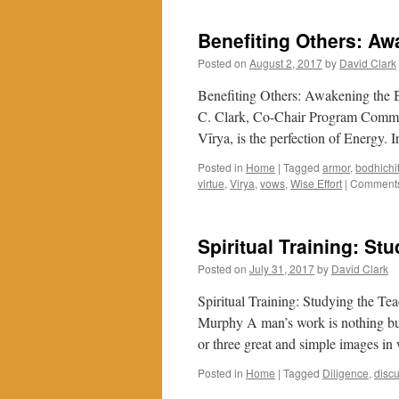
On
The
Benefiting Others: Aw
Buddhist
Path
Posted on
August 2, 2017
by
David Clark
Through
Gratitude
Benefiting Others: Awakening the 
C. Clark, Co-Chair Program Committ
Vīrya, is the perfection of Energy.
Posted in
Home
|
Tagged
armor
,
bodhichi
virtue
,
Virya
,
vows
,
Wise Effort
|
Comments
Spiritual Training: St
Posted on
July 31, 2017
by
David Clark
Spiritual Training: Studying the T
Murphy A man’s work is nothing but t
or three great and simple images 
Posted in
Home
|
Tagged
Diligence
,
disc