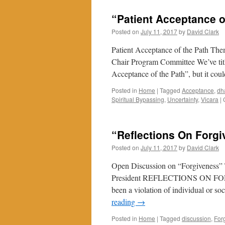
“Energy”
in
“Patient Acceptance o
Late
July
Posted on
July 11, 2017
by
David Clark
2017
Patient Acceptance of the Path The
Chair Program Committee We’ve title
Acceptance of the Path”, but it cou
Posted in
Home
|
Tagged
Acceptance
,
dh
Spiritual Bypassing
,
Uncertainty
,
Vicara
|
“Reflections On Forg
Posted on
July 11, 2017
by
David Clark
Open Discussion on “Forgiveness” 
President REFLECTIONS ON FORGIV
been a violation of individual or s
reading
→
Posted in
Home
|
Tagged
discussion
,
For