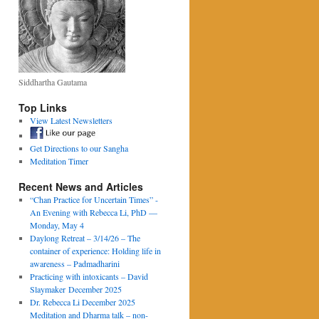
Siddhartha Gautama
Top Links
View Latest Newsletters
Get Directions to our Sangha
Meditation Timer
Recent News and Articles
“Chan Practice for Uncertain Times” -
An Evening with Rebecca Li, PhD —
Monday, May 4
Daylong Retreat – 3/14/26 – The
container of experience: Holding life in
awareness – Padmadharini
Practicing with intoxicants – David
Slaymaker December 2025
Dr. Rebecca Li December 2025
Meditation and Dharma talk – non-