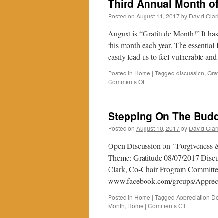
Third Annual Month of
Posted on
August 11, 2017
by
David Clar
August is “Gratitude Month!” It has
this month each year. The essential
easily lead us to feel vulnerable a
Posted in
Home
|
Tagged
discussion
,
Gra
on
Comments Off
Third
Annual
Month
Stepping On The Budd
of
Gratitude
Posted on
August 10, 2017
by
David Clar
Open Discussion on “Forgiveness &
Theme: Gratitude 08/07/2017 Discus
Clark, Co-Chair Program Committee
www.facebook.com/groups/Appre
Posted in
Home
|
Tagged
Appreciation De
on
Month
,
Home
|
Comments Off
Stepping