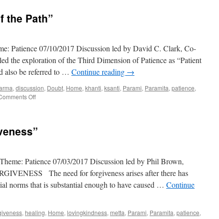
f the Path”
me: Patience 07/10/2017 Discussion led by David C. Clark, Co-
d the exploration of the Third Dimension of Patience as “Patient
ld also be referred to …
Continue reading
→
arma
,
discussion
,
Doubt
,
Home
,
khanti
,
ksanti
,
Parami
,
Paramita
,
patience
,
on
Comments Off
“Patient
Acceptance
of
iveness”
the
Path”
Theme: Patience 07/03/2017 Discussion led by Phil Brown,
ENESS The need for forgiveness arises after there has
ocial norms that is substantial enough to have caused …
Continue
giveness
,
healing
,
Home
,
lovingkindness
,
metta
,
Parami
,
Paramita
,
patience
,