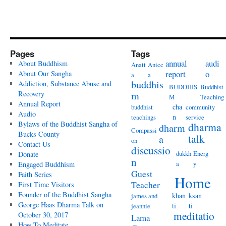
Pages
Tags
annual
audi
About Buddhism
Anatt
Anicc
report
o
About Our Sangha
a
a
buddhis
Addiction, Substance Abuse and
BUDDHIS
Buddhist
Recovery
m
M
Teaching
Annual Report
cha
buddhist
community
Audio
n
teachings
service
Bylaws of the Buddhist Sangha of
dharma
dharm
Compassi
Bucks County
talk
a
on
Contact Us
discussio
dukkh
Energ
Donate
n
a
y
Engaged Buddhism
Guest
Faith Series
Home
Teacher
First Time Visitors
Founder of the Buddhist Sangha
khan
ksan
james and
George Haas Dharma Talk on
ti
ti
jeannie
meditatio
October 30, 2017
Lama
How To Meditate