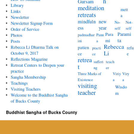
n
Gursam
Library
meditation
mett
Links
retreats
a
Newsletter
mindfuln
new
No-
Not-
Newsletter Signup Form
ess
year
self
self
Order of Service
Parami
Para
padmadhar
Pann
Photos
ta
mi
ini
a
Posts
Rebecca
Rebecca Li Dharma Talk on
patien
refu
practi
Li
October 9, 2017
ce
e
ce
retrea
Reflections Magazine
sufferi
teach
Retreat Centers to Deepen your
t
ng
er
practice
Three Marks of
Viriy
Viry
Sangha Membership
Existence
a
a
Teachings
visiting
Wisdo
Visiting Teachers
teacher
m
Welcome to the Buddhist Sangha
of Bucks County
Buddhist Sangha of Bucks County