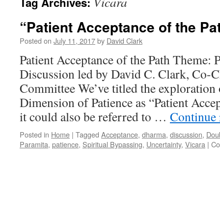
Vicara
Tag Archives:
“Patient Acceptance of the Pa
Posted on
July 11, 2017
by
David Clark
Patient Acceptance of the Path Theme: 
Discussion led by David C. Clark, Co-
Committee We’ve titled the exploration 
Dimension of Patience as “Patient Accep
it could also be referred to …
Continue
Posted in
Home
|
Tagged
Acceptance
,
dharma
,
discussion
,
Dou
Paramita
,
patience
,
Spiritual Bypassing
,
Uncertainty
,
Vicara
|
Co