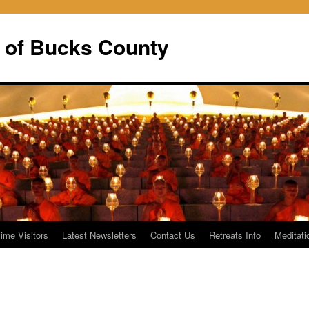
 of Bucks County
Time Visitors
Latest Newsletters
Contact Us
Retreats Info
Meditati