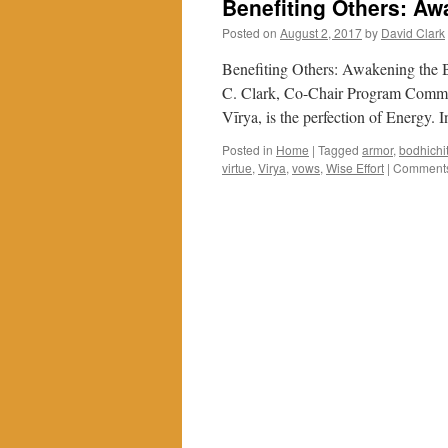
Benefiting Others: Aw
Posted on
August 2, 2017
by
David Clark
Benefiting Others: Awakening the 
C. Clark, Co-Chair Program Committ
Vīrya, is the perfection of Energy.
Posted in
Home
|
Tagged
armor
,
bodhichi
virtue
,
Virya
,
vows
,
Wise Effort
|
Comments