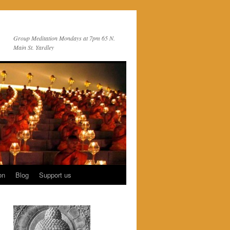
Group Meditation Mondays at 7pm 65 N.
Main St. Yardley
on
Blog
Support us