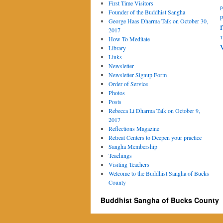
First Time Visitors
p
Founder of the Buddhist Sangha
p
George Haas Dharma Talk on October 30,
2017
T
How To Meditate
Library
Links
Newsletter
Newsletter Signup Form
Order of Service
Photos
Posts
Rebecca Li Dharma Talk on October 9,
2017
Reflections Magazine
Retreat Centers to Deepen your practice
Sangha Membership
Teachings
Visiting Teachers
Welcome to the Buddhist Sangha of Bucks
County
Buddhist Sangha of Bucks County