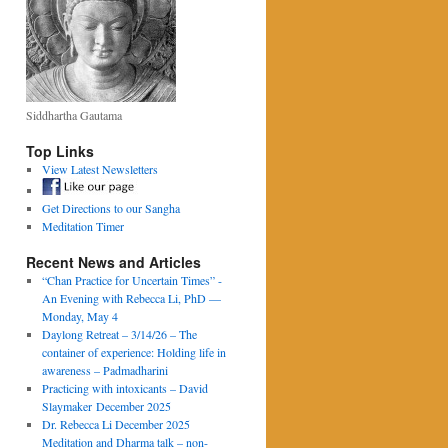
Siddhartha Gautama
Top Links
View Latest Newsletters
Get Directions to our Sangha
Meditation Timer
Recent News and Articles
“Chan Practice for Uncertain Times” -
An Evening with Rebecca Li, PhD —
Monday, May 4
Daylong Retreat – 3/14/26 – The
container of experience: Holding life in
awareness – Padmadharini
Practicing with intoxicants – David
Slaymaker December 2025
Dr. Rebecca Li December 2025
Meditation and Dharma talk – non-