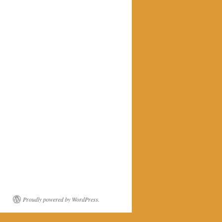
Proudly powered by WordPress.