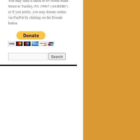
You may send a check to 65 North Main
Street in Yardley, PA 19067 (Att:BSBC)
or if you prefer, you may donate online
via PayPal by clicking on the Donate
button