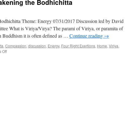
akening the Bodhichitta
Bodhichitta Theme: Energy 07/31/2017 Discussion led by David
ee What is Viriya/Virya? The parami of Viriya, or paramita of
 In Buddhism it is often defined as …
Continue reading
→
tta
,
Compassion
,
discussion
,
Energy
,
Four Right Exertions
,
Home
,
Viriya
,
on
 Off
Benefiting
Others:
Awakening
the
Bodhichitta