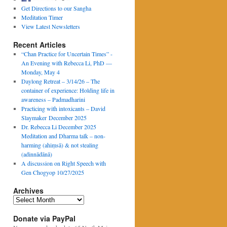
Get Directions to our Sangha
Meditation Timer
View Latest Newsletters
Recent Articles
“Chan Practice for Uncertain Times” -
An Evening with Rebecca Li, PhD —
Monday, May 4
Daylong Retreat – 3/14/26 – The
container of experience: Holding life in
awareness – Padmadharini
Practicing with intoxicants – David
Slaymaker December 2025
Dr. Rebecca Li December 2025
Meditation and Dharma talk – non-
harming (ahiṃsā) & not stealing
(adinnādānā)
A discussion on Right Speech with
Gen Chogyop 10/27/2025
Archives
Archives
Donate via PayPal