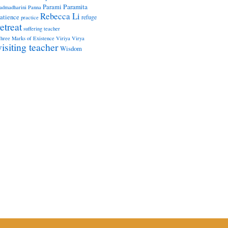
Paramita
Parami
admadharini
Panna
Rebecca Li
atience
refuge
practice
retreat
suffering
teacher
hree Marks of Existence
Viriya
Virya
visiting teacher
Wisdom