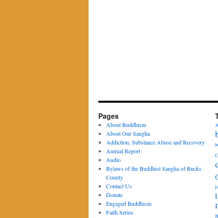
Pages
About Buddhism
A
About Our Sangha
Addiction, Substance Abuse and Recovery
b
Annual Report
C
Audio
Bylaws of the Buddhist Sangha of Bucks
County
Contact Us
j
Donate
Engaged Buddhism
Faith Series
m