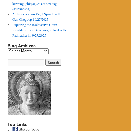
harming (ahiṃsā) & not stealing
(adinnādānā)
A discussion on Right Speech with
Gen Chogyop 10/27/2025
Exploring the Bodhisattva Gaze:
Insights from a Day-Long Retreat with
Padmadharini 9/27/2025
Blog Archives
Blog
Archives
Top Links