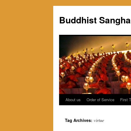
Skip
to
Buddhist Sangha
content
About us
Order of Service
First 
virtue
Tag Archives: