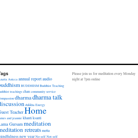
Tags
Please join us for meditation every Monday
annual report
audio
night at 7pm online
natta
Anicca
buddhism
BUDDHISM
Buddhist Teaching
chan
uddhist teachings
community service
dharma talk
dharma
ompassion
discussion
dukkha
Energy
Home
Guest Teacher
khanti
ksanti
ames and jeannie
meditation
Lama Gursam
meditation retreats
metta
indfulness
new year
No-self
Not-self