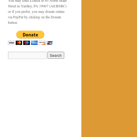
You may send a check to 65 North Main
Street in Yardley, PA 19067 (Att:BSBC)
or if you prefer, you may donate online
via PayPal by clicking on the Donate
button