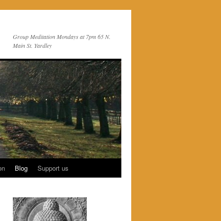
Group Meditation Mondays at 7pm 65 N.
Main St. Yardley
on
Blog
Support us