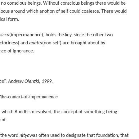
 no conscious beings. Without conscious beings there would be
locus around which anotion of self could coalesce. There would
ical form.
nicca
(impermanence), holds the key, since the other two
actoriness) and
anatta
(non-self) are brought about by
ce of ignorance.
e”, Andrew Olenzki, 1999
,
/the-context-of-impermanence
in which Buddhism evolved, the concept of something being
ant.
, the word
nitya
was often used to designate that foundation, that