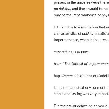
present in the universe were there
no
dukkha
, and there would be no 
only be the impermanence of phys

This led us to a realization that
a
characteristics of
dukkha
(unsatisf
impermanence, when in the presen
“Everything is in Flux”
from “The Context of Impermanenc
https://www.bcbsdharma.org/article

In the intellectual environment 
stable and lasting was very import

In the pre-Buddhist Indian world