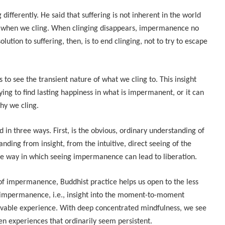
ifferently. He said that suffering is not inherent in the world
s when we cling. When clinging disappears, impermanence no
olution to suffering, then, is to end clinging, not to try to escape
 to see the transient nature of what we cling to. This insight
rying to find lasting happiness in what is impermanent, or it can
hy we cling.
n three ways. First, is the obvious, ordinary understanding of
ding from insight, from the intuitive, direct seeing of the
 the way in which seeing impermanence can lead to liberation.
f impermanence, Buddhist practice helps us open to the less
 impermanence, i.e., insight into the moment-to-moment
eivable experience. With deep concentrated mindfulness, we see
ven experiences that ordinarily seem persistent.