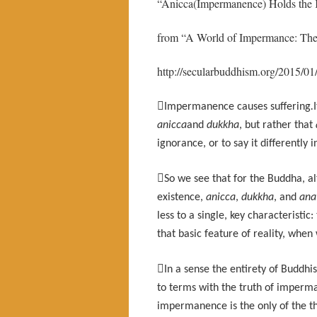
“Anicca(Impermanence) Holds the
from “A World of Impermance: Th
http://secularbuddhism.org/2015/0

Impermanence causes suffering
.
anicca
and
dukkha
, but rather that
ignorance, or to say it differently

So we see that for the Buddha, al
existence,
anicca
,
dukkha
, and
ana
less to a single, key characteristi
that basic feature of reality, when

In a sense the entirety of Buddh
to terms with the truth of imperman
impermanence is the only of the th