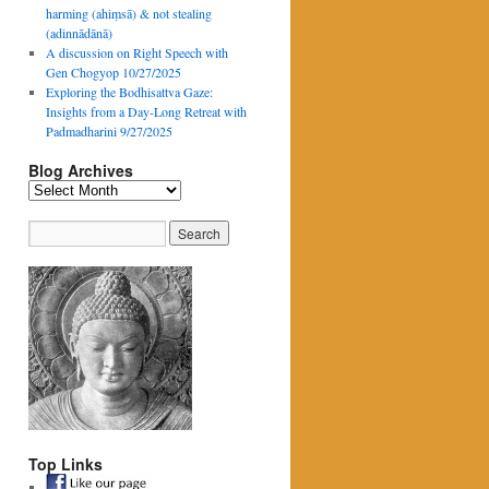
harming (ahiṃsā) & not stealing
(adinnādānā)
A discussion on Right Speech with
Gen Chogyop 10/27/2025
Exploring the Bodhisattva Gaze:
Insights from a Day-Long Retreat with
Padmadharini 9/27/2025
Blog Archives
Blog
Archives
Top Links