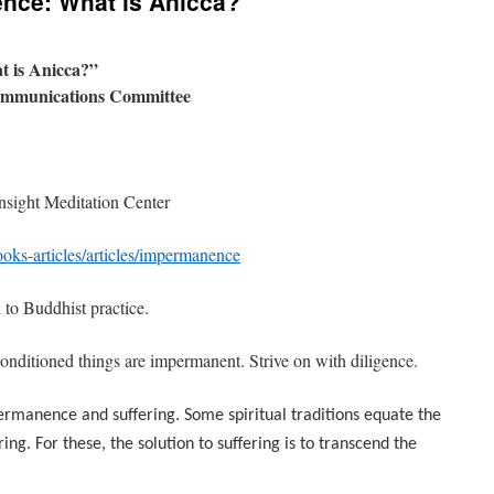
nce: What is Anicca?
 is Anicca?”
ommunications Committee
Insight Meditation Center
oks-articles/articles/impermanence
 to Buddhist practice.
nditioned things are impermanent. Strive on with diligence.
rmanence and suffering. Some spiritual traditions equate the
g. For these, the solution to suffering is to transcend the