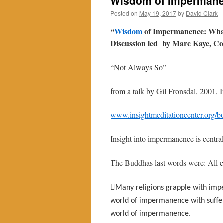
Wisdom of Impermane
Posted on
May 19, 2017
by
David Clark
“
Wisdom
of Impermanence: What
Discussion led by Marc Kaye, C
“Not Always So”
from a talk by Gil Fronsdal, 2001, 
www.insightmeditationcenter.org/bo
Insight into impermanence is central
The Buddhas last words were: All co

Many religions grapple with impe
world of impermanence with sufferin
world of impermanence.