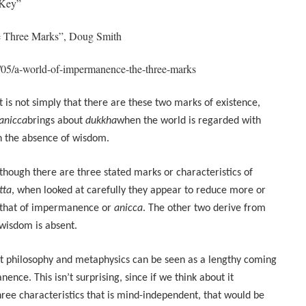
 Key”
e Three Marks”, Doug Smith
1/05/a-world-of-impermanence-the-three-marks
It is not simply that there are these two marks of existence,
anicca
brings about
dukkha
when the world is regarded with
 in the absence of wisdom.
though there are three stated marks or characteristics of
tta
, when looked at carefully they appear to reduce more or
c: that of impermanence or
anicca
. The other two derive from
 wisdom is absent.
ist philosophy and metaphysics can be seen as a lengthy coming
ence. This isn’t surprising, since if we think about it
ree characteristics that is mind-independent, that would be