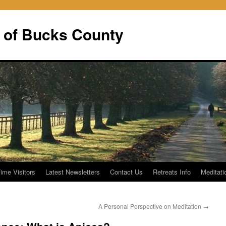
 of Bucks County
Time Visitors
Latest Newsletters
Contact Us
Retreats Info
Meditati
A Personal Perspective on Meditation
→