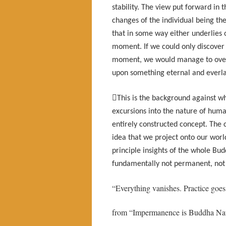
stability. The view put forward in 
changes of the individual being the
that in some way either underlies
moment. If we could only discover 
moment, we would manage to over
upon something eternal and everla

This is the background against w
excursions into the nature of huma
entirely constructed concept. The cl
idea that we project onto our world
principle insights of the whole Bud
fundamentally not permanent, not u
“Everything vanishes. Practice goes
from “Impermanence is Buddha Nat