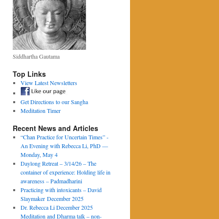
Siddhartha Gautama
Top Links
View Latest Newsletters
Get Directions to our Sangha
Meditation Timer
Recent News and Articles
“Chan Practice for Uncertain Times” -
An Evening with Rebecca Li, PhD —
Monday, May 4
Daylong Retreat – 3/14/26 – The
container of experience: Holding life in
awareness – Padmadharini
Practicing with intoxicants – David
Slaymaker December 2025
Dr. Rebecca Li December 2025
Meditation and Dharma talk – non-