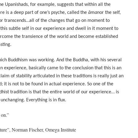
the Upanishads, for example, suggests that within all the
re is a deep part of one’s psyche, called the
āman
or the self,
 or transcends…all of the changes that go on moment to
this subtle self in our experience and dwell in it moment to
come the transience of the world and become established
sting.
hich Buddhism was working. And the Buddha, with his several
n experience, basically came to the conclusion that this is an
aim of stability articulated in these traditions is really just an
; it is not to be found in actual experience. So one of the
dhist tradition is that the entire world of our experience… is
nchanging. Everything is in flux.
 on.”
ure”, Norman Fischer, Omega Institute