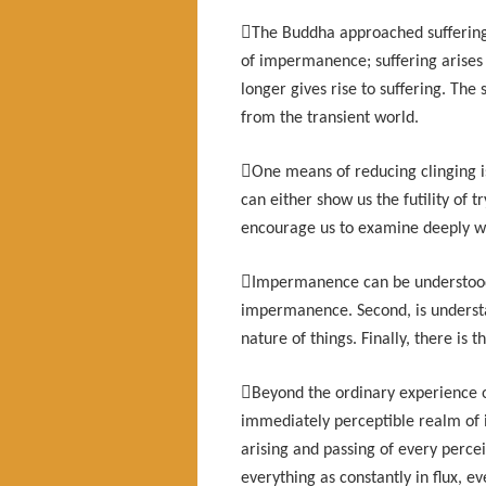

The Buddha approached suffering d
of impermanence; suffering arise
longer gives rise to suffering. The s
from the transient world.

One means of reducing clinging is
can either show us the futility of t
encourage us to examine deeply w

Impermanence can be understood i
impermanence. Second, is understan
nature of things. Finally, there is

Beyond the ordinary experience o
immediately perceptible realm of
arising and passing of every perc
everything as constantly in flux, e