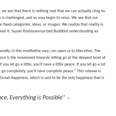
e see that there is nothing real that we can actually cling to.
 is challenged, and so may begin to relax. We see that our
 fixed categories, ideas, or images. We realize that reality is
bout it. Suzuki Roshisummarized Buddhist understanding as:
dly, in this meditative way, can open us to liberation. The
ence is the movement towards letting go at the deepest level of
ou let go a little, you’ll have a little peace. If you let go a lot
et go completely, you’ll have complete peace.” This release is
 Great Happiness, which is said to be the only happiness that is
” –
e, Everything is Possible