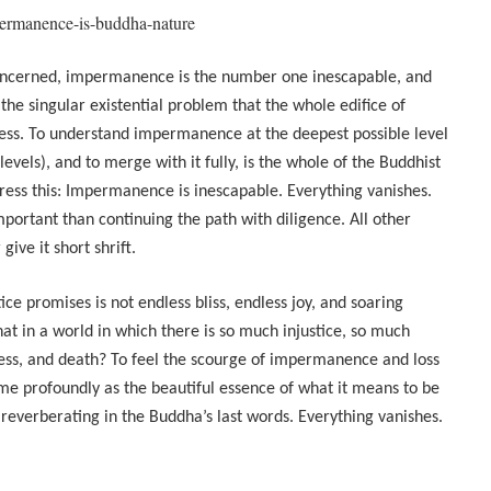
permanence-is-buddha-nature
 concerned, impermanence is the number one inescapable, and
 is the singular existential problem that the whole edifice of
ress. To understand impermanence at the deepest possible level
 levels), and to merge with it fully, is the whole of the Buddhist
ress this: Impermanence is inescapable. Everything vanishes.
portant than continuing the path with diligence. All other
ive it short shrift.
ice promises is not endless bliss, endless joy, and soaring
t in a world in which there is so much injustice, so much
ness, and death? To feel the scourge of impermanence and loss
ime profoundly as the beautiful essence of what it means to be
r reverberating in the Buddha’s last words. Everything vanishes.