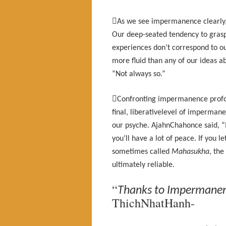

As we see impermanence clearly, w
Our deep-seated tendency to grasp
experiences don’t correspond to our
more fluid than any of our ideas a
“Not always so.”

Confronting impermanence profoun
final, liberativelevel of imperman
our psyche. AjahnChahonce said, “If y
you’ll have a lot of peace. If you l
sometimes called
Mahasukha
, the
ultimately reliable.
“
Thanks to Impermanenc
ThichNhatHanh-