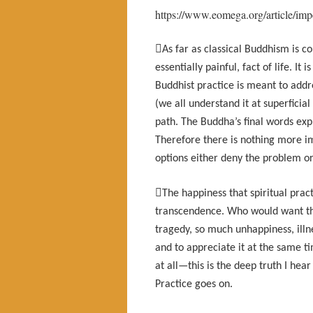
https://www.eomega.org/article/im

As far as classical Buddhism is
essentially painful, fact of life. It
Buddhist practice is meant to add
(we all understand it at superficial
path. The Buddha’s final words exp
Therefore there is nothing more im
options either deny the problem or g

The happiness that spiritual pract
transcendence. Who would want tha
tragedy, so much unhappiness, ill
and to appreciate it at the same t
at all—this is the deep truth I hea
Practice goes on.