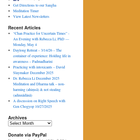
Get Directions to our Sangha
Meditation Timer
View Latest Newsletters
Recent Articles
“Chan Practice for Uncertain Times” -
An Evening with Rebecca Li, PhD —
Monday, May 4
Daylong Retreat – 3/14/26 – The
container of experience: Holding life in
awareness – Padmadharini
Practicing with intoxicants – David
Slaymaker December 2025
Dr. Rebecca Li December 2025
Meditation and Dharma talk – non-
harming (ahiṃsā) & not stealing
(adinnādānā)
A discussion on Right Speech with
Gen Chogyop 10/27/2025
Archives
Archives
Donate via PayPal