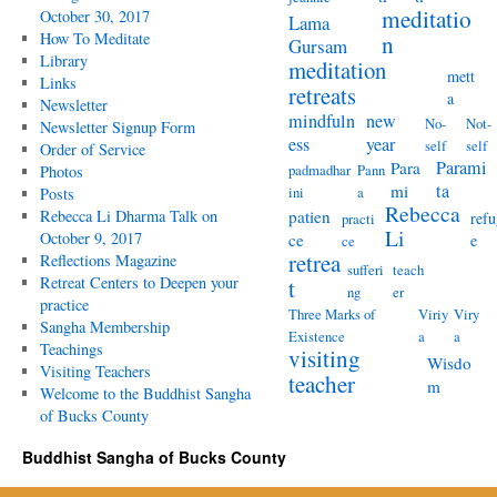
meditatio
October 30, 2017
Lama
How To Meditate
n
Gursam
Library
meditation
mett
Links
retreats
a
Newsletter
mindfuln
new
No-
Not-
Newsletter Signup Form
ess
year
self
self
Order of Service
Parami
Para
padmadhar
Pann
Photos
ta
mi
ini
a
Posts
Rebecca
Rebecca Li Dharma Talk on
patien
refu
practi
Li
October 9, 2017
ce
e
ce
retrea
Reflections Magazine
sufferi
teach
Retreat Centers to Deepen your
t
ng
er
practice
Three Marks of
Viriy
Viry
Sangha Membership
Existence
a
a
Teachings
visiting
Wisdo
Visiting Teachers
teacher
m
Welcome to the Buddhist Sangha
of Bucks County
Buddhist Sangha of Bucks County