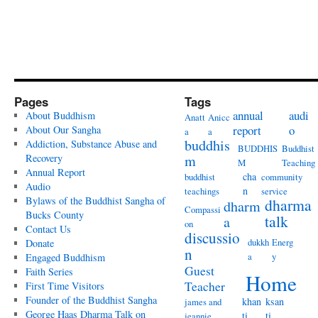
Pages
Tags
annual
audi
About Buddhism
Anatt
Anicc
report
o
About Our Sangha
a
a
buddhis
Addiction, Substance Abuse and
BUDDHIS
Buddhist
Recovery
m
M
Teaching
Annual Report
cha
buddhist
community
Audio
n
teachings
service
Bylaws of the Buddhist Sangha of
dharma
dharm
Compassi
Bucks County
talk
a
on
Contact Us
discussio
dukkh
Energ
Donate
n
a
y
Engaged Buddhism
Guest
Faith Series
Home
Teacher
First Time Visitors
Founder of the Buddhist Sangha
khan
ksan
james and
George Haas Dharma Talk on
ti
ti
jeannie