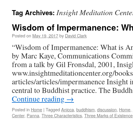
Insight Meditation Cente
Tag Archives:
Wisdom of Impermanence: Wha
Posted on
May 19, 2017
by
David Clark
“Wisdom of Impermanence: What is An
by Marc Kaye, Communications Commit
from a talk by Gil Fronsdal, 2001, Insi
www.insightmeditationcenter.org/books
articles/articles/impermanence Insight 
central to Buddhist practice. The Budd
Continue reading
→
Posted in
Home
|
Tagged
Anicca
,
buddhism
,
discussion
,
Home
,
Center
,
Panna
,
Three Characteristics
,
Three Marks of Existence