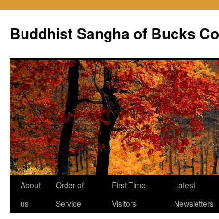
Skip
to
Buddhist Sangha of Bucks Co
content
About
Order of
First Time
Latest
us
Service
Visitors
Newsletters