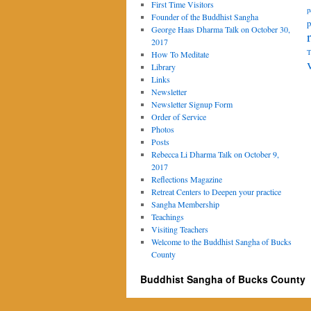
First Time Visitors
p
Founder of the Buddhist Sangha
p
George Haas Dharma Talk on October 30,
2017
T
How To Meditate
Library
Links
Newsletter
Newsletter Signup Form
Order of Service
Photos
Posts
Rebecca Li Dharma Talk on October 9,
2017
Reflections Magazine
Retreat Centers to Deepen your practice
Sangha Membership
Teachings
Visiting Teachers
Welcome to the Buddhist Sangha of Bucks
County
Buddhist Sangha of Bucks County