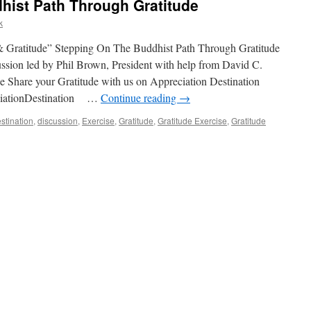
hist Path Through Gratitude
k
 Gratitude” Stepping On The Buddhist Path Through Gratitude
sion led by Phil Brown, President with help from David C.
 Share your Gratitude with us on Appreciation Destination
ciationDestination …
Continue reading
→
stination
,
discussion
,
Exercise
,
Gratitude
,
Gratitude Exercise
,
Gratitude