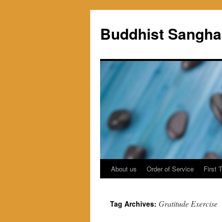
Skip
to
Buddhist Sangha
content
About us
Order of Service
First 
Gratitude Exercise
Tag Archives: