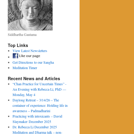
Siddhartha Gautama
Top Links
View Latest Newsletters
Get Directions to our Sangha
Meditation Timer
Recent News and Articles
“Chan Practice for Uncertain Times” -
An Evening with Rebecca Li, PhD —
Monday, May 4
Daylong Retreat – 3/14/26 – The
container of experience: Holding life in
awareness – Padmadharini
Practicing with intoxicants – David
Slaymaker December 2025
Dr. Rebecca Li December 2025
Meditation and Dharma talk – non-