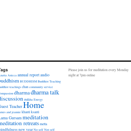
Tags
Please join us for meditation every Monday
annual report
audio
night at 7pm online
natta
Anicca
buddhism
BUDDHISM
Buddhist Teaching
chan
uddhist teachings
community service
dharma talk
dharma
ompassion
discussion
dukkha
Energy
Home
Guest Teacher
khanti
ksanti
ames and jeannie
meditation
Lama Gursam
meditation retreats
metta
indfulness
new year
No-self
Not-self