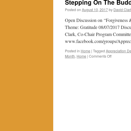
Stepping On The Budd
Posted on
August 10, 2017
by
David Clar
Open Discussion on “Forgiveness &
Theme: Gratitude 08/07/2017 Discus
Clark, Co-Chair Program Committee
www.facebook.com/groups/Appre
Posted in
Home
|
Tagged
Appreciation De
on
Month
,
Home
|
Comments Off
Stepping
On
The
Buddhist
Path
Through
Gratitude