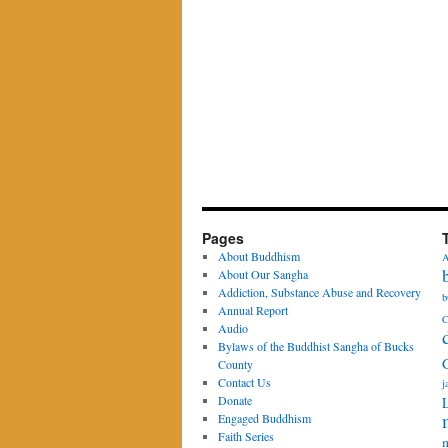
Pages
About Buddhism
A
About Our Sangha
Addiction, Substance Abuse and Recovery
b
Annual Report
C
Audio
Bylaws of the Buddhist Sangha of Bucks
County
Contact Us
j
Donate
Engaged Buddhism
Faith Series
m