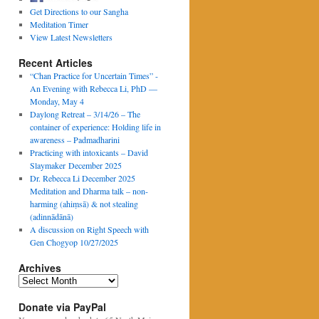
Get Directions to our Sangha
Meditation Timer
View Latest Newsletters
Recent Articles
“Chan Practice for Uncertain Times” -
An Evening with Rebecca Li, PhD —
Monday, May 4
Daylong Retreat – 3/14/26 – The
container of experience: Holding life in
awareness – Padmadharini
Practicing with intoxicants – David
Slaymaker December 2025
Dr. Rebecca Li December 2025
Meditation and Dharma talk – non-
harming (ahiṃsā) & not stealing
(adinnādānā)
A discussion on Right Speech with
Gen Chogyop 10/27/2025
Archives
Archives
Donate via PayPal