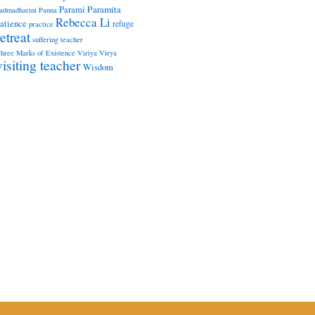
Paramita
Parami
admadharini
Panna
Rebecca Li
atience
refuge
practice
retreat
suffering
teacher
hree Marks of Existence
Viriya
Virya
visiting teacher
Wisdom