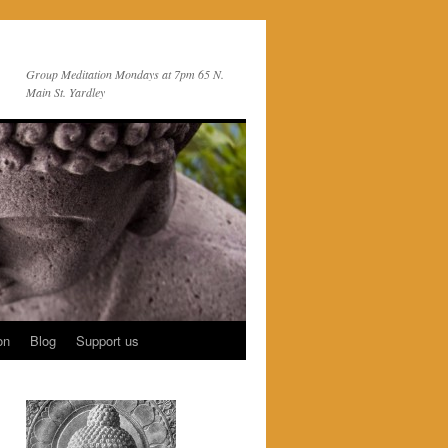
Group Meditation Mondays at 7pm 65 N.
Main St. Yardley
on
Blog
Support us