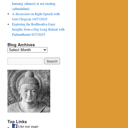
harming (ahiṃsā) & not stealing
(adinnādānā)
A discussion on Right Speech with
Gen Chogyop 10/27/2025
Exploring the Bodhisattva Gaze:
Insights from a Day-Long Retreat with
Padmadharini 9/27/2025
Blog Archives
Blog
Archives
Top Links