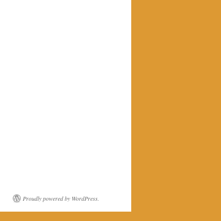
Proudly powered by WordPress.