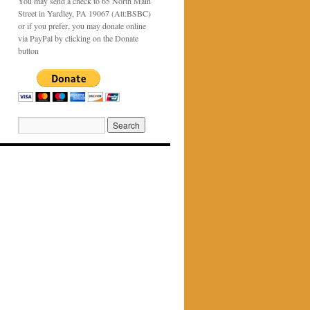
You may send a check to 65 North Main
Street in Yardley, PA 19067 (Att:BSBC)
or if you prefer, you may donate online
via PayPal by clicking on the Donate
button