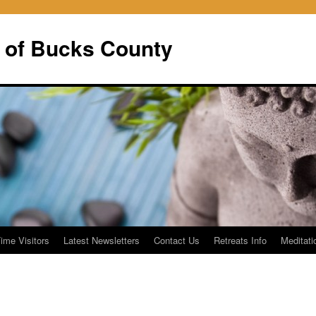
 of Bucks County
Time Visitors
Latest Newsletters
Contact Us
Retreats Info
Meditati