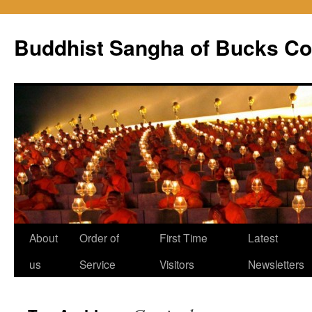
Skip
to
Buddhist Sangha of Bucks Co
content
About
Order of
First Time
Latest
us
Service
Visitors
Newsletters