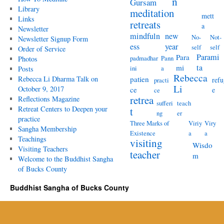
n
Gursam
Library
meditation
mett
Links
retreats
a
Newsletter
mindfuln
new
No-
Not-
Newsletter Signup Form
ess
year
self
self
Order of Service
Parami
Para
padmadhar
Pann
Photos
ta
mi
ini
a
Posts
Rebecca
Rebecca Li Dharma Talk on
patien
refu
practi
Li
October 9, 2017
ce
e
ce
retrea
Reflections Magazine
sufferi
teach
Retreat Centers to Deepen your
t
ng
er
practice
Three Marks of
Viriy
Viry
Sangha Membership
Existence
a
a
Teachings
visiting
Wisdo
Visiting Teachers
teacher
m
Welcome to the Buddhist Sangha
of Bucks County
Buddhist Sangha of Bucks County