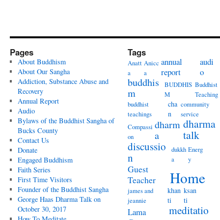
Pages
Tags
annual
audi
About Buddhism
Anatt
Anicc
report
o
About Our Sangha
a
a
buddhis
Addiction, Substance Abuse and
BUDDHIS
Buddhist
Recovery
m
M
Teaching
Annual Report
cha
buddhist
community
Audio
n
teachings
service
Bylaws of the Buddhist Sangha of
dharma
dharm
Compassi
Bucks County
talk
a
on
Contact Us
discussio
dukkh
Energ
Donate
n
a
y
Engaged Buddhism
Guest
Faith Series
Home
Teacher
First Time Visitors
Founder of the Buddhist Sangha
khan
ksan
james and
George Haas Dharma Talk on
ti
ti
jeannie
meditatio
October 30, 2017
Lama
How To Meditate