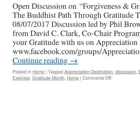
Open Discussion on “Forgiveness & Gr
The Buddhist Path Through Gratitude T
08/07/2017 Discussion led by Phil Brow
from David C. Clark, Co-Chair Progra
your Gratitude with us on Appreciation 
www.facebook.com/groups/Appreciat
Continue reading
→
Posted in
Home
|
Tagged
Appreciation Destination
,
discussion
,
on
Exercise
,
Gratitude Month
,
Home
|
Comments Off
Stepping
On
The
Buddhist
Path
Through
Gratitude