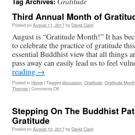
Gratitude
Tag Archives:
Third Annual Month of Gratitu
Posted on
August 11, 2017
by
David Clark
August is “Gratitude Month!” It has be
to celebrate the practice of gratitude th
essential Buddhist view that all things
pass away can easily lead us to feel vu
reading
→
Posted in
Home
|
Tagged
discussion
,
Gratitude
,
Gratitude Mont
on
Themes
|
Comments Off
Third
Annual
Month
Stepping On The Buddhist Pa
of
Gratitude
Gratitude
Posted on
August 10, 2017
by
David Clark