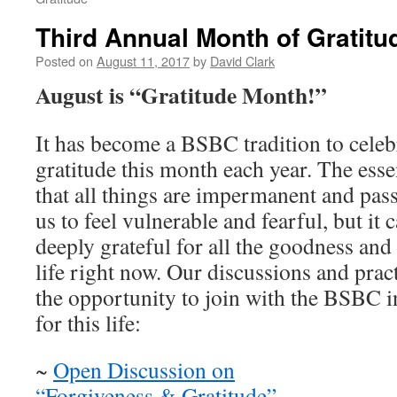
Third Annual Month of Gratitu
Posted on
August 11, 2017
by
David Clark
August is “Gratitude Month!”
It has become a BSBC tradition to celebr
gratitude this month each year. The ess
that all things are impermanent and pass
us to feel vulnerable and fearful, but it 
deeply grateful for all the goodness and
life right now. Our discussions and prac
the opportunity to join with the BSBC in
for this life:
~
Open Discussion on
“Forgiveness & Gratitude”