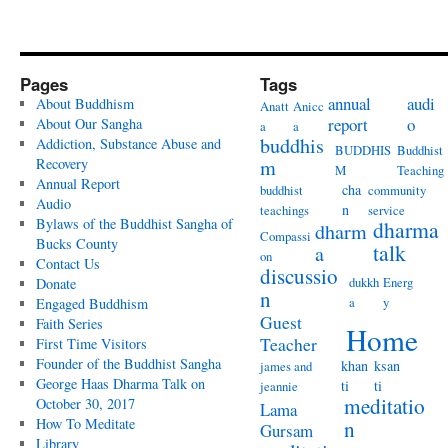
Pages
Tags
annual
audi
About Buddhism
Anatt
Anicc
report
o
About Our Sangha
a
a
buddhis
Addiction, Substance Abuse and
BUDDHIS
Buddhist
Recovery
m
M
Teaching
Annual Report
cha
buddhist
community
Audio
n
teachings
service
Bylaws of the Buddhist Sangha of
dharma
dharm
Compassi
Bucks County
talk
a
on
Contact Us
discussio
dukkh
Energ
Donate
n
a
y
Engaged Buddhism
Guest
Faith Series
Home
Teacher
First Time Visitors
Founder of the Buddhist Sangha
khan
ksan
james and
George Haas Dharma Talk on
ti
ti
jeannie
meditatio
October 30, 2017
Lama
How To Meditate
n
Gursam
Library