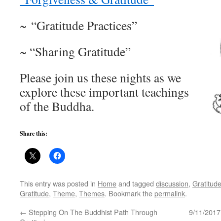
~ “Gratitude Practices”
~ “Sharing Gratitude”
Please join us these nights as we
explore these important teachings
of the Buddha.
Share this:
This entry was posted in
Home
and tagged
discussion
,
Gratitud
Gratitude
,
Theme
,
Themes
. Bookmark the
permalink
.
←
Stepping On The Buddhist Path Through
9/11/2017