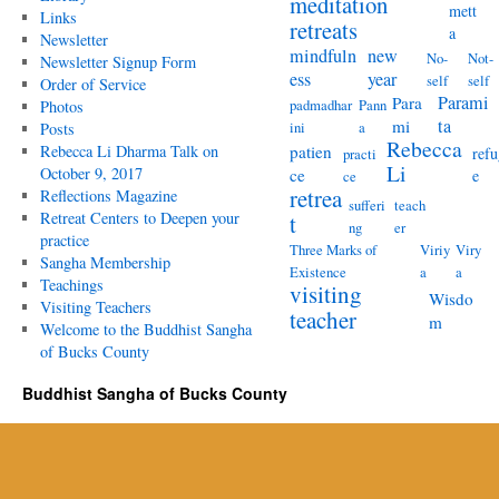
meditation
mett
Links
retreats
a
Newsletter
mindfuln
new
No-
Not-
Newsletter Signup Form
ess
year
self
self
Order of Service
Parami
Para
padmadhar
Pann
Photos
ta
mi
ini
a
Posts
Rebecca
Rebecca Li Dharma Talk on
patien
refu
practi
Li
October 9, 2017
ce
e
ce
retrea
Reflections Magazine
sufferi
teach
Retreat Centers to Deepen your
t
ng
er
practice
Three Marks of
Viriy
Viry
Sangha Membership
Existence
a
a
Teachings
visiting
Wisdo
Visiting Teachers
teacher
m
Welcome to the Buddhist Sangha
of Bucks County
Buddhist Sangha of Bucks County