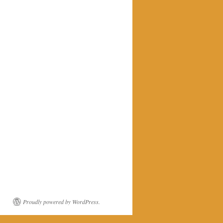
Proudly powered by WordPress.