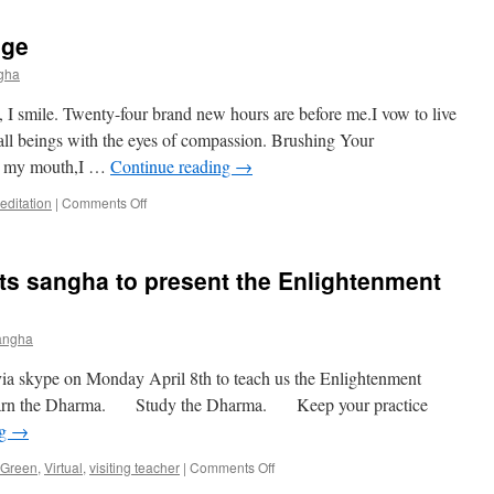
Four
Brahma-
age
Viharas,
or
gha
the
Four
 smile. Twenty-four brand new hours are before me.I vow to live
Divine
all beings with the eyes of compassion. Brushing Your
Abodes
ng my mouth,I …
Continue reading
→
of
the
on
editation
|
Comments Off
Heart
Gathas
from
Plum
its sangha to present the Enlightenment
Vilage
angha
via skype on Monday April 8th to teach us the Enlightenment
arn the Dharma. Study the Dharma. Keep your practice
ng
→
on
 Green
,
Virtual
,
visiting teacher
|
Comments Off
Dr.