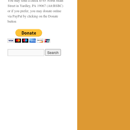
You may send a check to 65 North Main
Street in Yardley, PA 19067 (Att:BSBC)
or if you prefer, you may donate online
via PayPal by clicking on the Donate
button