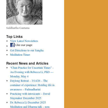
Siddhartha Gautama
Top Links
View Latest Newsletters
Get Directions to our Sangha
Meditation Timer
Recent News and Articles
“Chan Practice for Uncertain Times” -
An Evening with Rebecca Li, PhD —
Monday, May 4
Daylong Retreat – 3/14/26 – The
container of experience: Holding life in
awareness – Padmadharini
Practicing with intoxicants – David
Slaymaker December 2025
Dr. Rebecca Li December 2025
Meditation and Dharma talk – non-