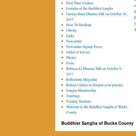
First Time Visitors
p
Founder of the Buddhist Sangha
p
George Haas Dharma Talk on October 30,
2017
T
How To Meditate
Library
Links
Newsletter
Newsletter Signup Form
Order of Service
Photos
Posts
Rebecca Li Dharma Talk on October 9,
2017
Reflections Magazine
Retreat Centers to Deepen your practice
Sangha Membership
Teachings
Visiting Teachers
Welcome to the Buddhist Sangha of Bucks
County
Buddhist Sangha of Bucks County