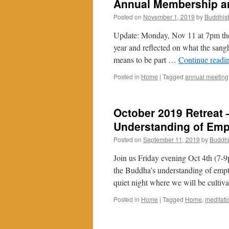
Annual Membership an
Posted on
November 1, 2019
by
Buddhis
Update: Monday, Nov 11 at 7pm the
year and reflected on what the sang
means to be part …
Continue readi
Posted in
Home
|
Tagged
annual meeting
October 2019 Retreat 
Understanding of Emp
Posted on
September 11, 2019
by
Buddhi
Join us Friday evening Oct 4th (7-9
the Buddha’s understanding of empti
quiet night where we will be culti
Posted in
Home
|
Tagged
Home
,
meditati