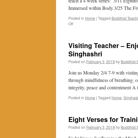
teach a 4 week series: 3/11 Eightf
Immersed within Body.3/25 The Fiv
Posted in
Home
|
Tagged
Buddhist Teach
on
Off
Mindfulness
in
Daily
Visiting Teacher – Enj
Living
(MIDL)
Singhashri
by
Posted on
February 3, 2019
by
Buddhist
Stephen
Proctor
Join us Monday 2/4 7-9 with visiting
starting
March
through mindfulness of breathing, ope
2019
integrity, peace and contentment A 
Posted in
Home
|
Tagged
Home
,
Singhas
Eight Verses for Train
Posted on
February 3, 2019
by
Buddhist