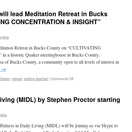
Lucinda
Green
ill lead Meditation Retreat in Bucks
visits
sangha
TING CONCENTRATION & INSIGHT”
to
present
the
angha
Enlightenment
Deck
editation Retreat in Bucks County on “CULTIVATING
historic Quaker meetinghouse in Bucks County,
 of Bucks County, a community open to all levels of interest in
g
→
on
 Green
,
retreat
,
visiting teacher
|
Comments Off
Lucinda
Green,
Ph.D.
iving (MIDL) by Stephen Proctor starting
will
lead
Meditation
ngha
Retreat
in
fulness in Daily Living (MIDL) will be joining us via Skype to
Bucks
County