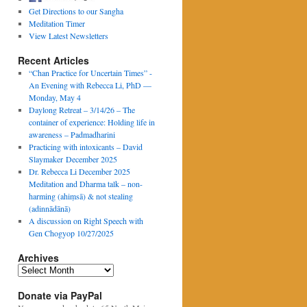
Get Directions to our Sangha
Meditation Timer
View Latest Newsletters
Recent Articles
“Chan Practice for Uncertain Times” -
An Evening with Rebecca Li, PhD —
Monday, May 4
Daylong Retreat – 3/14/26 – The
container of experience: Holding life in
awareness – Padmadharini
Practicing with intoxicants – David
Slaymaker December 2025
Dr. Rebecca Li December 2025
Meditation and Dharma talk – non-
harming (ahiṃsā) & not stealing
(adinnādānā)
A discussion on Right Speech with
Gen Chogyop 10/27/2025
Archives
Archives
Donate via PayPal