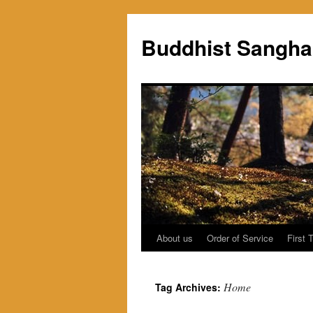
Skip
to
Buddhist Sangha
content
About us
Order of Service
First 
Home
Tag Archives: