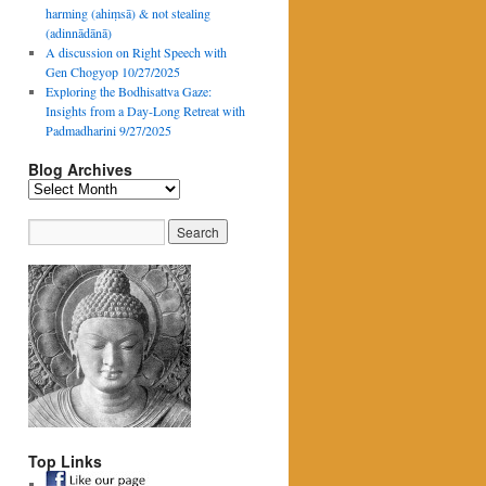
harming (ahiṃsā) & not stealing
(adinnādānā)
A discussion on Right Speech with
Gen Chogyop 10/27/2025
Exploring the Bodhisattva Gaze:
Insights from a Day-Long Retreat with
Padmadharini 9/27/2025
Blog Archives
Blog
Archives
Top Links