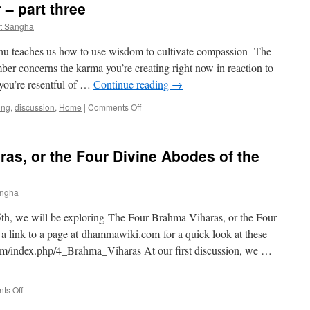
 – part three
–
A
t Sangha
Meditative
Inquiry
hu teaches us how to use wisdom to cultivate compassion The
into
ber concerns the karma you’re creating right now in reaction to
the
 you’re resentful of …
Continue reading
→
Buddha’s
Understanding
on
ing
,
discussion
,
Home
|
Comments Off
of
Head
Emptiness
&
Heart
as, or the Four Divine Abodes of the
Together
–
part
angha
three
 5th, we will be exploring The Four Brahma-Viharas, or the Four
a link to a page at dhammawiki.com for a quick look at these
om/index.php/4_Brahma_Viharas At our first discussion, we …
on
ts Off
The