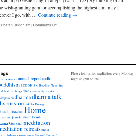
, Kadampa Geshe Langri Tangpa (1054 -1123) By thinking of all
Breathing
 the wish-granting gem for accomplishing the highest aim, may I
with
erever I go, with …
Continue reading
→
Singhashri
on
,
Tibetan Buddhism
|
Comments Off
Eight
Verses
for
Training
the
Mind
Tags
Please join us for meditation every Monday
annual report
audio
night at 7pm online
natta
Anicca
buddhism
BUDDHISM
Buddhist Teaching
chan
uddhist teachings
community service
dharma talk
dharma
ompassion
discussion
dukkha
Energy
Home
Guest Teacher
khanti
ksanti
ames and jeannie
meditation
Lama Gursam
meditation retreats
metta
indfulness
new year
No-self
Not-self