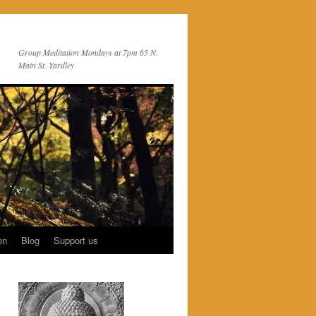
Group Meditation Mondays at 7pm 65 N.
Main St. Yardley
on
Blog
Support us