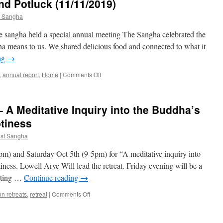
d Potluck (11/11/2019)
t Sangha
 sangha held a special annual meeting The Sangha celebrated the
ha means to us. We shared delicious food and connected to what it
ng
→
on
,
annual report
,
Home
|
Comments Off
Annual
Membership
and
– A Meditative Inquiry into the Buddha’s
Potluck
(11/11/2019)
tiness
st Sangha
pm) and Saturday Oct 5th (9-5pm) for “A meditative inquiry into
ness. Lowell Arye Will lead the retreat. Friday evening will be a
vating …
Continue reading
→
on
on retreats
,
retreat
|
Comments Off
October
2019
Retreat