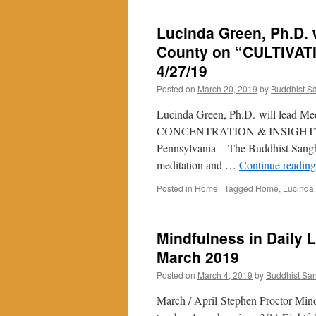
Lucinda Green, Ph.D. w
County on “CULTIVA
4/27/19
Posted on
March 20, 2019
by
Buddhist S
Lucinda Green, Ph.D. will lead M
CONCENTRATION & INSIGHT” in a 
Pennsylvania – The Buddhist Sangha
meditation and …
Continue readin
Posted in
Home
|
Tagged
Home
,
Lucinda
Mindfulness in Daily L
March 2019
Posted on
March 4, 2019
by
Buddhist Sa
March / April Stephen Proctor Mind