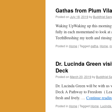
Gathas from Plum Vil
Posted on
July 18, 2019
by
Buddhist San
Waking UpWaking up this morning, I
fully in each momentand to look at 
TeethBrushing my teeth and rinsi
Posted in
Home
|
Tagged
gatha
,
Home
,
m
Dr. Lucinda Green vis
Deck
Posted on
March 20, 2019
by
Buddhist S
Dr. Lucinda Green will be with us 
Deck A Pathway to Freedom ( Le
fresh and lively. …
Continue readi
Posted in
Home
|
Tagged
Home
,
Lucinda