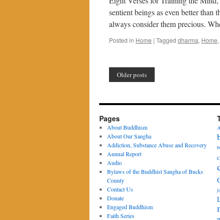
Eight Verses for Training the Mind
sentient beings as even better than
always consider them precious. Wh
Posted in
Home
|
Tagged
dharma
,
Home
Older posts
Pages
About Buddhism
A
About Our Sangha
Addiction, Substance Abuse and Recovery
b
Annual Report
C
Audio
Bylaws of the Buddhist Sangha of Bucks
County
Contact Us
j
Donate
Engaged Buddhism
Faith Series
m