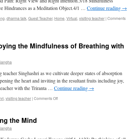
old Path: Right View and Right Intention.3/18 Mindfulness
on
e Hindrances as a Meditation Object.4/1 …
Continue reading
→
“CULTIVATING
CONCENTRATION
ing
,
dharma talk
,
Guest Teacher
,
Home
,
Virtual
,
visiting teacher
|
Comments
&
INSIGHT”
4/27/19
oying the Mindfulness of Breathing with
 Sangha
 teacher Singhashri as we cultivate deeper states of absorption
ning the heart and inviting in the resultant fruits including joy,
teacher with the Triranta …
Continue reading
→
on
hri
,
visiting teacher
|
Comments Off
Visiting
Teacher
–
ing the Mind
Enjoying
the
 Sangha
Mindfulness
of