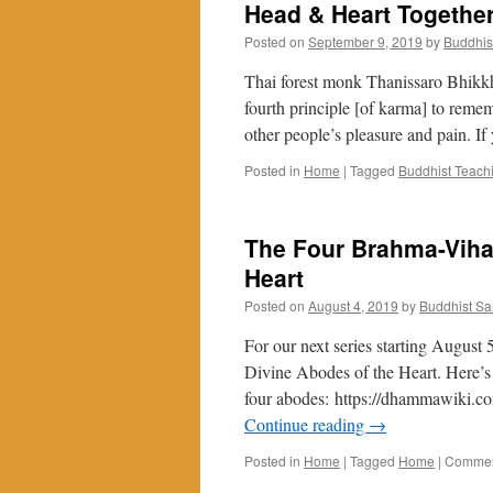
Head & Heart Together
Posted on
September 9, 2019
by
Buddhis
Thai forest monk Thanissaro Bhikk
fourth principle [of karma] to remem
other people’s pleasure and pain. If
Posted in
Home
|
Tagged
Buddhist Teach
The Four Brahma-Vihar
Heart
Posted on
August 4, 2019
by
Buddhist S
For our next series starting August
Divine Abodes of the Heart. Here’s 
four abodes: https://dhammawiki.c
Continue reading
→
Posted in
Home
|
Tagged
Home
|
Commen