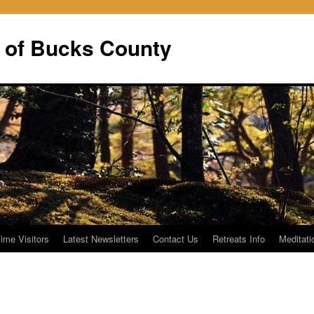
 of Bucks County
Time Visitors
Latest Newsletters
Contact Us
Retreats Info
Meditati