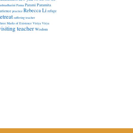
Paramita
Parami
admadharini
Panna
Rebecca Li
atience
refuge
practice
retreat
suffering
teacher
hree Marks of Existence
Viriya
Virya
visiting teacher
Wisdom